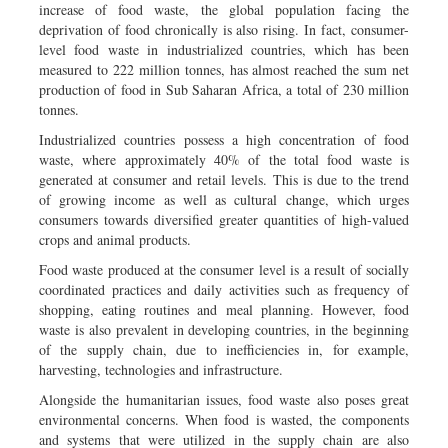
increase of food waste, the global population facing the
deprivation of food chronically is also rising. In fact, consumer-
level food waste in industrialized countries, which has been
measured to 222 million tonnes, has almost reached the sum net
production of food in Sub Saharan Africa, a total of 230 million
tonnes.
Industrialized countries possess a high concentration of food
waste, where approximately 40% of the total food waste is
generated at consumer and retail levels. This is due to the trend
of growing income as well as cultural change, which urges
consumers towards diversified greater quantities of high-valued
crops and animal products.
Food waste produced at the consumer level is a result of socially
coordinated practices and daily activities such as frequency of
shopping, eating routines and meal planning. However, food
waste is also prevalent in developing countries, in the beginning
of the supply chain, due to inefficiencies in, for example,
harvesting, technologies and infrastructure.
Alongside the humanitarian issues, food waste also poses great
environmental concerns. When food is wasted, the components
and systems that were utilized in the supply chain are also