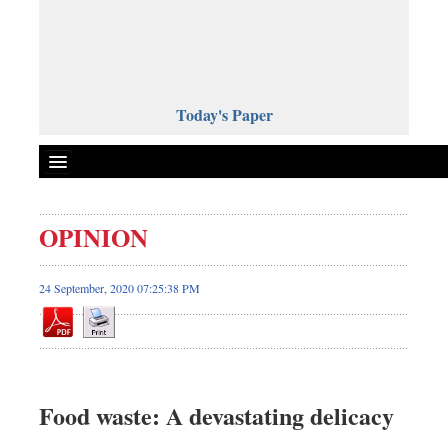
Today's Paper
Politics
OPINION
Bangladesh
World News
24 September, 2020 07:25:38 PM
Business
Sports
Entertainment
Art & Culture
Food waste: A devastating delicacy
Science & Tech