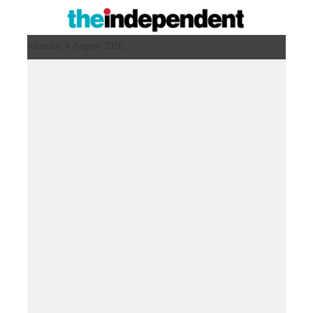
Saturday 8 August 2026 ,