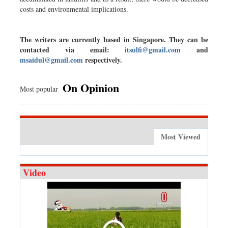
costs and environmental implications.
The writers are currently based in Singapore. They can be
contacted via email:
itsulfi@gmail.com
and
msaidul@gmail.com
respectively.
On Opinion
Most popular
Most Viewed
Video