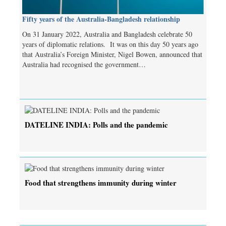
Fifty years of the Australia-Bangladesh relationship
On 31 January 2022, Australia and Bangladesh celebrate 50
years of diplomatic relations. It was on this day 50 years ago
that Australia’s Foreign Minister, Nigel Bowen, announced that
Australia had recognised the government…
DATELINE INDIA: Polls and the pandemic
Food that strengthens immunity during winter