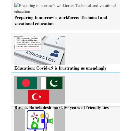
Preparing tomorrow’s workforce: Technical and
vocational education
Education: Covid-19 is frustrating us unendingly
Russia, Bangladesh mark 50 years of friendly ties