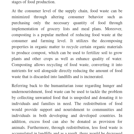
stages of food production.
At the consumer level of the supply chain, food waste can be
minimized through altering consumer behavior such as
purchasing only the necessary quantity of food through
implementation of grocery lists and meal plans. Moreover,
composting is a popular method of reducing food waste at the
consumer and farming level. It utilizes the decomposing
properties in organic matter to recycle certain organic materials
to produce compost, which can be used to fertilize soil to grow
plants and other crops as well as enhance quality of water.
Composting allows recycling of food waste, converting it into
nutrients for soil alongside directly reducing the amount of food
waste that is discarded into landfills and is incinerated.
Referring back to the humanitarian issue regarding hunger and
undernourishment, food waste can be used to tackle the problem
by collecting unwanted food that is unspoiled and donating it to
individuals and families in need. The redistribution of food
would provide support and nourishment to communities and
individuals in both developing and developed countries. In
addition, excess food can also be donated as provision for
animals. Furthermore, through redistribution, less food waste is
accumulated in landfills and as a result, there would be decreased