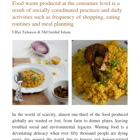
Food waste produced at the consumer level is a
Travel & Tourism
result of socially coordinated practices and daily
Metro
activities such as frequency of shopping, eating
Opinion
routines and meal planning
Environment
Ulfat Tahseen & Md Saidul Islam
Health & Life Style
In the world of scarcity, almost one-third of the food produced
globally are wasted or lost, from farm to dinner plates, leaving
troubled social and environmental legacies. Wasting food is a
devastating delicacy when over fifty thousand people are dying
every day around the world due to hunger and hunger-related