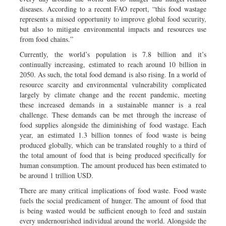
diseases. According to a recent FAO report, “this food wastage
represents a missed opportunity to improve global food security,
but also to mitigate environmental impacts and resources use
from food chains.”
Currently, the world’s population is 7.8 billion and it’s
continually increasing, estimated to reach around 10 billion in
2050. As such, the total food demand is also rising. In a world of
resource scarcity and environmental vulnerability complicated
largely by climate change and the recent pandemic, meeting
these increased demands in a sustainable manner is a real
challenge. These demands can be met through the increase of
food supplies alongside the diminishing of food wastage. Each
year, an estimated 1.3 billion tonnes of food waste is being
produced globally, which can be translated roughly to a third of
the total amount of food that is being produced specifically for
human consumption. The amount produced has been estimated to
be around 1 trillion USD.
There are many critical implications of food waste. Food waste
fuels the social predicament of hunger. The amount of food that
is being wasted would be sufficient enough to feed and sustain
every undernourished individual around the world. Alongside the