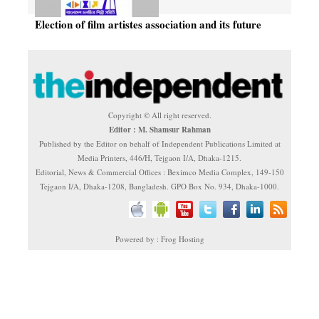
Election of film artistes association and its future
Copyright © All right reserved.
Editor : M. Shamsur Rahman
Published by the Editor on behalf of Independent Publications Limited at
Media Printers, 446/H, Tejgaon I/A, Dhaka-1215.
Editorial, News & Commercial Offices : Beximco Media Complex, 149-150
Tejgaon I/A, Dhaka-1208, Bangladesh. GPO Box No. 934, Dhaka-1000.
Powered by : Frog Hosting