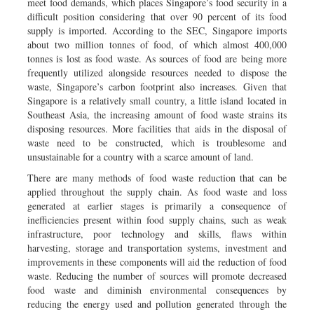
meet food demands, which places Singapore’s food security in a
difficult position considering that over 90 percent of its food
supply is imported. According to the SEC, Singapore imports
about two million tonnes of food, of which almost 400,000
tonnes is lost as food waste. As sources of food are being more
frequently utilized alongside resources needed to dispose the
waste, Singapore’s carbon footprint also increases. Given that
Singapore is a relatively small country, a little island located in
Southeast Asia, the increasing amount of food waste strains its
disposing resources. More facilities that aids in the disposal of
waste need to be constructed, which is troublesome and
unsustainable for a country with a scarce amount of land.
There are many methods of food waste reduction that can be
applied throughout the supply chain. As food waste and loss
generated at earlier stages is primarily a consequence of
inefficiencies present within food supply chains, such as weak
infrastructure, poor technology and skills, flaws within
harvesting, storage and transportation systems, investment and
improvements in these components will aid the reduction of food
waste. Reducing the number of sources will promote decreased
food waste and diminish environmental consequences by
reducing the energy used and pollution generated through the