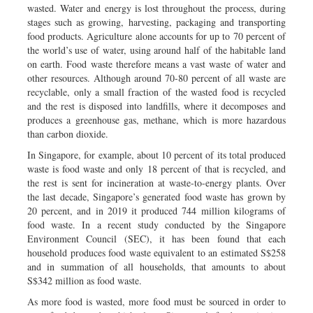
wasted. Water and energy is lost throughout the process, during
stages such as growing, harvesting, packaging and transporting
food products. Agriculture alone accounts for up to 70 percent of
the world’s use of water, using around half of the habitable land
on earth. Food waste therefore means a vast waste of water and
other resources. Although around 70-80 percent of all waste are
recyclable, only a small fraction of the wasted food is recycled
and the rest is disposed into landfills, where it decomposes and
produces a greenhouse gas, methane, which is more hazardous
than carbon dioxide.
In Singapore, for example, about 10 percent of its total produced
waste is food waste and only 18 percent of that is recycled, and
the rest is sent for incineration at waste-to-energy plants. Over
the last decade, Singapore’s generated food waste has grown by
20 percent, and in 2019 it produced 744 million kilograms of
food waste. In a recent study conducted by the Singapore
Environment Council (SEC), it has been found that each
household produces food waste equivalent to an estimated S$258
and in summation of all households, that amounts to about
S$342 million as food waste.
As more food is wasted, more food must be sourced in order to