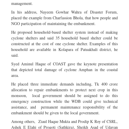
management.
In his address, Nayeem Gowhar Wahra of Disaster Forum,
placed the example from Charfassion Bhola, that how people and
NGO participation of maintaining the embankment.
He proposed household-based shelter system instead of making
cyclone shelters and said 35 household based shelter could be
constructed at the cost of one cyclone shelter. Examples of this
household are available in Kolapara of Patuakhali district, he
said.
Syed Aminul Haque of COAST gave the keynote presentation
that depicted total damage of cyclone Amphan in the coastal
area.
He placed three immediate demands including, Tk 400 crore
allocation to repair embankments to protect next crop in this
monsoon, local government should be assigned to do this
emergency construction while the WDB could give technical
assistance, and permanent maintenance responsibility of the
embankment should be given to the local government.
Among others, Ziaul Haque Mukta and Prodip K Roy of CSRL,
Ashek E Elahi of Progoti (Sathkira), Sheikh Asad of Udayan