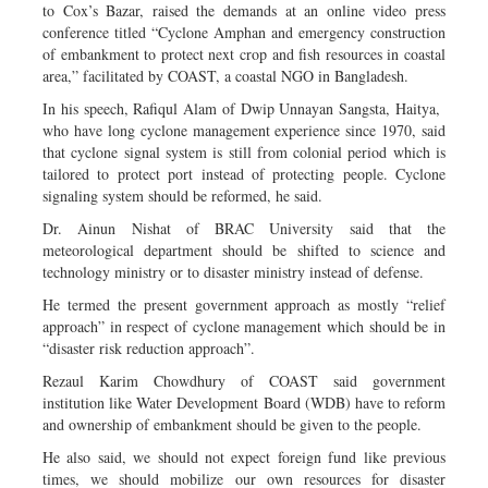
to Cox’s Bazar, raised the demands at an online video press
conference titled “Cyclone Amphan and emergency construction
of embankment to protect next crop and fish resources in coastal
area,” facilitated by COAST, a coastal NGO in Bangladesh.
In his speech, Rafiqul Alam of Dwip Unnayan Sangsta, Haitya,
who have long cyclone management experience since 1970, said
that cyclone signal system is still from colonial period which is
tailored to protect port instead of protecting people. Cyclone
signaling system should be reformed, he said.
Dr. Ainun Nishat of BRAC University said that the
meteorological department should be shifted to science and
technology ministry or to disaster ministry instead of defense.
He termed the present government approach as mostly “relief
approach” in respect of cyclone management which should be in
“disaster risk reduction approach”.
Rezaul Karim Chowdhury of COAST said government
institution like Water Development Board (WDB) have to reform
and ownership of embankment should be given to the people.
He also said, we should not expect foreign fund like previous
times, we should mobilize our own resources for disaster