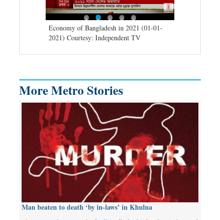
d spells may
Economy of Bangladesh in 2021 (01-01-
Migratory bir
) Courtesy:
2021) Courtesy: Independent TV
University (0
Independent 
More Metro Stories
Man beaten to death ‘by in-laws’ in Khulna