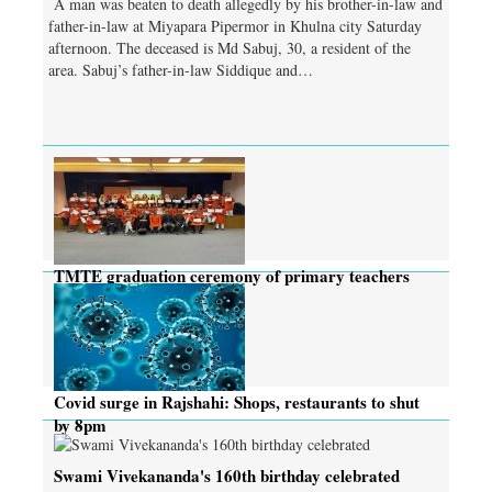
A man was beaten to death allegedly by his brother-in-law and
father-in-law at Miyapara Pipermor in Khulna city Saturday
afternoon. The deceased is Md Sabuj, 30, a resident of the
area. Sabuj’s father-in-law Siddique and…
TMTE graduation ceremony of primary teachers
held
Covid surge in Rajshahi: Shops, restaurants to shut
by 8pm
Swami Vivekananda's 160th birthday celebrated