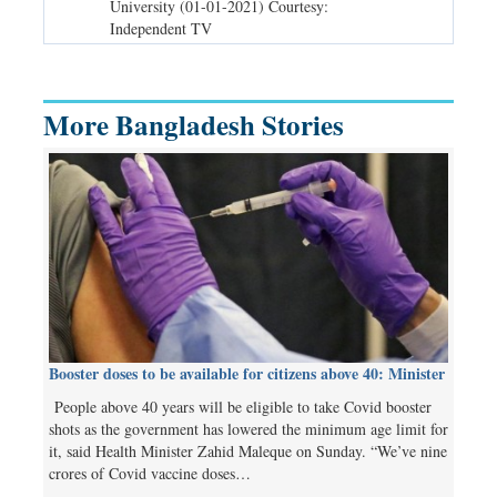
 TV
University (01-01-2021) Courtesy:
before (31-12
Independent TV
TV
More Bangladesh Stories
Booster doses to be available for citizens above 40: Minister
People above 40 years will be eligible to take Covid booster
shots as the government has lowered the minimum age limit for
it, said Health Minister Zahid Maleque on Sunday. “We’ve nine
crores of Covid vaccine doses…