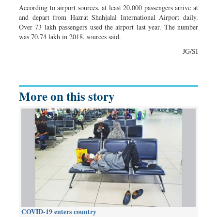
According to airport sources, at least 20,000 passengers arrive at
and depart from Hazrat Shahjalal International Airport daily.
Over 73 lakh passengers used the airport last year. The number
was 70.74 lakh in 2018, sources said.
JG/SI
More on this story
COVID-19 enters country