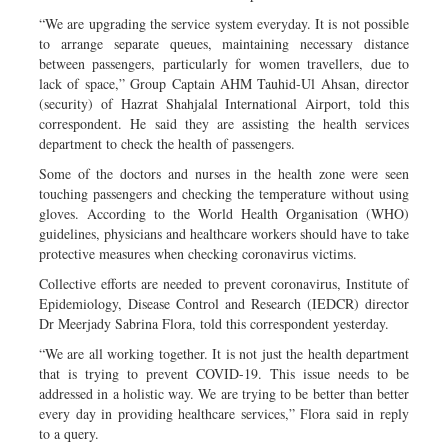
“We are upgrading the service system everyday. It is not possible
to arrange separate queues, maintaining necessary distance
between passengers, particularly for women travellers, due to
lack of space,” Group Captain AHM Tauhid-Ul Ahsan, director
(security) of Hazrat Shahjalal International Airport, told this
correspondent. He said they are assisting the health services
department to check the health of passengers.
Some of the doctors and nurses in the health zone were seen
touching passengers and checking the temperature without using
gloves. According to the World Health Organisation (WHO)
guidelines, physicians and healthcare workers should have to take
protective measures when checking coronavirus victims.
Collective efforts are needed to prevent coronavirus, Institute of
Epidemiology, Disease Control and Research (IEDCR) director
Dr Meerjady Sabrina Flora, told this correspondent yesterday.
“We are all working together. It is not just the health department
that is trying to prevent COVID-19. This issue needs to be
addressed in a holistic way. We are trying to be better than better
every day in providing healthcare services,” Flora said in reply
to a query.