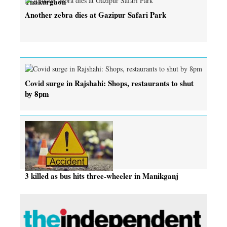
Thakurgaon
Another zebra dies at Gazipur Safari Park
Covid surge in Rajshahi: Shops, restaurants to shut
by 8pm
3 killed as bus hits three-wheeler in Manikganj