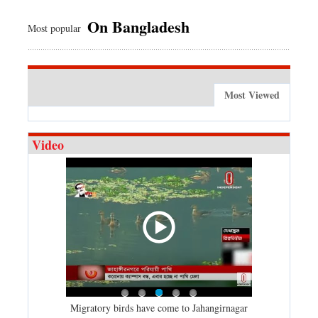
On Bangladesh
Most popular
Most Viewed
Video
21 (01-01-
Migratory birds have come to Jahangirnagar
2020: A time 