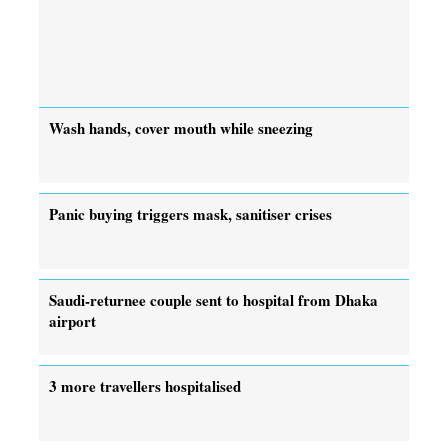
Wash hands, cover mouth while sneezing
Panic buying triggers mask, sanitiser crises
Saudi-returnee couple sent to hospital from Dhaka
airport
3 more travellers hospitalised