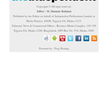
Copyright © All right reserved.
Editor : M. Shamsur Rahman
Published by the Editor on behalf of Independent Publications Limited at
Media Printers, 446/H, Tejgaon I/A, Dhaka-1215.
Editorial, News & Commercial Offices : Beximco Media Complex, 149-150
Tejgaon I/A, Dhaka-1208, Bangladesh. GPO Box No. 934, Dhaka-1000.
Powered by : Frog Hosting