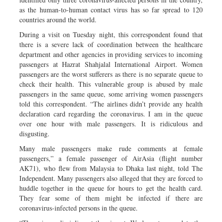
as the human-to-human contact virus has so far spread to 120
countries around the world.
During a visit on Tuesday night, this correspondent found that
there is a severe lack of coordination between the healthcare
department and other agencies in providing services to incoming
passengers at Hazrat Shahjalal International Airport. Women
passengers are the worst sufferers as there is no separate queue to
check their health. This vulnerable group is abused by male
passengers in the same queue, some arriving women passengers
told this correspondent. “The airlines didn’t provide any health
declaration card regarding the coronavirus. I am in the queue
over one hour with male passengers. It is ridiculous and
disgusting.
Many male passengers make rude comments at female
passengers,” a female passenger of AirAsia (flight number
AK71), who flew from Malaysia to Dhaka last night, told The
Independent. Many passengers also alleged that they are forced to
huddle together in the queue for hours to get the health card.
They fear some of them might be infected if there are
coronavirus-infected persons in the queue.