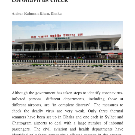
Metro
Anisur Rahman Khan, Dhaka
Opinion
Environment
Health & Life Style
Although the government has taken steps to identify coronavirus-
infected persons, different departments, including those at
different airports, are ‘in complete disarray’. The measures to
check the deadly virus are very weak. Only three thermal
scanners have been set up in Dhaka and one each in Sylhet and
Chattogram airports to deal with a large number of inbound
passengers. The civil aviation and health departments have
identified only three coronavirus-affected persons in the country,