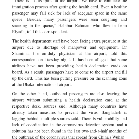
“There is no discipline at the airport. We have to complete the
immigration process after getting the health card. Even a healthy
passenger may fall sick for lack of adequate space in the same
queue. Besides, many passengers were seen coughing and
sneezing in the queue,” Habibur Rahman, who flew in from
Riyadh, told this correspondent.
The health department staff have been facing extra pressure at the
airport due to shortage of manpower and equipment, Dr
Shamima, the on-duty physician at the airport, told this
correspondent on Tuesday night. It has been alleged that some
airlines have not been providing health declaration cards on
board. As a result, passengers have to come to the airport and fill
up the card. This has been putting pressure on the scanning zone
at the Dhaka International airport.
On the other hand, outbound passengers are also leaving the
airport without submitting a health declaration card at the
respective desk, sources said. Although many countries have
already taken measures to prevent the virus, Bangladesh is
lagging behind, multiple sources said. There is vulnerability and
lack of coordination in the coronavirus detection system, and a
solution has not been found in the last two-and-a-half months of
the outbreak of the coronavirus that spread from China’s Wuhan.