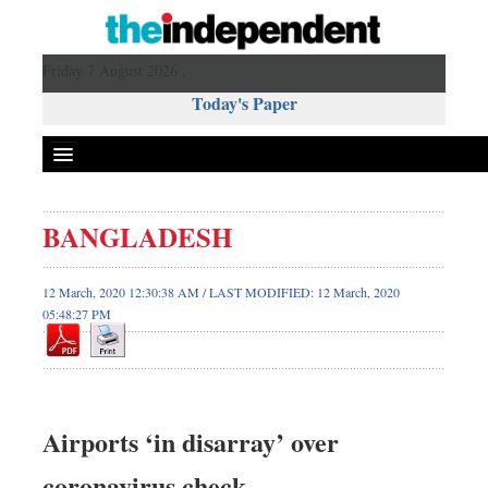
Friday 7 August 2026 ,
Today's Paper
Politics
BANGLADESH
Bangladesh
World News
12 March, 2020 12:30:38 AM / LAST MODIFIED: 12 March, 2020
05:48:27 PM
Business
Sports
Entertainment
Art & Culture
Airports ‘in disarray’ over
Science & Tech
Travel & Tourism
coronavirus check