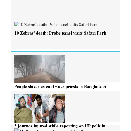
10 Zebras' death: Probe panel visits Safari Park
People shiver as cold wave priests in Bangladesh
3 journos injured while reporting on UP polls in