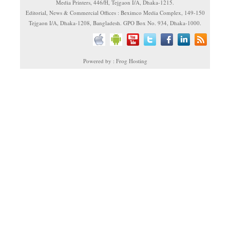
Media Printers, 446/H, Tejgaon I/A, Dhaka-1215.
Editorial, News & Commercial Offices : Beximco Media Complex, 149-150
Tejgaon I/A, Dhaka-1208, Bangladesh. GPO Box No. 934, Dhaka-1000.
Powered by : Frog Hosting