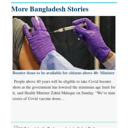
More Bangladesh Stories
Booster doses to be available for citizens above 40: Minister
People above 40 years will be eligible to take Covid booster
shots as the government has lowered the minimum age limit for
it, said Health Minister Zahid Maleque on Sunday. “We’ve nine
crores of Covid vaccine doses…