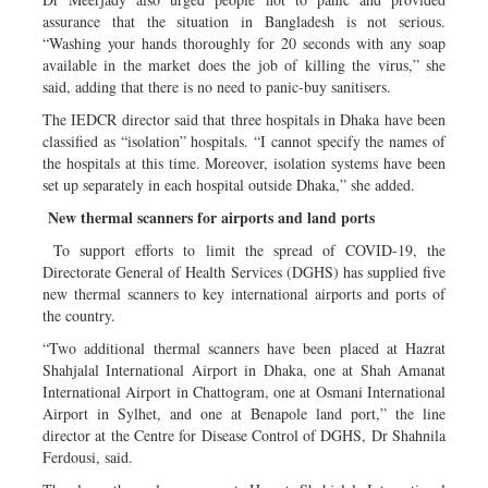
assurance that the situation in Bangladesh is not serious.
“Washing your hands thoroughly for 20 seconds with any soap
available in the market does the job of killing the virus,” she
said, adding that there is no need to panic-buy sanitisers.
The IEDCR director said that three hospitals in Dhaka have been
classified as “isolation” hospitals. “I cannot specify the names of
the hospitals at this time. Moreover, isolation systems have been
set up separately in each hospital outside Dhaka,” she added.
New thermal scanners for airports and land ports
To support efforts to limit the spread of COVID-19, the
Directorate General of Health Services (DGHS) has supplied five
new thermal scanners to key international airports and ports of
the country.
“Two additional thermal scanners have been placed at Hazrat
Shahjalal International Airport in Dhaka, one at Shah Amanat
International Airport in Chattogram, one at Osmani International
Airport in Sylhet, and one at Benapole land port,” the line
director at the Centre for Disease Control of DGHS, Dr Shahnila
Ferdousi, said.