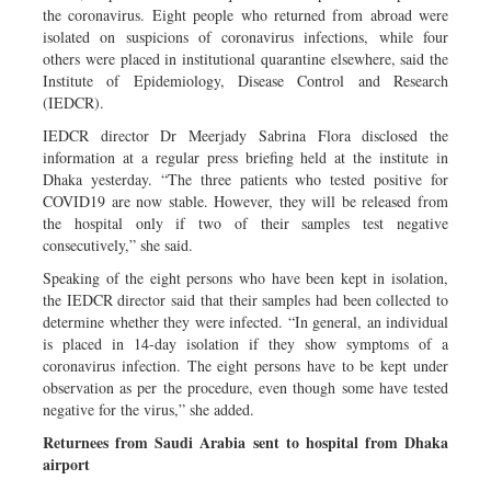
the coronavirus. Eight people who returned from abroad were
isolated on suspicions of coronavirus infections, while four
others were placed in institutional quarantine elsewhere, said the
Institute of Epidemiology, Disease Control and Research
(IEDCR).
IEDCR director Dr Meerjady Sabrina Flora disclosed the
information at a regular press briefing held at the institute in
Dhaka yesterday. “The three patients who tested positive for
COVID19 are now stable. However, they will be released from
the hospital only if two of their samples test negative
consecutively,” she said.
Speaking of the eight persons who have been kept in isolation,
the IEDCR director said that their samples had been collected to
determine whether they were infected. “In general, an individual
is placed in 14-day isolation if they show symptoms of a
coronavirus infection. The eight persons have to be kept under
observation as per the procedure, even though some have tested
negative for the virus,” she added.
Returnees from Saudi Arabia sent to hospital from Dhaka
airport