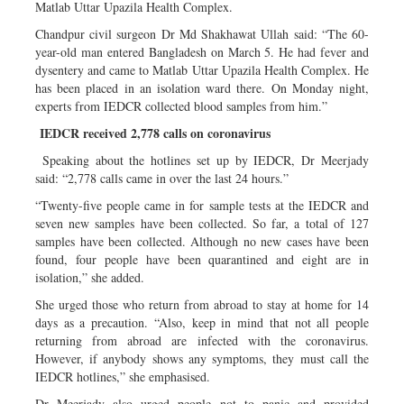
Matlab Uttar Upazila Health Complex.
Chandpur civil surgeon Dr Md Shakhawat Ullah said: “The 60-
year-old man entered Bangladesh on March 5. He had fever and
dysentery and came to Matlab Uttar Upazila Health Complex. He
has been placed in an isolation ward there. On Monday night,
experts from IEDCR collected blood samples from him.”
IEDCR received 2,778 calls on coronavirus
Speaking about the hotlines set up by IEDCR, Dr Meerjady
said: “2,778 calls came in over the last 24 hours.”
“Twenty-five people came in for sample tests at the IEDCR and
seven new samples have been collected. So far, a total of 127
samples have been collected. Although no new cases have been
found, four people have been quarantined and eight are in
isolation,” she added.
She urged those who return from abroad to stay at home for 14
days as a precaution. “Also, keep in mind that not all people
returning from abroad are infected with the coronavirus.
However, if anybody shows any symptoms, they must call the
IEDCR hotlines,” she emphasised.
Dr Meerjady also urged people not to panic and provided