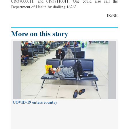
01937000011, and 01937110011. One could also call the
Department of Health by dialling 16263.
IK/BK
More on this story
COVID-19 enters country