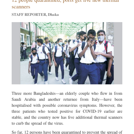
Metro
scanners
Opinion
STAFF REPORTER, Dhaka
Environment
Health & Life Style
Three more Bangladeshis—an elderly couple who flew in from
Saudi Arabia and another returnee from Italy—have been
hospitalised with possible coronavirus symptoms. However, the
three patients who tested positive for COVID-19 earlier are
stable, and the country now has five additional thermal scanners
to curb the spread of the virus.
So far, 12 persons have been quarantined to prevent the spread of