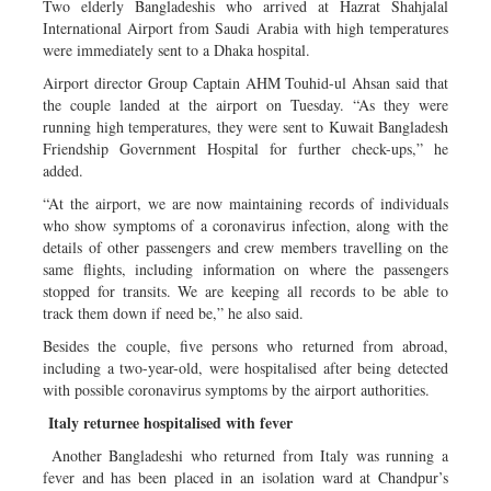
Two elderly Bangladeshis who arrived at Hazrat Shahjalal
International Airport from Saudi Arabia with high temperatures
were immediately sent to a Dhaka hospital.
Airport director Group Captain AHM Touhid-ul Ahsan said that
the couple landed at the airport on Tuesday. “As they were
running high temperatures, they were sent to Kuwait Bangladesh
Friendship Government Hospital for further check-ups,” he
added.
“At the airport, we are now maintaining records of individuals
who show symptoms of a coronavirus infection, along with the
details of other passengers and crew members travelling on the
same flights, including information on where the passengers
stopped for transits. We are keeping all records to be able to
track them down if need be,” he also said.
Besides the couple, five persons who returned from abroad,
including a two-year-old, were hospitalised after being detected
with possible coronavirus symptoms by the airport authorities.
Italy returnee hospitalised with fever
Another Bangladeshi who returned from Italy was running a
fever and has been placed in an isolation ward at Chandpur’s