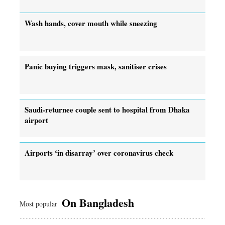
Wash hands, cover mouth while sneezing
Panic buying triggers mask, sanitiser crises
Saudi-returnee couple sent to hospital from Dhaka
airport
Airports ‘in disarray’ over coronavirus check
On Bangladesh
Most popular