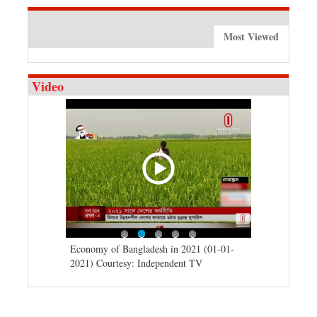
Most Viewed
Video
d spells may
Economy of Bangladesh in 2021 (01-01-
Migratory bir
) Courtesy:
2021) Courtesy: Independent TV
University (0
Independent 