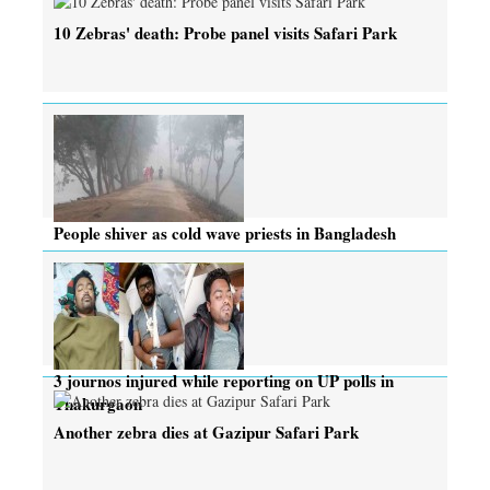
10 Zebras' death: Probe panel visits Safari Park
People shiver as cold wave priests in Bangladesh
3 journos injured while reporting on UP polls in
Thakurgaon
Another zebra dies at Gazipur Safari Park