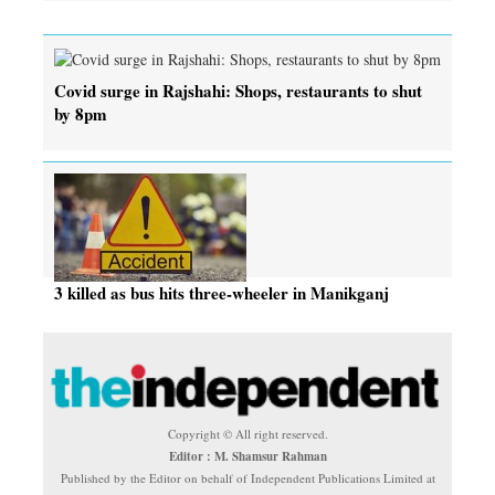
Covid surge in Rajshahi: Shops, restaurants to shut
by 8pm
3 killed as bus hits three-wheeler in Manikganj
Copyright © All right reserved.
Editor : M. Shamsur Rahman
Published by the Editor on behalf of Independent Publications Limited at