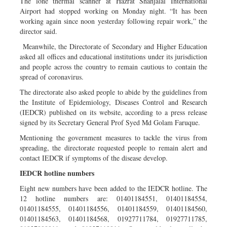
The lone thermal scanner at Hazrat Shahjalal International
Airport had stopped working on Monday night. “It has been
working again since noon yesterday following repair work,” the
director said.
Meanwhile, the Directorate of Secondary and Higher Education
asked all offices and educational institutions under its jurisdiction
and people across the country to remain cautious to contain the
spread of coronavirus.
The directorate also asked people to abide by the guidelines from
the Institute of Epidemiology, Diseases Control and Research
(IEDCR) published on its website, according to a press release
signed by its Secretary General Prof Syed Md Golam Faruque.
Mentioning the government measures to tackle the virus from
spreading, the directorate requested people to remain alert and
contact IEDCR if symptoms of the disease develop.
IEDCR hotline numbers
Eight new numbers have been added to the IEDCR hotline. The
12 hotline numbers are: 01401184551, 01401184554,
01401184555, 01401184556, 01401184559, 01401184560,
01401184563, 01401184568, 01927711784, 01927711785,