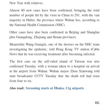
New Year with relatives.
Almost 80 new cases have been confirmed, bringing the total
number of people hit by the virus in China to 291, with the vast
majority in Hubei, the province where Wuhan lies, according to
the National Health Commission (NHC).
Other cases have also been confirmed in Beijing and Shanghai
plus Guangdong, Zhejiang and Henan provinces.
Meanwhile Wang Guangfa, one of the doctors on the NHC team
investigating the epidemic, told Hong Kong TV station iCable
News that he was receiving treatment after becoming infected.
The first case on the self-ruled island of Taiwan was also
confirmed Tuesday, with a woman taken to a hospital on arrival
at the airport from Wuhan. Wuhan mayor Zhou Xianwang told
state broadcaster CCTV Tuesday that the death toll had risen
from four to six.
Also read:
Screening starts at Dhaka, Ctg airports
BK