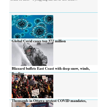
Global Covid cases top 372 million
Blizzard buffets East Coast with deep snow, winds,
flooding
Thousands in Ottawa protest COVID mandates,
many rebuked