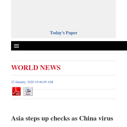
Today's Paper
Politics
WORLD NEWS
Bangladesh
World News
22 January, 2020 10:46:09 AM
Business
Sports
Entertainment
Art & Culture
Asia steps up checks as China virus
Science & Tech