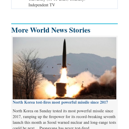
Independent TV
TV
More World News Stories
North Korea test-fires most powerful missile since 2017
North Korea on Sunday tested its most powerful missile since
2017, ramping up the firepower for its record-breaking seventh
launch this month as Seoul warned nuclear and long-range tests
could be next. Pyongyang has never test-fired…