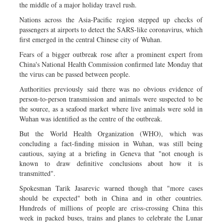
the middle of a major holiday travel rush.
Nations across the Asia-Pacific region stepped up checks of
passengers at airports to detect the SARS-like coronavirus, which
first emerged in the central Chinese city of Wuhan.
Fears of a bigger outbreak rose after a prominent expert from
China's National Health Commission confirmed late Monday that
the virus can be passed between people.
Authorities previously said there was no obvious evidence of
person-to-person transmission and animals were suspected to be
the source, as a seafood market where live animals were sold in
Wuhan was identified as the centre of the outbreak.
But the World Health Organization (WHO), which was
concluding a fact-finding mission in Wuhan, was still being
cautious, saying at a briefing in Geneva that "not enough is
known to draw definitive conclusions about how it is
transmitted".
Spokesman Tarik Jasarevic warned though that "more cases
should be expected" both in China and in other countries.
Hundreds of millions of people are criss-crossing China this
week in packed buses, trains and planes to celebrate the Lunar