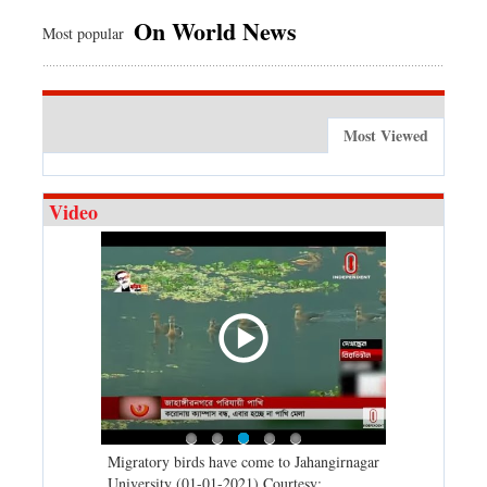
On World News
Most popular
Most Viewed
Video
21 (01-01-
Migratory birds have come to Jahangirnagar
2020: A time 
 TV
University (01-01-2021) Courtesy:
before (31-12