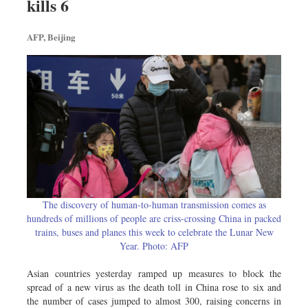
kills 6
Travel & Tourism
Metro
AFP, Beijing
Opinion
Environment
Health & Life Style
The discovery of human-to-human transmission comes as
hundreds of millions of people are criss-crossing China in packed
trains, buses and planes this week to celebrate the Lunar New
Year. Photo: AFP
Asian countries yesterday ramped up measures to block the
spread of a new virus as the death toll in China rose to six and
the number of cases jumped to almost 300, raising concerns in