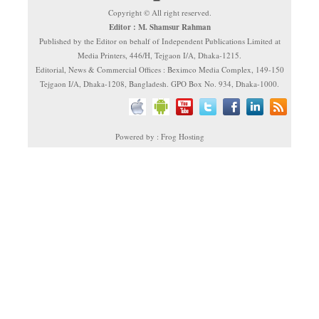
Copyright © All right reserved.
Editor : M. Shamsur Rahman
Published by the Editor on behalf of Independent Publications Limited at
Media Printers, 446/H, Tejgaon I/A, Dhaka-1215.
Editorial, News & Commercial Offices : Beximco Media Complex, 149-150
Tejgaon I/A, Dhaka-1208, Bangladesh. GPO Box No. 934, Dhaka-1000.
Powered by : Frog Hosting