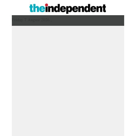
Friday 7 August 2026 ,