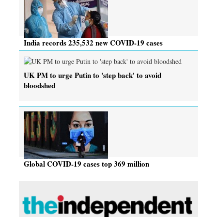
India records 235,532 new COVID-19 cases
UK PM to urge Putin to 'step back' to avoid
bloodshed
Global COVID-19 cases top 369 million