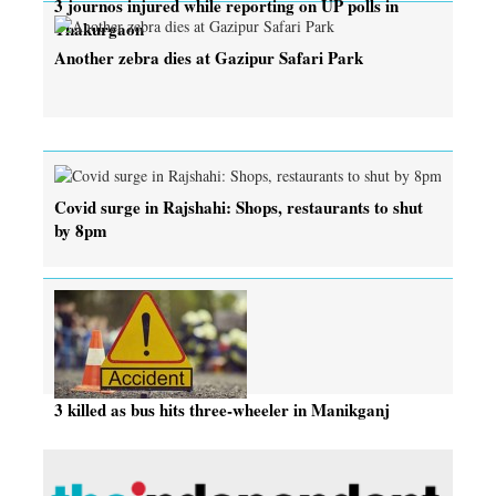
3 journos injured while reporting on UP polls in
Thakurgaon
Another zebra dies at Gazipur Safari Park
Covid surge in Rajshahi: Shops, restaurants to shut
by 8pm
3 killed as bus hits three-wheeler in Manikganj