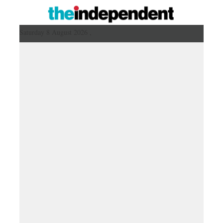
Saturday 8 August 2026 ,