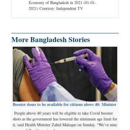
d spells may
Economy of Bangladesh in 2021 (01-01-
Migratory bir
) Courtesy:
2021) Courtesy: Independent TV
University (0
Independent 
More Bangladesh Stories
Booster doses to be available for citizens above 40: Minister
People above 40 years will be eligible to take Covid booster
shots as the government has lowered the minimum age limit for
it, said Health Minister Zahid Maleque on Sunday. “We’ve nine