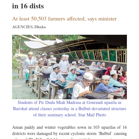
Travel & Tourism
in 16 dists
Metro
At least 50,503 farmers affected, says minister
Opinion
AGENCIES, Dhaka
Environment
Health & Life Style
Students of Pir Dudu Miah Madrasa at Gournadi upazila in
Barishal attend classes yesterday in a Bulbul-devastated structure
of their seminary school. Star Mail Photo
Aman paddy and winter vegetables sown in 103 upazilas of 16
districts were damaged by recent cyclonic storm ‘Bulbul’ causing