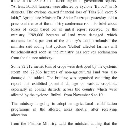
a loss of Tk 263cr 5 lakh, according initial government reports.
“At least 50,503 farmers were affected by cyclone ‘Bulbul’ in 16
districts. The cyclone caused financial loss of Taka 263 crore 5
lakh,” Agriculture Minister Dr Abdur Razzaque yesterday told a
press conference at the ministry conference room to brief about
losses of crops based on an initial report received by the
ministry. “289,006 hectares of land were damaged, which
accounts for 14 per cent of the country’s total farmlands,” the
minister said adding that cyclone ‘Bulbul’ affected farmers will
be rehabilitated soon as the ministry has receives acclamation
from the finance ministry.
Some 72,212 metric tons of crops were destroyed by the cyclonic
storm and 22,836 hectares of non-agricultural land was also
damaged, he added. The briefing was organised centering the
report that exhibited potential damage on various croplands
especially in coastal districts across the country which were
affected by the cyclone ‘Bulbul’ from November 9 to 10.
The ministry is going to adopt an agricultural rehabilitation
programme in the affected areas shortly, after receiving
allocation
from the Finance Ministry, said the minister, adding that the