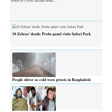
crores of Covid vaccine doses…
10 Zebras' death: Probe panel visits Safari Park
People shiver as cold wave priests in Bangladesh