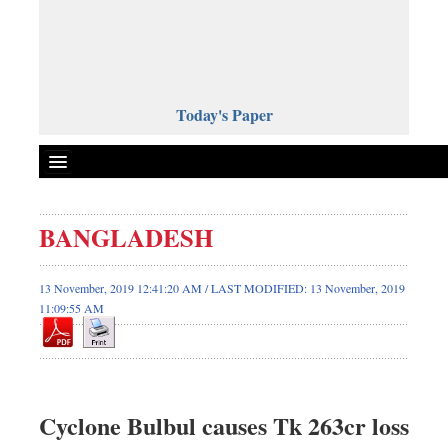
Today's Paper
Politics
BANGLADESH
Bangladesh
World News
13 November, 2019 12:41:20 AM / LAST MODIFIED: 13 November, 2019
11:09:55 AM
Business
Sports
Entertainment
Art & Culture
Cyclone Bulbul causes Tk 263cr loss
Science & Tech