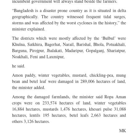
incumbent government will always stand beside the farmers.
“Bangladesh is a disaster prone country as it is situated in delta
geographically. The country witnessed frequent tidal surges,
storms and was affected by the worst cyclones in the history,” the
minister explained.
The districts which were mostly affected by the ‘Bulbul’ were
Khulna, Satkhira, Bagerhat, Narail, Barishal, Bhola, Potuakhali,
Barguna, Pirojpur, Jhalakati, Madaripur, Gopalganj, Shariatpur,
Noakhali, Feni and Laxmipur,
he said.
Amon paddy, winter vegetables, mustard, chickling-pea, mung
bean and betel leaf were damaged in 289,006 hectares of land,
the minister added.
Among the damaged farmlands, the minister said Ropa Aman
crops were on 233,574 hectares of land, winter vegetables
16,884 hectares, mustards 1,476 hectares, khesari pulse 31,088
hectares, lentils 195 hectares, betel leafs 2,663 hectares and
others 3,126 hectares.
MK