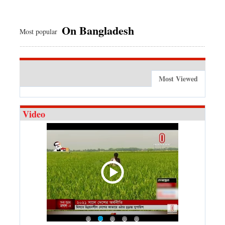
On Bangladesh
Most popular
Most Viewed
Video