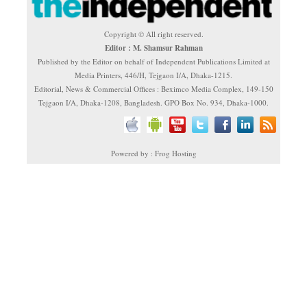
Copyright © All right reserved.
Editor : M. Shamsur Rahman
Published by the Editor on behalf of Independent Publications Limited at
Media Printers, 446/H, Tejgaon I/A, Dhaka-1215.
Editorial, News & Commercial Offices : Beximco Media Complex, 149-150
Tejgaon I/A, Dhaka-1208, Bangladesh. GPO Box No. 934, Dhaka-1000.
Powered by : Frog Hosting