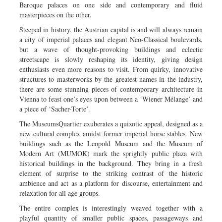
Baroque palaces on one side and contemporary and fluid
masterpieces on the other.
Steeped in history, the Austrian capital is and will always remain
a city of imperial palaces and elegant Neo-Classical boulevards,
but a wave of thought-provoking buildings and eclectic
streetscape is slowly reshaping its identity, giving design
enthusiasts even more reasons to visit. From quirky, innovative
structures to masterworks by the greatest names in the industry,
there are some stunning pieces of contemporary architecture in
Vienna to feast one’s eyes upon between a ‘Wiener Mélange’ and
a piece of ‘Sacher-Torte’.
The MuseumsQuartier exuberates a quixotic appeal, designed as a
new cultural complex amidst former imperial horse stables. New
buildings such as the Leopold Museum and the Museum of
Modern Art (MUMOK) mark the sprightly public plaza with
historical buildings in the background. They bring in a fresh
element of surprise to the striking contrast of the historic
ambience and act as a platform for discourse, entertainment and
relaxation for all age groups.
The entire complex is interestingly weaved together with a
playful quantity of smaller public spaces, passageways and