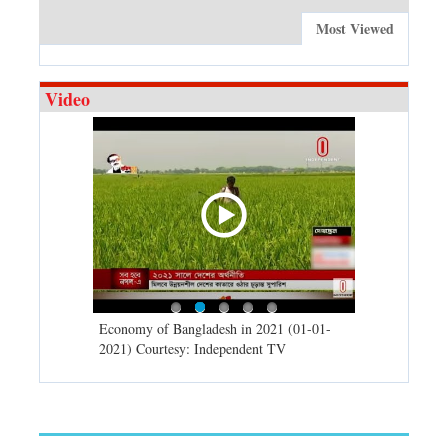
Most Viewed
Video
d spells may
Economy of Bangladesh in 2021 (01-01-
Migratory bir
) Courtesy:
2021) Courtesy: Independent TV
University (0
Independent 