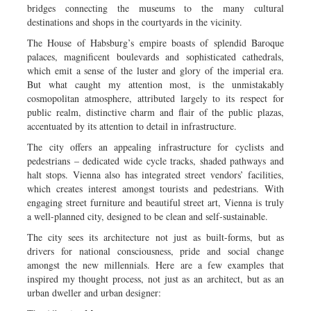
bridges connecting the museums to the many cultural
destinations and shops in the courtyards in the vicinity.
The House of Habsburg’s empire boasts of splendid Baroque
palaces, magnificent boulevards and sophisticated cathedrals,
which emit a sense of the luster and glory of the imperial era.
But what caught my attention most, is the unmistakably
cosmopolitan atmosphere, attributed largely to its respect for
public realm, distinctive charm and flair of the public plazas,
accentuated by its attention to detail in infrastructure.
The city offers an appealing infrastructure for cyclists and
pedestrians – dedicated wide cycle tracks, shaded pathways and
halt stops. Vienna also has integrated street vendors’ facilities,
which creates interest amongst tourists and pedestrians. With
engaging street furniture and beautiful street art, Vienna is truly
a well-planned city, designed to be clean and self-sustainable.
The city sees its architecture not just as built-forms, but as
drivers for national consciousness, pride and social change
amongst the new millennials. Here are a few examples that
inspired my thought process, not just as an architect, but as an
urban dweller and urban designer: