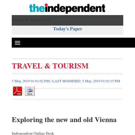
Sunday 9 August 2026 ,
Today's Paper
Politics
TRAVEL & TOURISM
Bangladesh
World News
5 May, 2019 01:01:02 PM / LAST MODIFIED: 5 May, 2019 01:03:15 PM
Business
Sports
Entertainment
Art & Culture
Exploring the new and old Vienna
Science & Tech
Travel & Tourism
Independent Online Desk