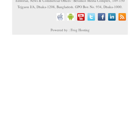
Editorial, News & Commercial Offices : Beximco Media Complex, 149-150
Tejgaon I/A, Dhaka-1208, Bangladesh. GPO Box No. 934, Dhaka-1000.
Powered by : Frog Hosting