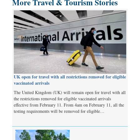
More Travel & Tourism Stories
UK open for travel with all restrictions removed for eligible
vaccinated arrivals
The United Kingdom (UK) will remain open for travel with all
the restrictions removed for eligible vaccinated arrivals
effective from February 11. From 4am on February 11, all the
testing requirements will be removed for eligible…