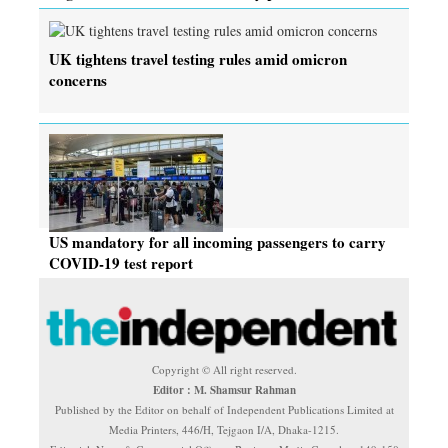
UK tightens travel testing rules amid omicron
concerns
US mandatory for all incoming passengers to carry
COVID-19 test report
Copyright © All right reserved.
Editor : M. Shamsur Rahman
Published by the Editor on behalf of Independent Publications Limited at
Media Printers, 446/H, Tejgaon I/A, Dhaka-1215.