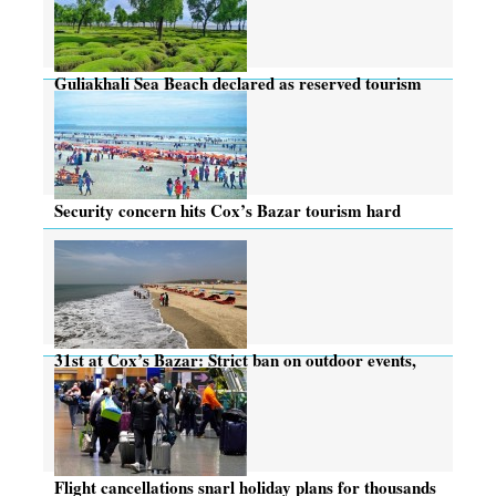
Guliakhali Sea Beach declared as reserved tourism
zone
Security concern hits Cox’s Bazar tourism hard
31st at Cox’s Bazar: Strict ban on outdoor events,
but hotels buzzing
Flight cancellations snarl holiday plans for thousands