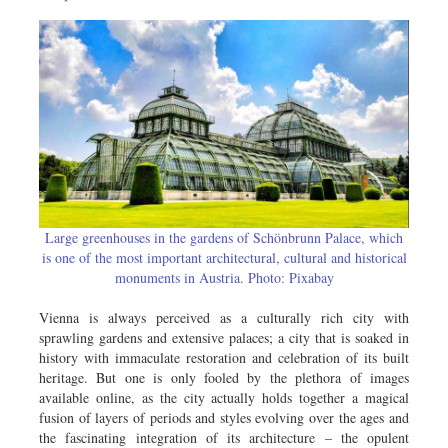
Metro
Opinion
Environment
Health & Life Style
Large greenhouses in the gardens of Schönbrunn Palace, which
is one of the most important architectural, cultural and historical
monuments in Austria. Photo: Pixabay
Vienna is always perceived as a culturally rich city with
sprawling gardens and extensive palaces; a city that is soaked in
history with immaculate restoration and celebration of its built
heritage. But one is only fooled by the plethora of images
available online, as the city actually holds together a magical
fusion of layers of periods and styles evolving over the ages and
the fascinating integration of its architecture – the opulent