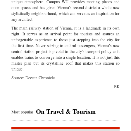
unique atmosphere. Campus WU provides meeting places and
open spaces and has given Vienna’s second district a whole new
stylistically neighbourhood, which can serve as an inspiration for
any architect.
The main railway station of Vienna, it is a landmark in its own
right. It serves as an arrival point for tourists and assures an
unforgettable experience to those just stepping into the city for
the first time. Never seizing to enthral passengers, Vienna's new
central station project is pivotal to the city's transport policy as it
enables trains to converge into a single location. It is not just this
master plan but its crystalline roof that makes this station so
unique.
Source: Deccan Chronicle
BK
On Travel & Tourism
Most popular