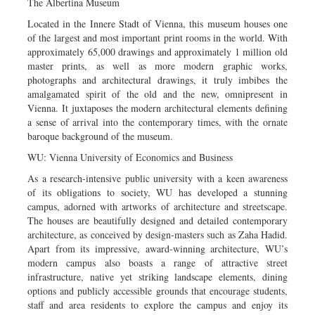
The Albertina Museum
Located in the Innere Stadt of Vienna, this museum houses one
of the largest and most important print rooms in the world. With
approximately 65,000 drawings and approximately 1 million old
master prints, as well as more modern graphic works,
photographs and architectural drawings, it truly imbibes the
amalgamated spirit of the old and the new, omnipresent in
Vienna. It juxtaposes the modern architectural elements defining
a sense of arrival into the contemporary times, with the ornate
baroque background of the museum.
WU: Vienna University of Economics and Business
As a research-intensive public university with a keen awareness
of its obligations to society, WU has developed a stunning
campus, adorned with artworks of architecture and streetscape.
The houses are beautifully designed and detailed contemporary
architecture, as conceived by design-masters such as Zaha Hadid.
Apart from its impressive, award-winning architecture, WU’s
modern campus also boasts a range of attractive street
infrastructure, native yet striking landscape elements, dining
options and publicly accessible grounds that encourage students,
staff and area residents to explore the campus and enjoy its