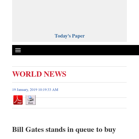
Today's Paper
Politics
WORLD NEWS
Bangladesh
World News
19 January, 2019 10:19:33 AM
Business
Sports
Entertainment
Art & Culture
Bill Gates stands in queue to buy
Science & Tech