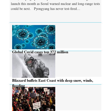
launch this month as Seoul warned nuclear and long-range tests
could be next. Pyongyang has never test-fired…
Global Covid cases top 372 million
Blizzard buffets East Coast with deep snow, winds,
flooding