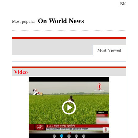
BK
On World News
Most popular
Most Viewed
Video