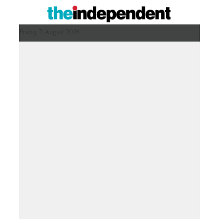
Friday 7 August 2026 ,