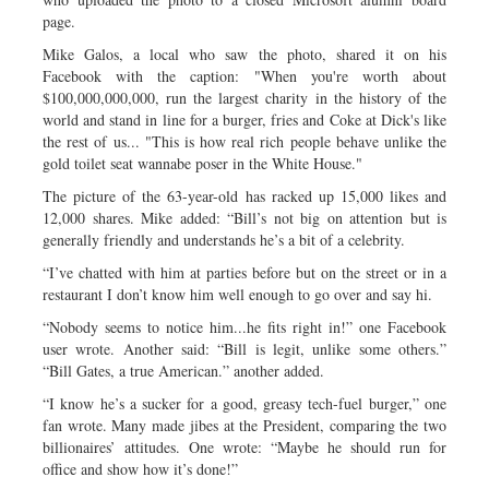
page.
Mike Galos, a local who saw the photo, shared it on his
Facebook with the caption: "When you're worth about
$100,000,000,000, run the largest charity in the history of the
world and stand in line for a burger, fries and Coke at Dick's like
the rest of us... "This is how real rich people behave unlike the
gold toilet seat wannabe poser in the White House."
The picture of the 63-year-old has racked up 15,000 likes and
12,000 shares. Mike added: “Bill’s not big on attention but is
generally friendly and understands he’s a bit of a celebrity.
“I’ve chatted with him at parties before but on the street or in a
restaurant I don’t know him well enough to go over and say hi.
“Nobody seems to notice him...he fits right in!” one Facebook
user wrote. Another said: “Bill is legit, unlike some others.”
“Bill Gates, a true American.” another added.
“I know he’s a sucker for a good, greasy tech-fuel burger,” one
fan wrote. Many made jibes at the President, comparing the two
billionaires’ attitudes. One wrote: “Maybe he should run for
office and show how it’s done!”