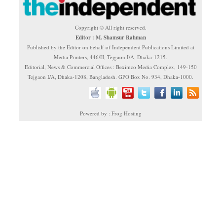
Copyright © All right reserved.
Editor : M. Shamsur Rahman
Published by the Editor on behalf of Independent Publications Limited at
Media Printers, 446/H, Tejgaon I/A, Dhaka-1215.
Editorial, News & Commercial Offices : Beximco Media Complex, 149-150
Tejgaon I/A, Dhaka-1208, Bangladesh. GPO Box No. 934, Dhaka-1000.
Powered by : Frog Hosting