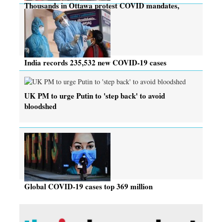
Thousands in Ottawa protest COVID mandates,
many rebuked
India records 235,532 new COVID-19 cases
UK PM to urge Putin to 'step back' to avoid
bloodshed
Global COVID-19 cases top 369 million