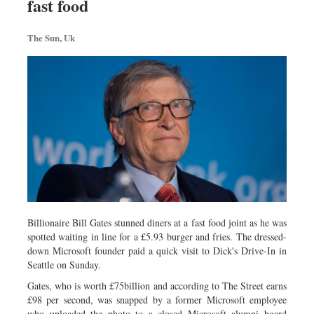
fast food
Travel & Tourism
Metro
The Sun, Uk
Opinion
Environment
Health & Life Style
Billionaire Bill Gates stunned diners at a fast food joint as he was
spotted waiting in line for a £5.93 burger and fries. The dressed-
down Microsoft founder paid a quick visit to Dick's Drive-In in
Seattle on Sunday.
Gates, who is worth £75billion and according to The Street earns
£98 per second, was snapped by a former Microsoft employee
who uploaded the photo to a closed Microsoft alumni board