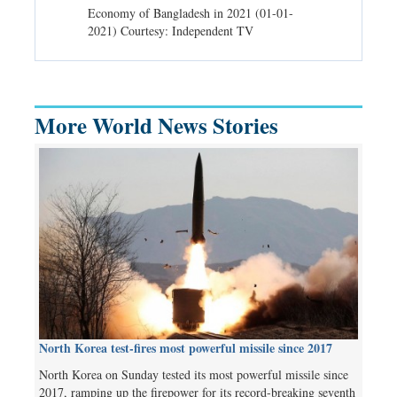
d spells may
Economy of Bangladesh in 2021 (01-01-
Migratory bir
) Courtesy:
2021) Courtesy: Independent TV
University (0
Independent 
More World News Stories
North Korea test-fires most powerful missile since 2017
North Korea on Sunday tested its most powerful missile since
2017, ramping up the firepower for its record-breaking seventh