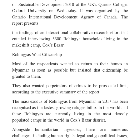
on Sustainable Development 2018 at the UK's Queens College,
Oxford University on Wednesday. It was organised by the
Ontario International Development Agency of Canada. The
report presents
the findings of an interactional collaborative research effort that
entailed interviewing 3300 Rohingya households living in the
makeshift camp, Cox’s Bazar.
Rohingyas Want Citizenship
Most of the respondents wanted to return to their homes in
Myanmar as soon as possible but insisted that citizenship be
granted to them.
They also wanted perpetrators of crimes to be prosecuted first,
according to the executive summary of the report.
The mass exodus of Rohingyas from Myanmar in 2017 has been
recognised as the fastest growing refugee influx in the world and
these Rohingyas are currently living in the most densely
populated camps in the world in Cox’s Bazar district.
Alongside humanitarian urgencies, there are numerous
challenges, including human rights, legal and geopolitical issues,