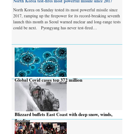
North Korea test-fires most powerful missile since 2017
North Korea on Sunday tested its most powerful missile since
2017, ramping up the firepower for its record-breaking seventh
launch this month as Seoul warned nuclear and long-range tests
could be next. Pyongyang has never test-fired…
Global Covid cases top 372 million
Blizzard buffets East Coast with deep snow, winds,
flooding