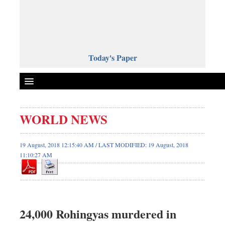
Today's Paper
Politics
WORLD NEWS
Bangladesh
World News
19 August, 2018 12:15:40 AM / LAST MODIFIED: 19 August, 2018
11:10:27 AM
Business
Sports
Entertainment
Art & Culture
24,000 Rohingyas murdered in
Science & Tech