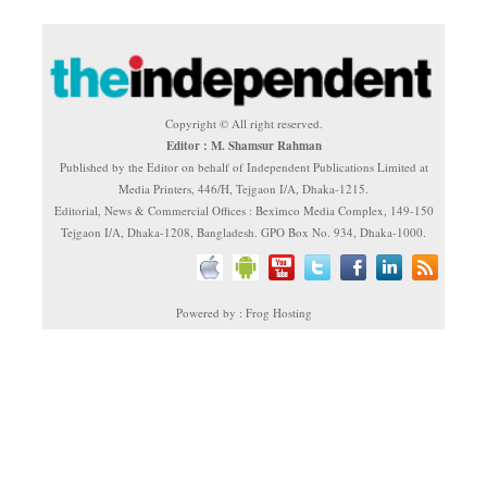
Copyright © All right reserved.
Editor : M. Shamsur Rahman
Published by the Editor on behalf of Independent Publications Limited at
Media Printers, 446/H, Tejgaon I/A, Dhaka-1215.
Editorial, News & Commercial Offices : Beximco Media Complex, 149-150
Tejgaon I/A, Dhaka-1208, Bangladesh. GPO Box No. 934, Dhaka-1000.
Powered by : Frog Hosting