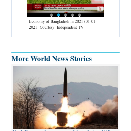
d spells may
Economy of Bangladesh in 2021 (01-01-
Migratory bir
) Courtesy:
2021) Courtesy: Independent TV
University (0
Independent 
More World News Stories