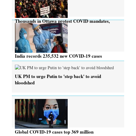
Thousands in Ottawa protest COVID mandates,
many rebuked
India records 235,532 new COVID-19 cases
UK PM to urge Putin to 'step back' to avoid
bloodshed
Global COVID-19 cases top 369 million