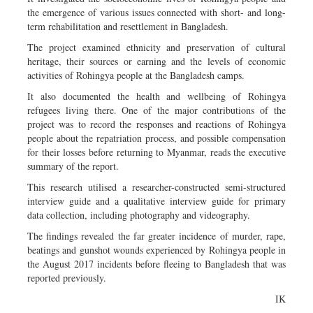
the emergence of various issues connected with short- and long-
term rehabilitation and resettlement in Bangladesh.
The project examined ethnicity and preservation of cultural
heritage, their sources or earning and the levels of economic
activities of Rohingya people at the Bangladesh camps.
It also documented the health and wellbeing of Rohingya
refugees living there. One of the major contributions of the
project was to record the responses and reactions of Rohingya
people about the repatriation process, and possible compensation
for their losses before returning to Myanmar, reads the executive
summary of the report.
This research utilised a researcher-constructed semi-structured
interview guide and a qualitative interview guide for primary
data collection, including photography and videography.
The findings revealed the far greater incidence of murder, rape,
beatings and gunshot wounds experienced by Rohingya people in
the August 2017 incidents before fleeing to Bangladesh that was
reported previously.
IK