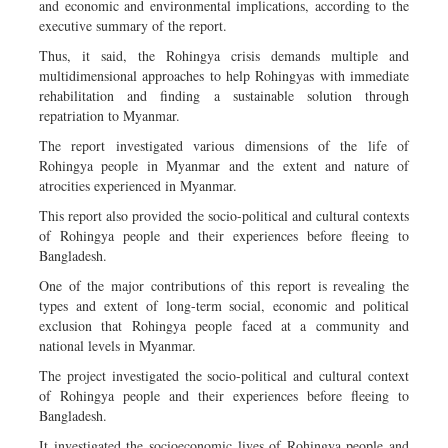
and economic and environmental implications, according to the
executive summary of the report.
Thus, it said, the Rohingya crisis demands multiple and
multidimensional approaches to help Rohingyas with immediate
rehabilitation and finding a sustainable solution through
repatriation to Myanmar.
The report investigated various dimensions of the life of
Rohingya people in Myanmar and the extent and nature of
atrocities experienced in Myanmar.
This report also provided the socio-political and cultural contexts
of Rohingya people and their experiences before fleeing to
Bangladesh.
One of the major contributions of this report is revealing the
types and extent of long-term social, economic and political
exclusion that Rohingya people faced at a community and
national levels in Myanmar.
The project investigated the socio-political and cultural context
of Rohingya people and their experiences before fleeing to
Bangladesh.
It investigated the socio­economic lives of Rohingya people and