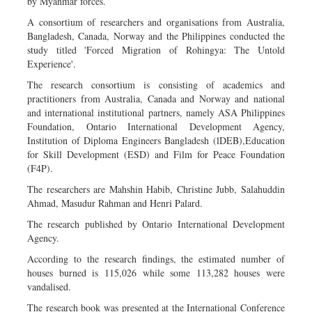
by Myanmar forces.
A consortium of researchers and organisations from Australia,
Bangladesh, Canada, Norway and the Philippines conducted the
study titled 'Forced Migration of Rohingya: The Untold
Experience'.
The research consortium is consisting of academics and
practitioners from Australia, Canada and Norway and national
and international institutional partners, namely ASA Philippines
Foundation, Ontario International Development Agency,
Institution of Diploma Engineers Bangladesh (lDEB),Education
for Skill Development (ESD) and Film for Peace Foundation
(F4P).
The researchers are Mahshin Habib, Christine Jubb, Salahuddin
Ahmad, Masudur Rahman and Henri Palard.
The research published by Ontario International Development
Agency.
According to the research findings, the estimated number of
houses burned is 115,026 while some 113,282 houses were
vandalised.
The research book was presented at the International Conference