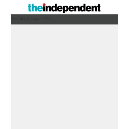
Saturday 8 August 2026 ,