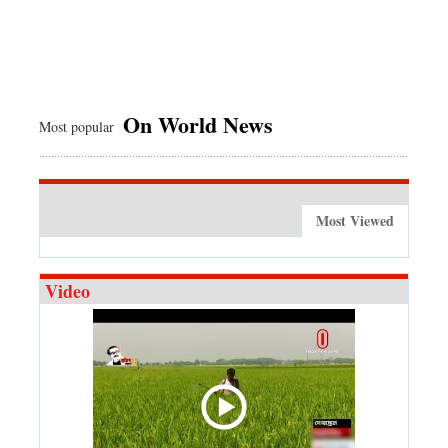
On World News
Most popular
Most Viewed
Video