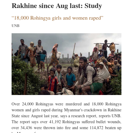
Travel & Tourism
Rakhine since Aug last: Study
Metro
“18,000 Rohingya girls and women raped”
Opinion
UNB
Environment
Health & Life Style
Over 24,000 Rohingyas were murdered and 18,000 Rohingya
women and girls raped during Myanmar's crackdown in Rakhine
State since August last year, says a research report, reports UNB.
The report says over 41,192 Rohingyas suffered bullet wounds,
over 34,436 were thrown into fire and some 114,872 beaten up