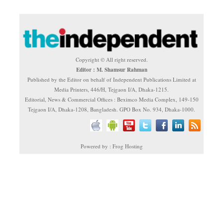
Copyright © All right reserved.
Editor : M. Shamsur Rahman
Published by the Editor on behalf of Independent Publications Limited at
Media Printers, 446/H, Tejgaon I/A, Dhaka-1215.
Editorial, News & Commercial Offices : Beximco Media Complex, 149-150
Tejgaon I/A, Dhaka-1208, Bangladesh. GPO Box No. 934, Dhaka-1000.
Powered by : Frog Hosting