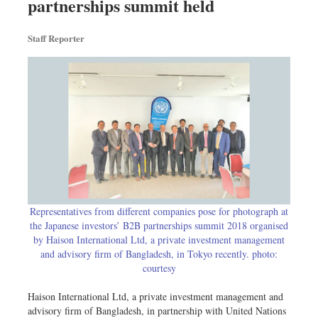
partnerships summit held
Travel & Tourism
Metro
Staff Reporter
Opinion
Environment
Health & Life Style
Representatives from different companies pose for photograph at
the Japanese investors’ B2B partnerships summit 2018 organised
by Haison International Ltd, a private investment management
and advisory firm of Bangladesh, in Tokyo recently. photo:
courtesy
Haison International Ltd, a private investment management and
advisory firm of Bangladesh, in partnership with United Nations