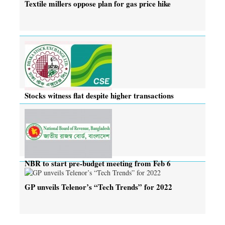
Textile millers oppose plan for gas price hike
Stocks witness flat despite higher transactions
NBR to start pre-budget meeting from Feb 6
GP unveils Telenor’s “Tech Trends” for 2022