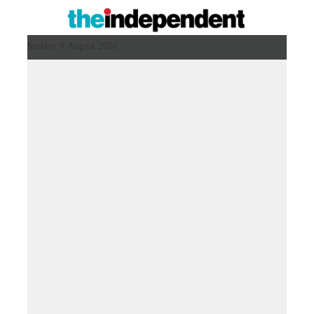
Sunday 9 August 2026 ,