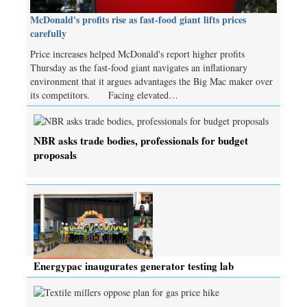
McDonald's profits rise as fast-food giant lifts prices
carefully
Price increases helped McDonald's report higher profits
Thursday as the fast-food giant navigates an inflationary
environment that it argues advantages the Big Mac maker over
its competitors. Facing elevated…
NBR asks trade bodies, professionals for budget
proposals
Energypac inaugurates generator testing lab