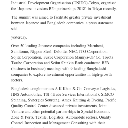
Industrial Development Organisation (UNIDO)-Tokyo, organised
the ‘Japanese investors B2b partnerships 2018’ in Tokyo recently.
The summit was aimed to facilitate greater private investment
between Japanese and Bangladesh companies, a press statement
said
yesterday.
Over 50 leading Japanese companies including Marubeni,
Sumitomo, Nippon Steel, Deloitte, NEC, ITO Corporation,
Sojitz Corporation, Suzue Corporation Mamiya-OP Co, Toyota
Tsusho Corporation and Seibu Shinkin Bank conducted B2B
(business to business) meetings with 9 leading Bangladeshi
companies to explore investment opportunities in high-growth
sectors.
Bangladesh conglomerates A K Khan & Co, Conveyor Logistics,
HNS Automobiles, TSI (Trade Services International), SIMCO
Spinning, Synergies Sourcing, Amex Knitting & Dyeing, Pacific
Quality Control Center discussed private investments, Joint
Venture and other potential partnerships in Special Economic
Zone & Ports, Textile, Logistics, Automobile sectors, Quality
Control Inspection and Management Consulting with their