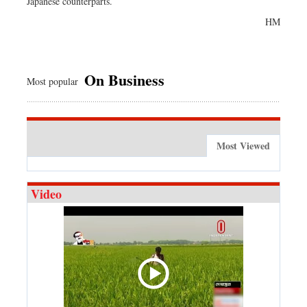
Japanese counterparts.
HM
On Business
Most popular
Most Viewed
Video