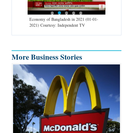
d spells may
Economy of Bangladesh in 2021 (01-01-
Migratory bir
) Courtesy:
2021) Courtesy: Independent TV
University (0
Independent 
More Business Stories