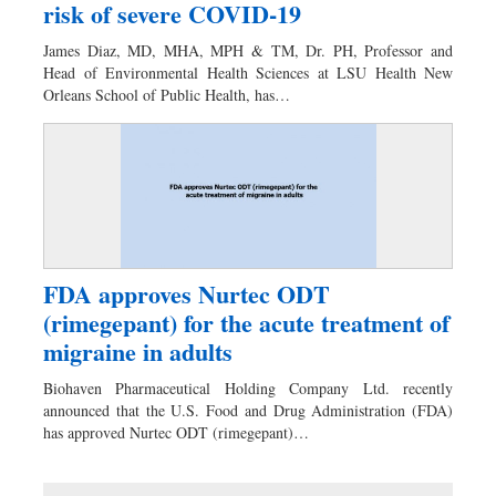
risk of severe COVID-19
James Diaz, MD, MHA, MPH & TM, Dr. PH, Professor and
Head of Environmental Health Sciences at LSU Health New
Orleans School of Public Health, has…
FDA approves Nurtec ODT
(rimegepant) for the acute treatment of
migraine in adults
Biohaven Pharmaceutical Holding Company Ltd. recently
announced that the U.S. Food and Drug Administration (FDA)
has approved Nurtec ODT (rimegepant)…