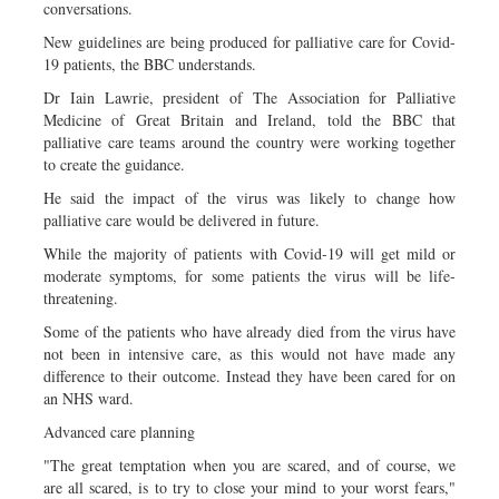
conversations.
New guidelines are being produced for palliative care for Covid-
19 patients, the BBC understands.
Dr Iain Lawrie, president of The Association for Palliative
Medicine of Great Britain and Ireland, told the BBC that
palliative care teams around the country were working together
to create the guidance.
He said the impact of the virus was likely to change how
palliative care would be delivered in future.
While the majority of patients with Covid-19 will get mild or
moderate symptoms, for some patients the virus will be life-
threatening.
Some of the patients who have already died from the virus have
not been in intensive care, as this would not have made any
difference to their outcome. Instead they have been cared for on
an NHS ward.
Advanced care planning
"The great temptation when you are scared, and of course, we
are all scared, is to try to close your mind to your worst fears,"