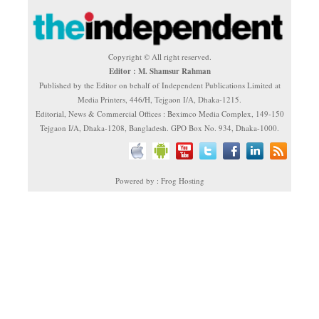
Copyright © All right reserved.
Editor : M. Shamsur Rahman
Published by the Editor on behalf of Independent Publications Limited at
Media Printers, 446/H, Tejgaon I/A, Dhaka-1215.
Editorial, News & Commercial Offices : Beximco Media Complex, 149-150
Tejgaon I/A, Dhaka-1208, Bangladesh. GPO Box No. 934, Dhaka-1000.
Powered by : Frog Hosting