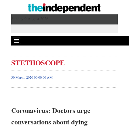
Sunday 9 August 2026 ,
STETHOSCOPE
30 March, 2020 00:00 00 AM
Coronavirus: Doctors urge
conversations about dying