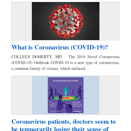
What is Coronavirus (COVID-19)?
COLLEEN DOHERTY, MD The 2019 Novel Coronavirus
(COVID-19) Outbreak COVID-19 is a new type of coronavirus,
a common family of viruses, which surfaced…
Coronavirus patients, doctors seem to
be temporarily losing their sense of