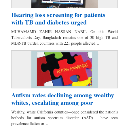
Hearing loss screening for patients
with TB and diabetes urged
MUHAMAMD ZAHIR HASSAN NABIL On this World
Tuberculosis Day, Bangladesh remains one of 30 high TB and
MDR-TB burden countries with 221 people affected…
Autism rates declining among wealthy
whites, escalating among poor
Wealthy, white California counties—once considered the nation's
hotbeds for autism spectrum disorder (ASD) - have seen
prevalence flatten or…