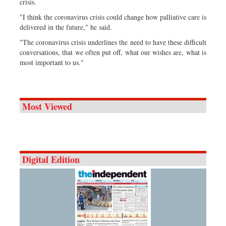
crisis.
"I think the coronavirus crisis could change how palliative care is
delivered in the future," he said.
"The coronavirus crisis underlines the need to have these difficult
conversations, that we often put off, what our wishes are, what is
most important to us."
Most Viewed
Digital Edition