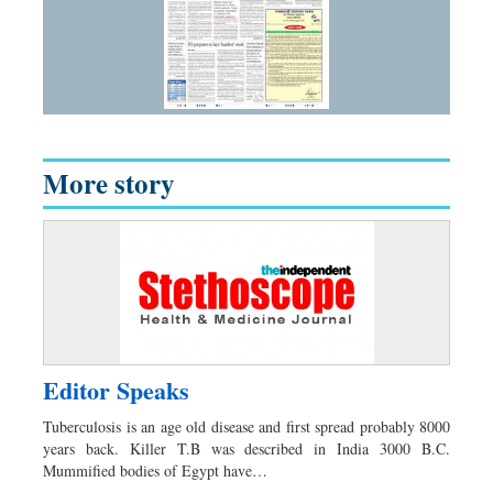
More story
Editor Speaks
Tuberculosis is an age old disease and first spread probably 8000
years back. Killer T.B was described in India 3000 B.C.
Mummified bodies of Egypt have…