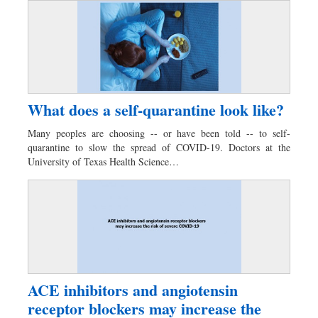
What does a self-quarantine look like?
Many peoples are choosing -- or have been told -- to self-
quarantine to slow the spread of COVID-19. Doctors at the
University of Texas Health Science…
ACE inhibitors and angiotensin
receptor blockers may increase the