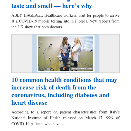
taste and smell — here’s why
ABBY HAGLAGE Healthcare workers wait for people to arrive
at a COVID-19 mobile testing site in Florida. New reports from
the UK show that both doctors…
10 common health conditions that may
increase risk of death from the
coronavirus, including diabetes and
heart disease
According to a report on patient characteristics from Italy's
National Institute of Health released on March 17, 99% of
COVID-19 patients who have…