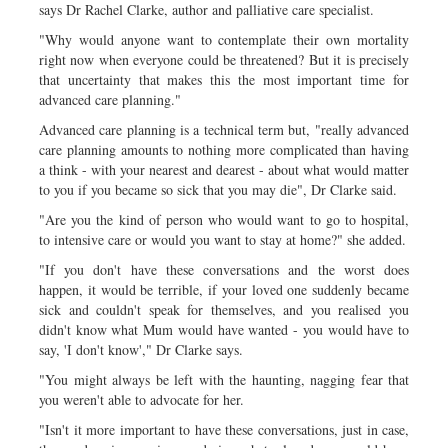
says Dr Rachel Clarke, author and palliative care specialist.
"Why would anyone want to contemplate their own mortality
right now when everyone could be threatened? But it is precisely
that uncertainty that makes this the most important time for
advanced care planning."
Advanced care planning is a technical term but, "really advanced
care planning amounts to nothing more complicated than having
a think - with your nearest and dearest - about what would matter
to you if you became so sick that you may die", Dr Clarke said.
"Are you the kind of person who would want to go to hospital,
to intensive care or would you want to stay at home?" she added.
"If you don't have these conversations and the worst does
happen, it would be terrible, if your loved one suddenly became
sick and couldn't speak for themselves, and you realised you
didn't know what Mum would have wanted - you would have to
say, 'I don't know'," Dr Clarke says.
"You might always be left with the haunting, nagging fear that
you weren't able to advocate for her.
"Isn't it more important to have these conversations, just in case,