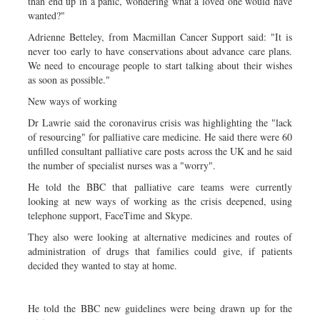
than end up in a panic, wondering what a loved one would have
wanted?"
Adrienne Betteley, from Macmillan Cancer Support said: "It is
never too early to have conservations about advance care plans.
We need to encourage people to start talking about their wishes
as soon as possible."
New ways of working
Dr Lawrie said the coronavirus crisis was highlighting the "lack
of resourcing" for palliative care medicine. He said there were 60
unfilled consultant palliative care posts across the UK and he said
the number of specialist nurses was a "worry".
He told the BBC that palliative care teams were currently
looking at new ways of working as the crisis deepened, using
telephone support, FaceTime and Skype.
They also were looking at alternative medicines and routes of
administration of drugs that families could give, if patients
decided they wanted to stay at home.
He told the BBC new guidelines were being drawn up for the