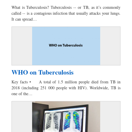
What is Tuberculosis? Tuberculosis -- or TB, as it’s commonly
called -- is a contagious infection that usually attacks your lungs.
It can spread…
WHO on Tuberculosis
Key facts • A total of 1.5 million people died from TB in
2018 (including 251 000 people with HIV). Worldwide, TB is
one of the…