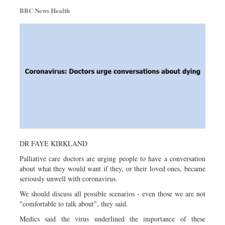
BBC News Health
DR FAYE KIRKLAND
Palliative care doctors are urging people to have a conversation
about what they would want if they, or their loved ones, became
seriously unwell with coronavirus.
We should discuss all possible scenarios - even those we are not
"comfortable to talk about", they said.
Medics said the virus underlined the importance of these