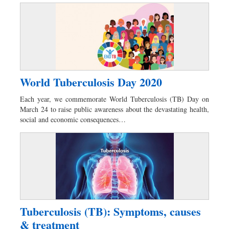
World Tuberculosis Day 2020
Each year, we commemorate World Tuberculosis (TB) Day on
March 24 to raise public awareness about the devastating health,
social and economic consequences…
Tuberculosis (TB): Symptoms, causes
& treatment