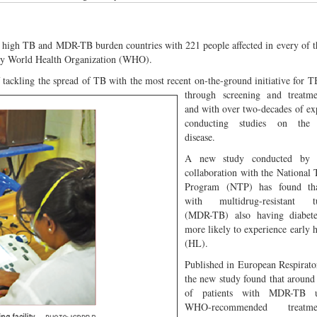
 high TB and MDR-TB burden countries with 221 people affected in every of 
 by World Health Organization (WHO).
f tackling the spread of TB with the most recent on-the-ground initiative for T
through screening a
nd treatme
and with over two-decades of ex
conducting studies on the i
disease.
A new study conducted by i
collaboration with the National
Program (NTP) has found tha
with multidrug-resistant tu
(MDR-TB) also having diabet
more likely to experience early h
(HL).
Published in European Respirato
the new study found that around
of patients with MDR-TB u
WHO-recommended treat