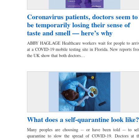
Coronavirus patients, doctors seem to
be temporarily losing their sense of
taste and smell — here’s why
ABBY HAGLAGE Healthcare workers wait for people to arri
at a COVID-19 mobile testing site in Florida. New reports fr
the UK show that both doctors…
What does a self-quarantine look like?
Many peoples are choosing -- or have been told -- to sel
quarantine to slow the spread of COVID-19. Doctors at t