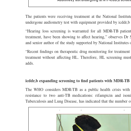
The patients were receiving treatment at the National Insti
undergone audiometry test with equipment provided by icddr,b 
“Hearing loss screening is warranted for all MDR-TB pati
treatment, have been showing to affect hearing,” observes Dr 
and senior author of the study supported by National Institutes
“Recent findings on therapeutic drug monitoring for treatment
treatment without affecting HL. Therefore, HL screening mus
adds.
icddr,b expanding screening to find patients with MDR-TB
The WHO considers MDR-TB as a public health crisis with a
resistance to two anti-TB medications: rifampicin and isoni
Tuberculosis and Lung Disease, has indicated that the number