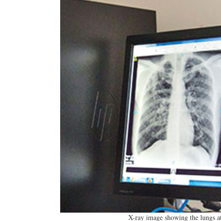
X-ray image showing the lungs at