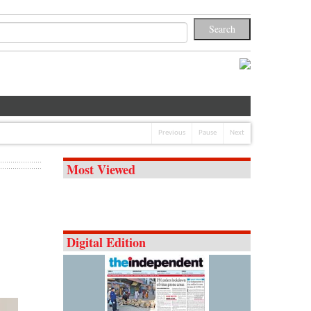
Previous
Pause
Next
Most Viewed
Digital Edition