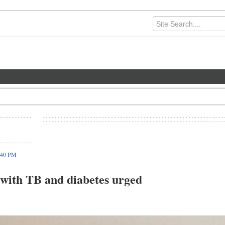
:40 PM
s with TB and diabetes urged