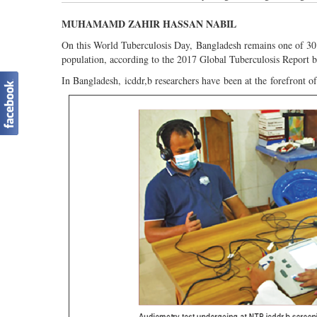
MUHAMAMD ZAHIR HASSAN NABIL
On this World Tuberculosis Day, Bangladesh remains one of 30
population, according to the 2017 Global Tuberculosis Report
In Bangladesh, icddr,b researchers have been at the forefront o