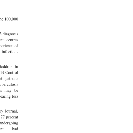
the 100,000
B diagnosis
nt centres
perience of
nfectious
cddr,b in
 TB Control
t patients
berculosis
es may be
earing loss
ry Journal,
 77 percent
ndergoing
ment had