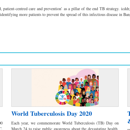
patient-centred care and prevention’ as a pillar of the end TB strategy. icd
dentifying more patients to prevent the spread of this infectious disease in Ba
World Tuberculosis Day 2020
00
Each year, we commemorate World Tuberculosis (TB) Day on
C.
March 24 to raise public awareness about the devastating health,