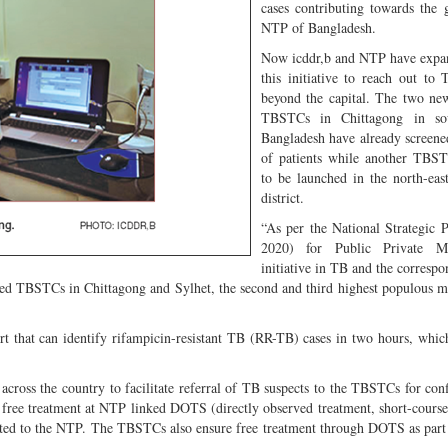
cases contributing towards the 
NTP of Bangladesh.
Now icddr,b and NTP have expa
this initiative to reach out to 
beyond the capital. The two ne
TBSTCs in Chittagong in sou
Bangladesh have already screen
of patients while another TBST
to be launched in the north-eas
district.
“As per the National Strategic 
2020) for Public Private 
initiative in TB and the corres
hed TBSTCs in Chittagong and Sylhet, the second and third highest populous m
t that can identify rifampicin-resistant TB (RR-TB) cases in two hours, which
ross the country to facilitate referral of TB suspects to the TBSTCs for con
ke free treatment at NTP linked DOTS (directly observed treatment, short-course) 
ted to the NTP. The TBSTCs also ensure free treatment through DOTS as part 