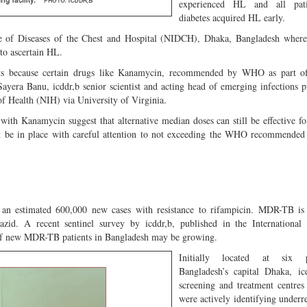
experienced HL and all pati
diabetes acquired HL early.
tute of Diseases of the Chest and Hospital (NIDCH), Dhaka, Bangladesh wher
to ascertain HL.
ents because certain drugs like Kanamycin, recommended by WHO as part
Sayera Banu, icddr,b senior scientist and acting head of emerging infections
 of Health (NIH) via University of Virginia.
 with Kanamycin suggest that alternative median doses can still be effective
t be in place with careful attention to not exceeding the WHO recommended
n estimated 600,000 new cases with resistance to rifampicin. MDR-TB is 
azid. A recent sentinel survey by icddr,b, published in the International
 of new MDR-TB patients in Ban
gladesh may be growing.
Initially located at six 
Bangladesh’s capital Dhaka, ic
screening and treatment centre
were actively identifying under