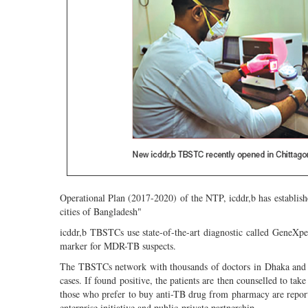
Operational Plan (2017-2020) of the NTP, icddr,b has establis
cities of Bangladesh"
icddr,b TBSTCs use state-of-the-art diagnostic called GeneXper
marker for MDR-TB suspects.
The TBSTCs network with thousands of doctors in Dhaka and ac
cases. If found positive, the patients are then counselled to ta
those who prefer to buy anti-TB drug from pharmacy are repor
enterprise initiative and public-private partnership.