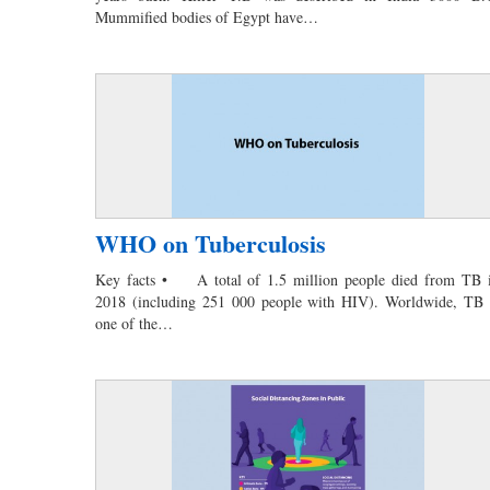
Mummified bodies of Egypt have…
WHO on Tuberculosis
Key facts • A total of 1.5 million people died from TB 
2018 (including 251 000 people with HIV). Worldwide, TB 
one of the…