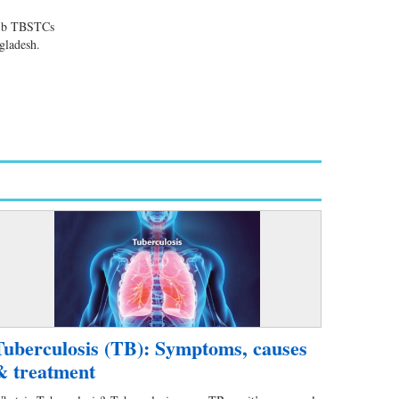
dr,b TBSTCs
ngladesh.
Tuberculosis (TB): Symptoms, causes
& treatment