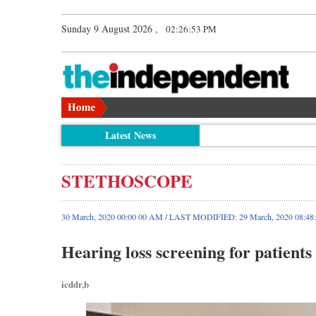
Sunday 9 August 2026 ,
02:26:54 PM
Latest News
STETHOSCOPE
30 March, 2020 00:00 00 AM / LAST MODIFIED: 29 March, 2020 08:48
Hearing loss screening for patient
icddr,b