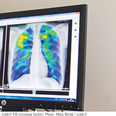
 icddr,b TB screening facility. Photo: Mark Blonk / icddr,b