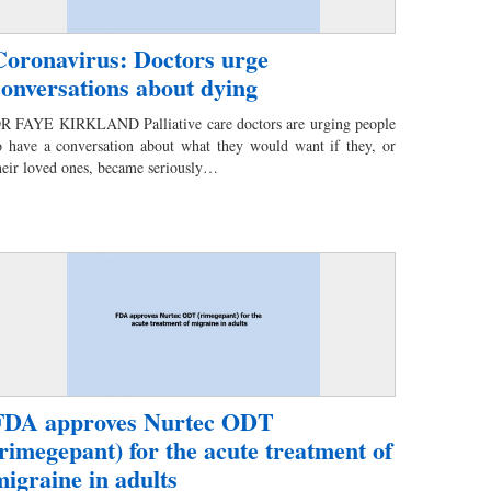
Coronavirus: Doctors urge
conversations about dying
R FAYE KIRKLAND Palliative care doctors are urging people
o have a conversation about what they would want if they, or
heir loved ones, became seriously…
FDA approves Nurtec ODT
(rimegepant) for the acute treatment of
migraine in adults