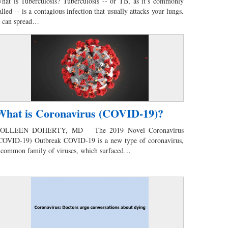
hat is Tuberculosis? Tuberculosis -- or TB, as it’s commonly
alled -- is a contagious infection that usually attacks your lungs.
t can spread…
What is Coronavirus (COVID-19)?
OLLEEN DOHERTY, MD The 2019 Novel Coronavirus
COVID-19) Outbreak COVID-19 is a new type of coronavirus,
 common family of viruses, which surfaced…