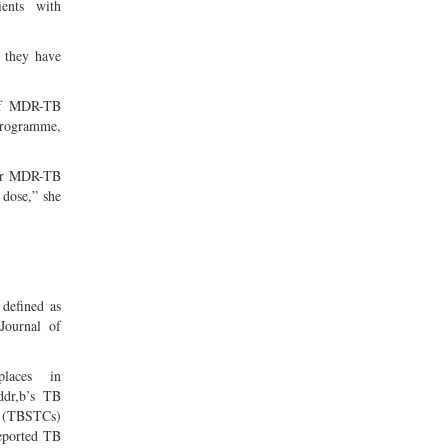
ents with
e they have
 of MDR-TB
 programme,
 for MDR-TB
 dose,” she
defined as
 Journal of
places in
ddr,b’s TB
s (TBSTCs)
reported TB