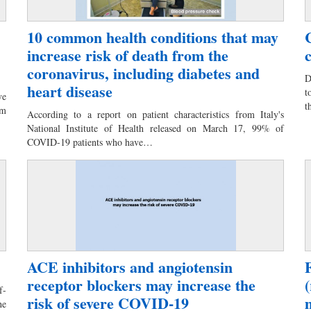
10 common health conditions that may
increase risk of death from the
coronavirus, including diabetes and
D
heart disease
t
ve
t
om
According to a report on patient characteristics from Italy's
National Institute of Health released on March 17, 99% of
COVID-19 patients who have…
ACE inhibitors and angiotensin
receptor blockers may increase the
f-
risk of severe COVID-19
he