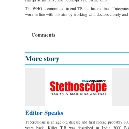
The WHO is committed to end TB and has outlined ‘Integrated, 
work in line with this aim by working with doctors closely and i
Comments
More story
Editor Speaks
Tuberculosis is an age old disease and first spread probably 80
years back. Killer T.B was described in India 3000 B.