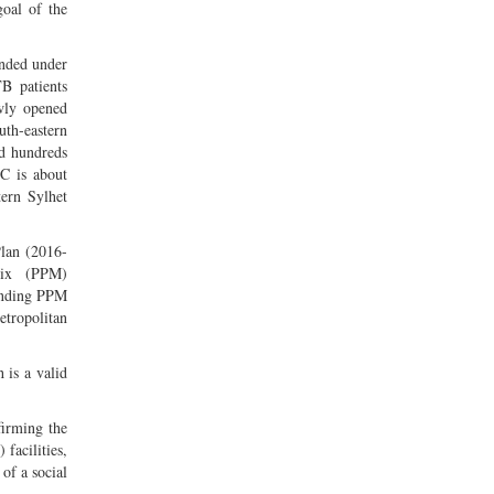
goal of the
nded under
TB patients
wly opened
th-eastern
ed hundreds
C is about
tern Sylhet
Plan (2016-
Mix (PPM)
ponding PPM
etropolitan
 is a valid
firming the
facilities,
of a social