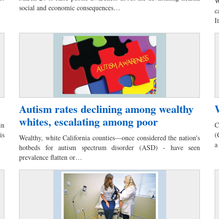
W
social and economic consequences…
c
I
Autism rates declining among wealthy
whites, escalating among poor
in
C
is
(
Wealthy, white California counties—once considered the nation's
a
hotbeds for autism spectrum disorder (ASD) - have seen
prevalence flatten or…