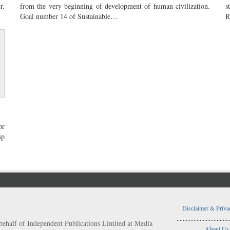
r.
from the very beginning of development of human civilization.
s
Goal number 14 of Sustainable…
R
or
sp
Disclaimer & Priva
..................................
behalf of Independent Publications Limited at Media
About Us