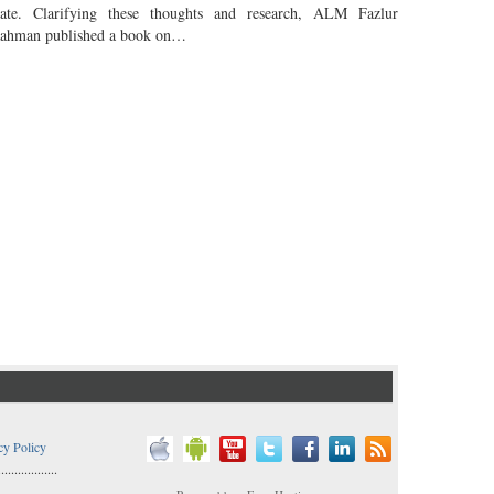
tate. Clarifying these thoughts and research, ALM Fazlur
ahman published a book on…
cy Policy
..................