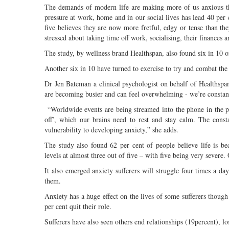
The demands of modern life are making more of us anxious tha
pressure at work, home and in our social lives has lead 40 per 
five believes they are now more fretful, edgy or tense than t
stressed about taking time off work, socialising, their finances a
The study, by wellness brand Healthspan, also found six in 10 o
Another six in 10 have turned to exercise to try and combat the
Dr Jen Bateman a clinical psychologist on behalf of Healthspan 
are becoming busier and can feel overwhelming - we’re constant
“Worldwide events are being streamed into the phone in the pa
off’, which our brains need to rest and stay calm. The cons
vulnerability to developing anxiety,” she adds.
The study also found 62 per cent of people believe life is b
levels at almost three out of five – with five being very severe. 
It also emerged anxiety sufferers will struggle four times a da
them.
Anxiety has a huge effect on the lives of some sufferers though
per cent quit their role.
Sufferers have also seen others end relationships (19percent), l