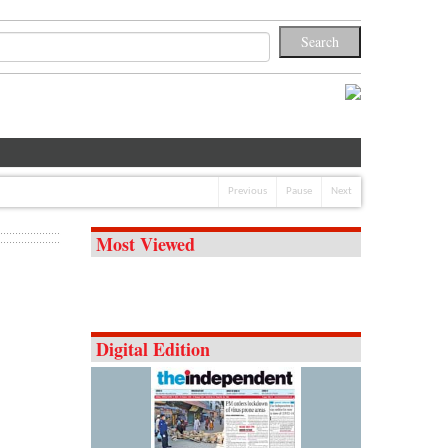
Previous
Pause
Next
Most Viewed
Digital Edition