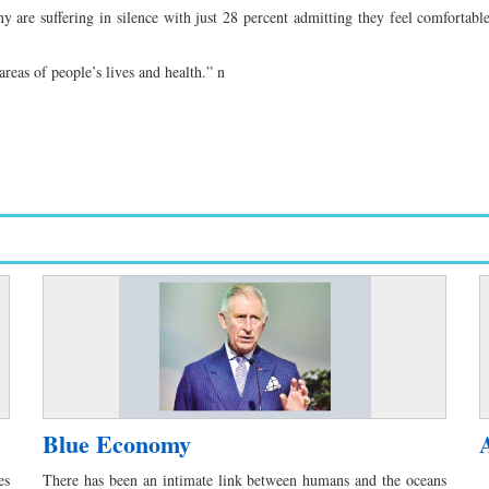
 are suffering in silence with just 28 percent admitting they feel comfortable
reas of people’s lives and health.” n
Blue Economy
es
There has been an intimate link between humans and the oceans
E