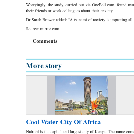
Worryingly, the study, carried out via OnePoll.com, found many
their friends or work colleagues about their anxiety.
Dr Sarah Brewer added: “A tsunami of anxiety is impacting all a
Source: mirror.com
Comments
More story
Cool Water City Of Africa
Nairobi is the capital and largest city of Kenya. The name com