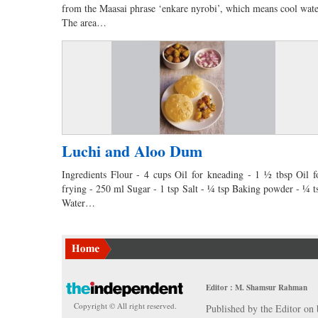
from the Maasai phrase ‘enkare nyrobi’, which means cool wate
The area…
Luchi and Aloo Dum
Ingredients Flour - 4 cups Oil for kneading - 1 ½ tbsp Oil f
frying - 250 ml Sugar - 1 tsp Salt - ¼ tsp Baking powder - ¼ t
Water…
Editor : M. Shamsur Rahman
Copyright © All right reserved.
Published by the Editor on 