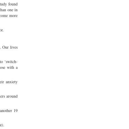
study found
than one in
become more
or.
. Our lives
to ‘switch-
hose with a
eir anxiety
hers around
 another 19
t).