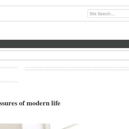
ssures of modern life