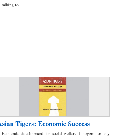
 talking to
Asian Tigers: Economic Success
conomic development for social welfare is urgent for any