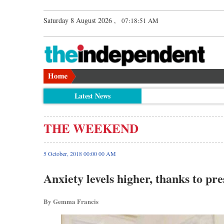
Saturday 8 August 2026 ,
07:18:51 AM
Latest News
THE WEEKEND
5 October, 2018 00:00 00 AM
Anxiety levels higher, thanks to pre
By Gemma Francis