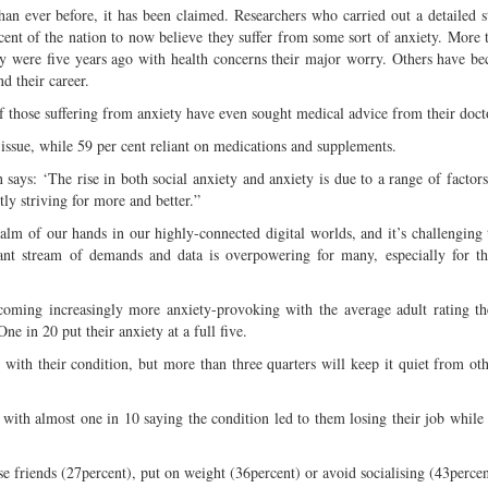
n ever before, it has been claimed. Researchers who carried out a detailed 
cent of the nation to now believe they suffer from some sort of anxiety. More 
hey were five years ago with health concerns their major worry. Others have 
nd their career.
f those suffering from anxiety have even sought medical advice from their doct
 issue, while 59 per cent reliant on medications and supplements.
says: ‘The rise in both social anxiety and anxiety is due to a range of factors
ly striving for more and better.”
lm of our hands in our highly-connected digital worlds, and it’s challenging 
tant stream of demands and data is overpowering for many, especially for t
ecoming increasingly more anxiety-provoking with the average adult rating th
One in 20 put their anxiety at a full five.
y with their condition, but more than three quarters will keep it quiet from ot
 with almost one in 10 saying the condition led to them losing their job while
ose friends (27percent), put on weight (36percent) or avoid socialising (43percen