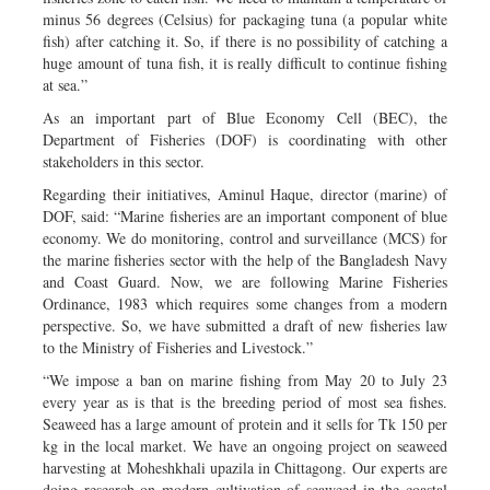
minus 56 degrees (Celsius) for packaging tuna (a popular white
fish) after catching it. So, if there is no possibility of catching a
huge amount of tuna fish, it is really difficult to continue fishing
at sea.”
As an important part of Blue Economy Cell (BEC), the
Department of Fisheries (DOF) is coordinating with other
stakeholders in this sector.
Regarding their initiatives, Aminul Haque, director (marine) of
DOF, said: “Marine fisheries are an important component of blue
economy. We do monitoring, control and surveillance (MCS) for
the marine fisheries sector with the help of the Bangladesh Navy
and Coast Guard. Now, we are following Marine Fisheries
Ordinance, 1983 which requires some changes from a modern
perspective. So, we have submitted a draft of new fisheries law
to the Ministry of Fisheries and Livestock.”
“We impose a ban on marine fishing from May 20 to July 23
every year as is that is the breeding period of most sea fishes.
Seaweed has a large amount of protein and it sells for Tk 150 per
kg in the local market. We have an ongoing project on seaweed
harvesting at Moheshkhali upazila in Chittagong. Our experts are
doing research on modern cultivation of seaweed in the coastal