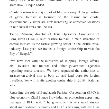
areas now,” Haque added.
Coastal tourism is a major part of blue economy. A large portion
of global tourism is focussed on the marine and coastal
environment. Visitors are now increasing at attractive locations
in our coastal areas and the sea.
Taufiq Rahman, director of Tour Operators Association of
Bangladesh (TOAB), said: “Cruise tourism, a main attraction of
coastal tourism, is the fastest growing sector in the leisure travel
industry. Last year, we invited a foreign cruise ship to visit the
Bay of Bengal.”
“We have met with the ministries of shipping, foreign affairs,
civil aviation and tourism and other government agencies
regarding cruise tourism. We have requested the authorities to
arrange on-arrival visa at both air and land ports for foreign
travellers. We will invite another cruise ship in 2019,” Rahman
added.
Regarding the role of Bangladesh Parjatan Corporation (BPC) in
blue economy, Ziaul Haque Howlader, an ecotourism expert and
manager of BPC, said: “The government is very much sincere
about marine-based economy and BPC is working with the Blue