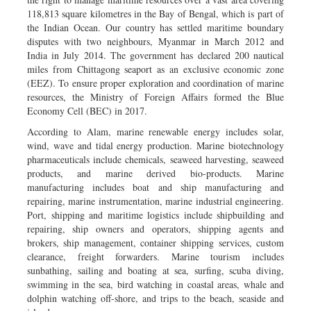
118,813 square kilometres in the Bay of Bengal, which is part of
the Indian Ocean. Our country has settled maritime boundary
disputes with two neighbours, Myanmar in March 2012 and
India in July 2014. The government has declared 200 nautical
miles from Chittagong seaport as an exclusive economic zone
(EEZ). To ensure proper exploration and coordination of marine
resources, the Ministry of Foreign Affairs formed the Blue
Economy Cell (BEC) in 2017.
According to Alam, marine renewable energy includes solar,
wind, wave and tidal energy production. Marine biotechnology
pharmaceuticals include chemicals, seaweed harvesting, seaweed
products, and marine derived bio-products. Marine
manufacturing includes boat and ship manufacturing and
repairing, marine instrumentation, marine industrial engineering.
Port, shipping and maritime logistics include shipbuilding and
repairing, ship owners and operators, shipping agents and
brokers, ship management, container shipping services, custom
clearance, freight forwarders. Marine tourism includes
sunbathing, sailing and boating at sea, surfing, scuba diving,
swimming in the sea, bird watching in coastal areas, whale and
dolphin watching off-shore, and trips to the beach, seaside and