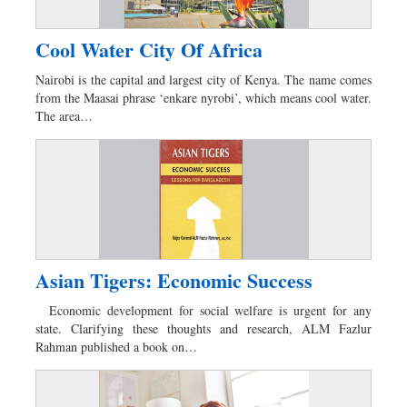
Cool Water City Of Africa
Nairobi is the capital and largest city of Kenya. The name comes
from the Maasai phrase ‘enkare nyrobi’, which means cool water.
The area…
Asian Tigers: Economic Success
Economic development for social welfare is urgent for any
state. Clarifying these thoughts and research, ALM Fazlur
Rahman published a book on…