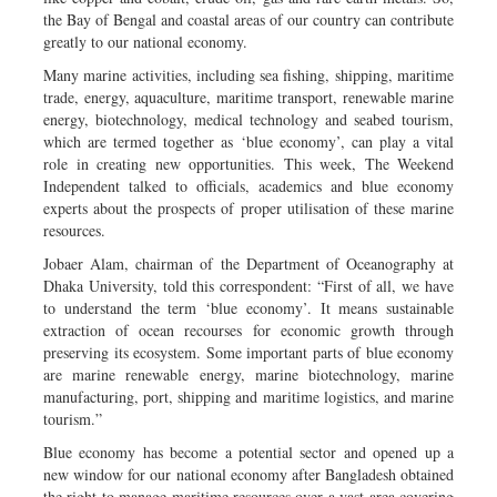
the Bay of Bengal and coastal areas of our country can contribute
greatly to our national economy.
Many marine activities, including sea fishing, shipping, maritime
trade, energy, aquaculture, maritime transport, renewable marine
energy, biotechnology, medical technology and seabed tourism,
which are termed together as ‘blue economy’, can play a vital
role in creating new opportunities. This week, The Weekend
Independent talked to officials, academics and blue economy
experts about the prospects of proper utilisation of these marine
resources.
Jobaer Alam, chairman of the Department of Oceanography at
Dhaka University, told this correspondent: “First of all, we have
to understand the term ‘blue economy’. It means sustainable
extraction of ocean recourses for economic growth through
preserving its ecosystem. Some important parts of blue economy
are marine renewable energy, marine biotechnology, marine
manufacturing, port, shipping and maritime logistics, and marine
tourism.”
Blue economy has become a potential sector and opened up a
new window for our national economy after Bangladesh obtained
the right to manage maritime resources over a vast area covering