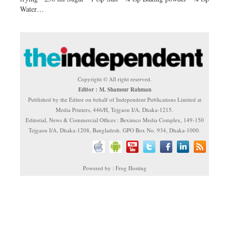
Water…
Copyright © All right reserved.
Editor : M. Shamsur Rahman
Published by the Editor on behalf of Independent Publications Limited at
Media Printers, 446/H, Tejgaon I/A, Dhaka-1215.
Editorial, News & Commercial Offices : Beximco Media Complex, 149-150
Tejgaon I/A, Dhaka-1208, Bangladesh. GPO Box No. 934, Dhaka-1000.
Powered by : Frog Hosting