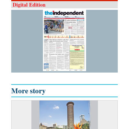
Digital Edition
More story