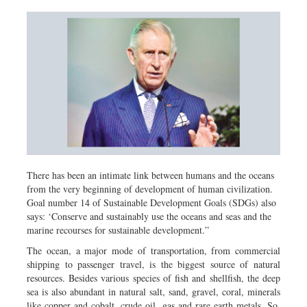
There has been an intimate link between humans and the oceans
from the very beginning of development of human civilization.
Goal number 14 of Sustainable Development Goals (SDGs) also
says: ‘Conserve and sustainably use the oceans and seas and the
marine recourses for sustainable development.”
The ocean, a major mode of transportation, from commercial
shipping to passenger travel, is the biggest source of natural
resources. Besides various species of fish and shellfish, the deep
sea is also abundant in natural salt, sand, gravel, coral, minerals
like copper and cobalt, crude oil, gas and rare earth metals. So,