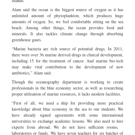
islands.
Alam said the ocean is the biggest source of oxygen as it has
unlimited amount of phytoplankton, which produces huge
amounts of oxygen. So, we feel comfortable sitting on the sea
beach. Among other things, the ocean provides food and
minerals. It also tackles climate change through absorbing
greenhouse gases.
“Marine bacteria are rich source of potential drugs. In 2011,
there were over 36 marine derived drugs in clinical development,
including 15 for the treatment of cancer. And marine bio-tech
may make vital contribution to the development of new
antibiotics,” Alam said.
Though the oceanography department is working to create
professionals in the blue economy sector, as well as researching
proper utilisation of marine resources, it lacks modern facilities.
“First of all, we need a ship for providing more practical
knowledge about blue economy in the sea to our students. We
have already signed agreements with some international
universities to exchange academic lessons. We also need to hire
experts from abroad. We do not have sufficient rooms,
laboratories or funds. We have seven teachers for six batches of