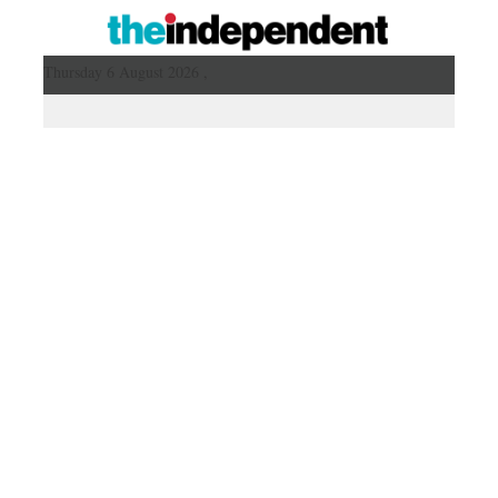
Thursday 6 August 2026 ,