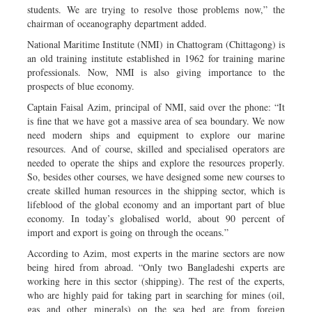
students. We are trying to resolve those problems now,” the
chairman of oceanography department added.
National Maritime Institute (NMI) in Chattogram (Chittagong) is
an old training institute established in 1962 for training marine
professionals. Now, NMI is also giving importance to the
prospects of blue economy.
Captain Faisal Azim, principal of NMI, said over the phone: “It
is fine that we have got a massive area of sea boundary. We now
need modern ships and equipment to explore our marine
resources. And of course, skilled and specialised operators are
needed to operate the ships and explore the resources properly.
So, besides other courses, we have designed some new courses to
create skilled human resources in the shipping sector, which is
lifeblood of the global economy and an important part of blue
economy. In today’s globalised world, about 90 percent of
import and export is going on through the oceans.”
According to Azim, most experts in the marine sectors are now
being hired from abroad. “Only two Bangladeshi experts are
working here in this sector (shipping). The rest of the experts,
who are highly paid for taking part in searching for mines (oil,
gas and other minerals) on the sea bed are from foreign