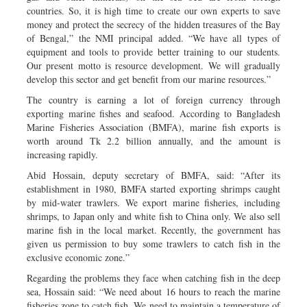
countries. So, it is high time to create our own experts to save
money and protect the secrecy of the hidden treasures of the Bay
of Bengal,” the NMI principal added. “We have all types of
equipment and tools to provide better training to our students.
Our present motto is resource development. We will gradually
develop this sector and get benefit from our marine resources.”
The country is earning a lot of foreign currency through
exporting marine fishes and seafood. According to Bangladesh
Marine Fisheries Association (BMFA), marine fish exports is
worth around Tk 2.2 billion annually, and the amount is
increasing rapidly.
Abid Hossain, deputy secretary of BMFA, said: “After its
establishment in 1980, BMFA started exporting shrimps caught
by mid-water trawlers. We export marine fisheries, including
shrimps, to Japan only and white fish to China only. We also sell
marine fish in the local market. Recently, the government has
given us permission to buy some trawlers to catch fish in the
exclusive economic zone.”
Regarding the problems they face when catching fish in the deep
sea, Hossain said: “We need about 16 hours to reach the marine
fisheries zone to catch fish. We need to maintain a temperature of