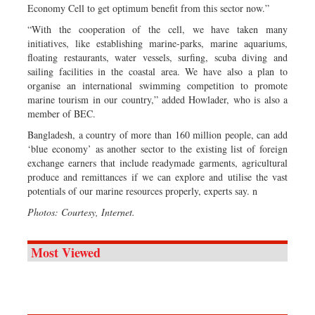
Economy Cell to get optimum benefit from this sector now.”
“With the cooperation of the cell, we have taken many
initiatives, like establishing marine-parks, marine aquariums,
floating restaurants, water vessels, surfing, scuba diving and
sailing facilities in the coastal area. We have also a plan to
organise an international swimming competition to promote
marine tourism in our country,” added Howlader, who is also a
member of BEC.
Bangladesh, a country of more than 160 million people, can add
‘blue economy’ as another sector to the existing list of foreign
exchange earners that include readymade garments, agricultural
produce and remittances if we can explore and utilise the vast
potentials of our marine resources properly, experts say. n
Photos: Courtesy, Internet.
Most Viewed