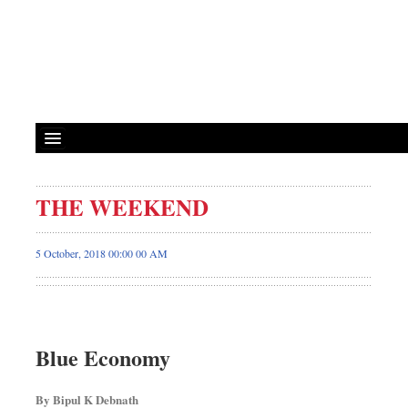
THE WEEKEND
5 October, 2018 00:00 00 AM
Blue Economy
By Bipul K Debnath