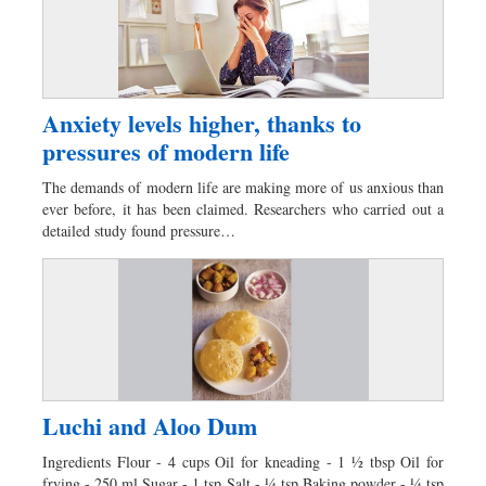
Anxiety levels higher, thanks to
pressures of modern life
The demands of modern life are making more of us anxious than
ever before, it has been claimed. Researchers who carried out a
detailed study found pressure…
Luchi and Aloo Dum
Ingredients Flour - 4 cups Oil for kneading - 1 ½ tbsp Oil for
frying - 250 ml Sugar - 1 tsp Salt - ¼ tsp Baking powder - ¼ tsp