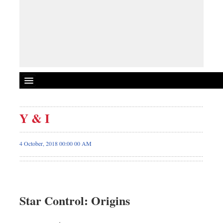
Y & I
4 October, 2018 00:00 00 AM
Star Control: Origins