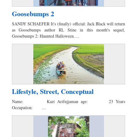
Goosebumps 2
SANDY SCHAEFER It's (finally) official: Jack Black will return
as Goosebumps author RL Stine in this month's sequel,
Goosebumps 2: Haunted Halloween.…
Lifestyle, Street, Conceptual
Name: Kazi Arifujjaman age: 23 Years
Occupation: …