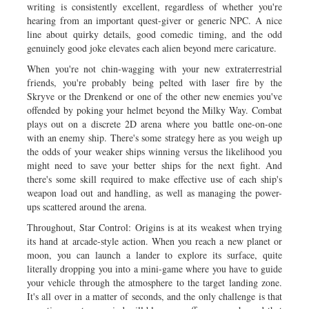
writing is consistently excellent, regardless of whether you're
hearing from an important quest-giver or generic NPC. A nice
line about quirky details, good comedic timing, and the odd
genuinely good joke elevates each alien beyond mere caricature.
When you're not chin-wagging with your new extraterrestrial
friends, you're probably being pelted with laser fire by the
Skryve or the Drenkend or one of the other new enemies you've
offended by poking your helmet beyond the Milky Way. Combat
plays out on a discrete 2D arena where you battle one-on-one
with an enemy ship. There's some strategy here as you weigh up
the odds of your weaker ships winning versus the likelihood you
might need to save your better ships for the next fight. And
there's some skill required to make effective use of each ship's
weapon load out and handling, as well as managing the power-
ups scattered around the arena.
Throughout, Star Control: Origins is at its weakest when trying
its hand at arcade-style action. When you reach a new planet or
moon, you can launch a lander to explore its surface, quite
literally dropping you into a mini-game where you have to guide
your vehicle through the atmosphere to the target landing zone.
It's all over in a matter of seconds, and the only challenge is that