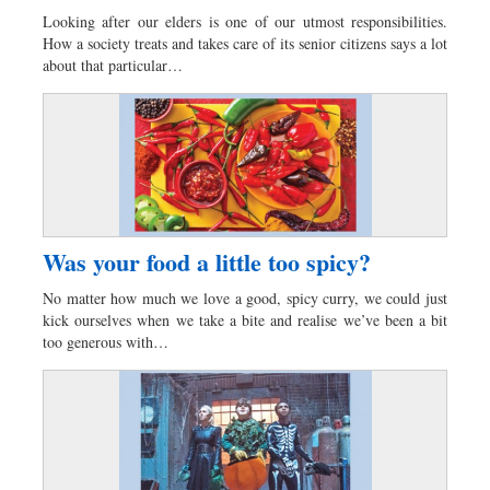
Looking after our elders is one of our utmost responsibilities.
How a society treats and takes care of its senior citizens says a lot
about that particular…
Was your food a little too spicy?
No matter how much we love a good, spicy curry, we could just
kick ourselves when we take a bite and realise we’ve been a bit
too generous with…