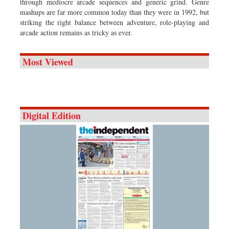
through mediocre arcade sequences and generic grind. Genre
mashups are far more common today than they were in 1992, but
striking the right balance between adventure, role-playing and
arcade action remains as tricky as ever.
Most Viewed
Digital Edition