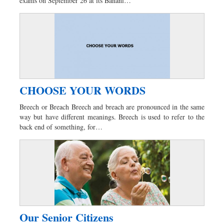
exams on September 26 at its Banani…
CHOOSE YOUR WORDS
Breech or Breach Breech and breach are pronounced in the same
way but have different meanings. Breech is used to refer to the
back end of something, for…
Our Senior Citizens