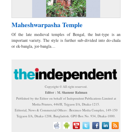
Maheshwarpasha Temple
Of the late medieval temples of Bengal, the hut-type is an
important variety. The style is further sub-divided into do-chala
or ek-bangla, jor-bangla…
Copyright © All right reserved.
Editor : M. Shamsur Rahman
Published by the Editor on behalf of Independent Publications Limited at
Media Printers, 446/H, Tejgaon I/A, Dhaka-1215.
Editorial, News & Commercial Offices : Beximco Media Complex, 149-150
Tejgaon I/A, Dhaka-1208, Bangladesh. GPO Box No. 934, Dhaka-1000.