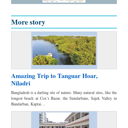
More story
Amazing Trip to Tanguar Hoar,
Niladri
Bangladesh is a darling site of nature. Many natural sites, like the
longest beach at Cox’s Bazar, the Sundarbans, Sajek Valley in
Bandarban, Kaptai…