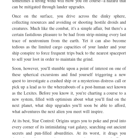
sometimes a strong wind will blow you off course--a hazard that
can be mitigated through lander upgrades.
Once on the surface, you drive across the dinky sphere,
collecting resources and avoiding or shooting hostile droids and
creatures. Much like the combat, it's a simple affair, but there's a
certain fastidious pleasure to be had from strip-mining every last
trace of neutronium from the earth. Yet it can also become
tedious as the limited cargo capacities of your lander and your
ship conspire to force frequent trips back to the nearest spaceport
to sell your loot in order to maintain the grind.
Soon, however, you'll stumble upon a point of interest on one of
these spherical excursions and find yourself triggering a new
quest to investigate a crashed ship or a mysterious distress call or
pick up a lead as to the whereabouts of a post-human sect known
as the Lexites. Before you know it, you're charting a course to a
new system, filled with optimism about what you'll find on the
next planet, what ship upgrades you'll soon be able to afford,
what adventures the next alien you meet will inspire.
At its best, Star Control: Origins urges you to poke and prod into
every corner of its intimidating vast galaxy, searching out ancient
secrets and pun-filled absurdities. At its worst, it drags you