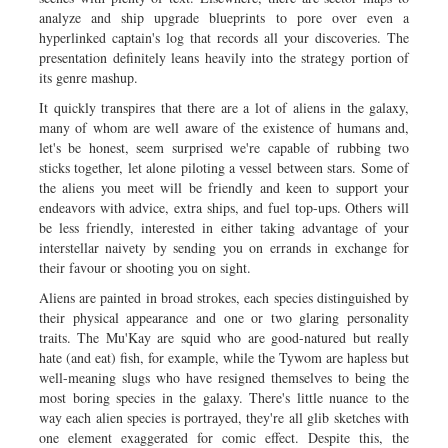
analyze and ship upgrade blueprints to pore over even a
hyperlinked captain's log that records all your discoveries. The
presentation definitely leans heavily into the strategy portion of
its genre mashup.
It quickly transpires that there are a lot of aliens in the galaxy,
many of whom are well aware of the existence of humans and,
let's be honest, seem surprised we're capable of rubbing two
sticks together, let alone piloting a vessel between stars. Some of
the aliens you meet will be friendly and keen to support your
endeavors with advice, extra ships, and fuel top-ups. Others will
be less friendly, interested in either taking advantage of your
interstellar naivety by sending you on errands in exchange for
their favour or shooting you on sight.
Aliens are painted in broad strokes, each species distinguished by
their physical appearance and one or two glaring personality
traits. The Mu'Kay are squid who are good-natured but really
hate (and eat) fish, for example, while the Tywom are hapless but
well-meaning slugs who have resigned themselves to being the
most boring species in the galaxy. There's little nuance to the
way each alien species is portrayed, they're all glib sketches with
one element exaggerated for comic effect. Despite this, the