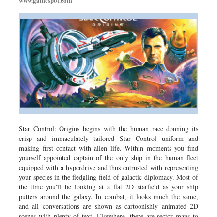
www.gamespot.com
Star Control: Origins begins with the human race donning its
crisp and immaculately tailored Star Control uniform and
making first contact with alien life. Within moments you find
yourself appointed captain of the only ship in the human fleet
equipped with a hyperdrive and thus entrusted with representing
your species in the fledgling field of galactic diplomacy. Most of
the time you'll be looking at a flat 2D starfield as your ship
putters around the galaxy. In combat, it looks much the same,
and all conversations are shown as cartoonishly animated 2D
scenes with plenty of text. Elsewhere, there are sector maps to