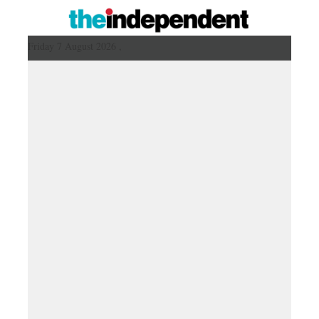
Friday 7 August 2026 ,