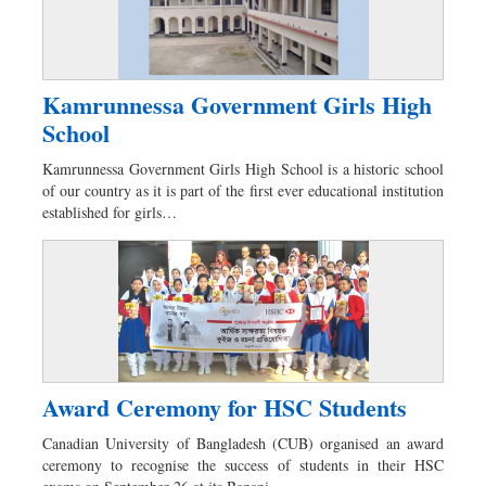
Kamrunnessa Government Girls High
School
Kamrunnessa Government Girls High School is a historic school
of our country as it is part of the first ever educational institution
established for girls…
Award Ceremony for HSC Students
Canadian University of Bangladesh (CUB) organised an award
ceremony to recognise the success of students in their HSC