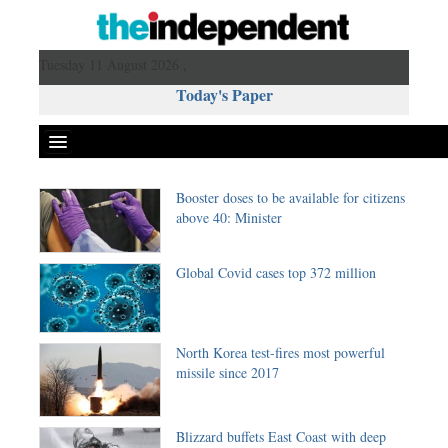
Tuesday 11 August 2026 ,
Today's Paper
Booster doses to be available for citizens
Politics
above 40: Minister
Bangladesh
World News
Global Covid cases top 372 million
Business
Sports
Entertainment
North Korea test-fires most powerful
missile since 2017
Art & Culture
Science & Tech
Travel & Tourism
Blizzard buffets East Coast with deep