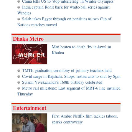
China tells US to 'stop interfering' in Winter Olympics
India captain Rohit back for white-ball series against
Windies
Salah takes Egypt through on penalties as two Cup of
Nations matches moved
Dhaka Metro
Man beaten to death ‘by in-laws’ in
Khulna
TMTE graduation ceremony of primary teachers held
Covid surge in Rajshahi: Shops, restaurants to shut by 8pm
Swami Vivekananda's 160th birthday celebrated
Metro rail milestone: Last segment of MRT-6 line installed
Thursday
Entertainment
First Arabic Netflix film tackles taboos,
sparks controversy