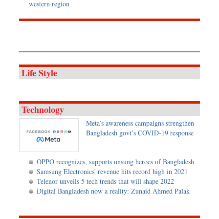
western region
Life Style
Technology
Meta’s awareness campaigns strengthen
Bangladesh govt’s COVID-19 response
OPPO recognizes, supports unsung heroes of Bangladesh
Samsung Electronics' revenue hits record high in 2021
Telenor unveils 5 tech trends that will shape 2022
Digital Bangladesh now a reality: Zunaid Ahmed Palak