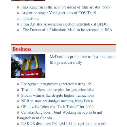
Ilias Kanchan is the new president of film artistes' body
Argentine singer Verdaguer dies of COVID-19
complications
Film Artistes Association election concludes at BFDC
‘The Dream of a Ridiculous Man’ to be screened at BSA
Business
McDonald's profits rise as fast-food giant
lifts prices carefully
Energypac inaugurates generator testing lab
Textile millers oppose plan for gas price hike
Stocks witness flat despite higher transactions
NBR to start pre-budget meeting from Feb 6
GP unveils Telenor’s “Tech Trends” for 2022
Canada-Bangladesh Joint Working Group to brand
Bangladesh in Canada
RAKUB disburses TK 1,641.51-cr agri-loan in north-