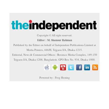
Copyright © All right reserved.
Editor : M. Shamsur Rahman
Published by the Editor on behalf of Independent Publications Limited at
Media Printers, 446/H, Tejgaon I/A, Dhaka-1215.
Editorial, News & Commercial Offices : Beximco Media Complex, 149-150
Tejgaon I/A, Dhaka-1208, Bangladesh. GPO Box No. 934, Dhaka-1000.
Powered by : Frog Hosting