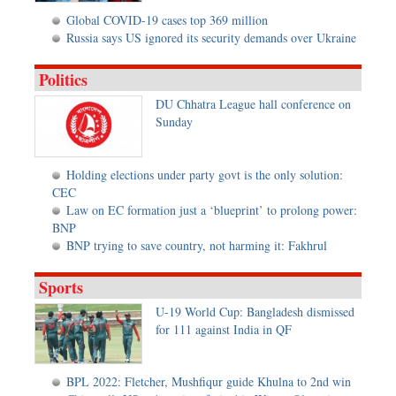
Global COVID-19 cases top 369 million
Russia says US ignored its security demands over Ukraine
Politics
DU Chhatra League hall conference on
Sunday
Holding elections under party govt is the only solution:
CEC
Law on EC formation just a ‘blueprint’ to prolong power:
BNP
BNP trying to save country, not harming it: Fakhrul
Sports
U-19 World Cup: Bangladesh dismissed
for 111 against India in QF
BPL 2022: Fletcher, Mushfiqur guide Khulna to 2nd win