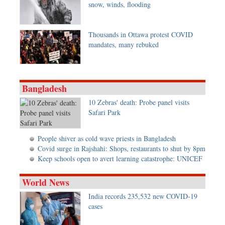
snow, winds, flooding
Metro
Opinion
Thousands in Ottawa protest COVID
Environment
mandates, many rebuked
Health & Life Style
Bangladesh
10 Zebras' death: Probe panel visits
Safari Park
People shiver as cold wave priests in Bangladesh
Covid surge in Rajshahi: Shops, restaurants to shut by 8pm
Keep schools open to avert learning catastrophe: UNICEF
World News
India records 235,532 new COVID-19
cases