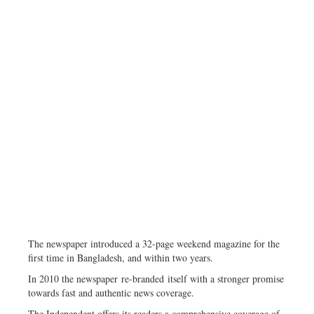
The newspaper introduced a 32-page weekend magazine for the
first time in Bangladesh, and within two years.
In 2010 the newspaper re-branded itself with a stronger promise
towards fast and authentic news coverage.
The Independent offers its readers a comprehensive coverage of