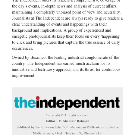
the day’s events, in-depth news and analysis of current affairs,
maintaining a completely unbiased point of view and neutrality.
Journalists at The Independent are always ready to give readers a
clear understanding of events and happenings with their
background and implications. A group of experienced and
energetic photojournalists keep their focus on every 'happening'
to click and bring pictures that capture the true essence of daily
occurrences.
Owned by Beximco, the leading industrial conglomerate of the
country, The Independent has earned much acclaim for its
innovative and tech-sawy approach and its thrust for continuous
improvement.
Copyright © All right reserved.
Editor : M. Shamsur Rahman
Published by the Editor on behalf of Independent Publications Limited at
Media Printers, 446/H, Tejgaon I/A, Dhaka-1215.