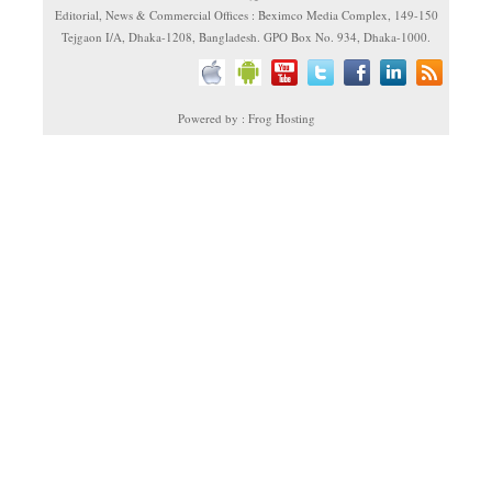
Editorial, News & Commercial Offices : Beximco Media Complex, 149-150
Tejgaon I/A, Dhaka-1208, Bangladesh. GPO Box No. 934, Dhaka-1000.
Powered by : Frog Hosting