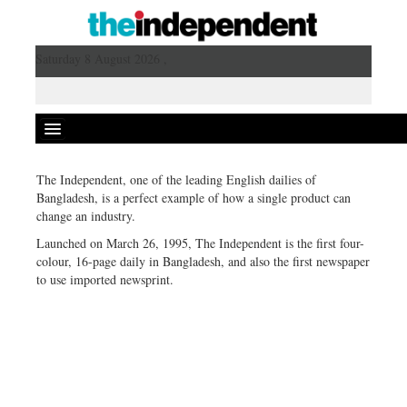
Saturday 8 August 2026 ,
The Independent, one of the leading English dailies of
Bangladesh, is a perfect example of how a single product can
change an industry.
Launched on March 26, 1995, The Independent is the first four-
colour, 16-page daily in Bangladesh, and also the first newspaper
to use imported newsprint.