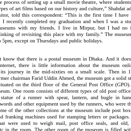
e process of setting up a small movie theatre, where students
ypes of art films based on our history and culture,” Shahdat a
tor, told this correspondent: “This is the first time I have
. I recently completed my graduation and when I was a stu
museums with my friends. I live in Mirpur, but I had no 
nking of revisiting this place with my family.” The museu
 5pm, except on Thursdays and public holidays.
 know that there is a postal museum in Dhaka. And it doesn
nternet, there is little information about the museum onl
ts journey in the mid-sixties on a small scale. Then in 
ormer chairman Farid Uddin Ahmed, the museum got a solid st
tuated on the third floor of the General Post Office (GPO)
eum. One room consists of different types of old post offic
 statue of a runner with spear, lantern, and bugle in ha
swords and other equipment used by the runners, who were th
ome of the other collections at the museum include post box
nd franking machines used for stamping letters or packages.
hat were used to weigh mail, post office seals, and old,
tc in the room. The other room of the museum is filled wi