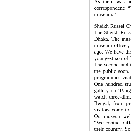
As there was no 
correspondent: “
museum.”
Sheikh Russel C
The Sheikh Russe
Dhaka. The muse
museum officer,
ago. We have thr
youngest son of 
The second and t
the public soon
programmes visit
One hundred stud
gallery on ‘Bang
watch three-dime
Bengal, from pr
visitors come t
Our museum websi
“We contact diff
their country. S