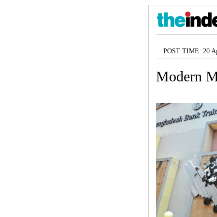
POST TIME: 20 Ap
Modern M