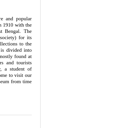
re and popular
n 1910 with the
st Bengal. The
ociety) for its
lections to the
s divided into
mostly found at
rs and tourists
, a student of
ome to visit our
useum from time