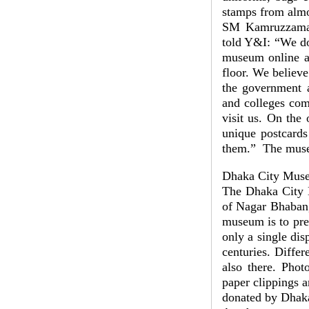
stamps from almos
SM Kamruzzaman,
told Y&I: “We do
museum online a
floor. We believ
the government 
and colleges com
visit us. On the 
unique postcards
them.” The muse
Dhaka City Mus
The Dhaka City 
of Nagar Bhaban,
museum is to pre
only a single dis
centuries. Diffe
also there. Phot
paper clippings 
donated by Dhaka