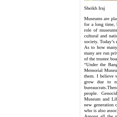
Sheikh Iraj
Museums are plac
for a long time,
role of museums 
cultural and nat
society. Today’s
As to how many 
many are run pri
of the trustee b
“Under the Ban
Memorial Museum
them. I believe
grow due to ne
bureaucrats.Then
people. Genoci
Museum and Lib
new generation c
who is also asso
Among all the m