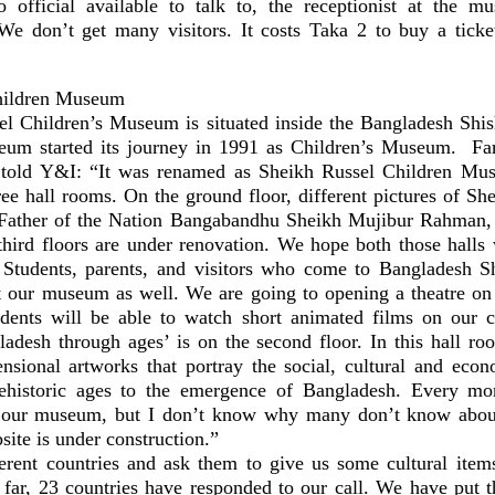
official available to talk to, the receptionist at the m
We don’t get many visitors. It costs Taka 2 to buy a ticke
hildren Museum
l Children’s Museum is situated inside the Bangladesh Sh
um started its journey in 1991 as Children’s Museum. Far
 told Y&I: “It was renamed as Sheikh Russel Children Mu
ee hall rooms. On the ground floor, different pictures of She
Father of the Nation Bangabandhu Sheikh Mujibur Rahman, 
hird floors are under renovation. We hope both those halls 
. Students, parents, and visitors who come to Bangladesh 
 our museum as well. We are going to opening a theatre on t
ents will be able to watch short animated films on our c
ladesh through ages’ is on the second floor. In this hall roo
nsional artworks that portray the social, cultural and econ
ehistoric ages to the emergence of Bangladesh. Every mo
o our museum, but I don’t know why many don’t know abo
te is under construction.”
erent countries and ask them to give us some cultural items
o far, 23 countries have responded to our call. We have put 