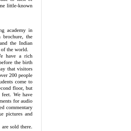
me little-known
ing academy in
 brochure, the
and the Indian
 of the world.
e have a rich
efore the birth
y that visitors
over 200 people
tudents come to
cond floor, but
e feet. We have
ments for audio
rded commentary
ke pictures and
 are sold there.