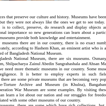
es that preserve our culture and history. Museums have been 
 but they were not always like the ones we get to see today. 
is to collect, preserve, do research and display objects a
ional importance so new generations can learn about a partic
 museums provide both knowledge and entertainment.
museums there are in our country, there is no exact numbe
vately, according to Hashem Khan, an eminent artist who is a
oard of Bangladesh National Museum.
gladesh National Museum, there are six museums. Osman
, Shilpacharya Zainul Abedin Sangrahashala and Ahsan Ma
 we need more thematic museums in our country. Some mus
gligence. It is better to employ experts in such fiel
 there are some private museums that are becoming very po
de-Torture Archive and Museum (in Khulna), Bangaba
eration War Museum are some examples. By visiting the
an learn a lot about our nation and our struggles for freed
ciated with some other museums of our country.
useums, there are some which have rich collections, but 