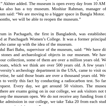
oor,” Akhter added. The museum is open every day from 10 
ka also has a toy museum. Moshiur Rahman, manager of 
 said: “We are moving to a bigger space in Bangla Motor.
months, we will be able to reopen the museum.”
m in Pachagarh, the first in Bangladesh, was establishe
d at Panchagarh Women’s College. It was a former principal 
ho came up with the idea of the museum.
 Bari Babu, supervisor of the museum, said: “We have dif
ld stones and archaeological objects in our museum. We hav
 our collection, some of them are over a million years old. 
oats, which we think are over 500 years old. A few years 
versity’s archeology department in the USA, came to visit 
ertise, he said those boats are over a thousand years old. We
to verify this fact by conducting a radiocarbon test. So far
request. Every day, we get around 50 visitors. The muse
here are exams going on in our college, we ask visitors not 
keep the museum open. We do not receive any funding from 
ke admission in our college, we take Taka 20 from each stud