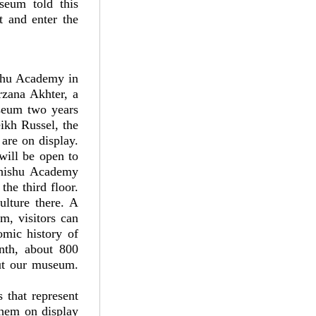
useum told this
t and enter the
ishu Academy in
zana Akhter, a
seum two years
ikh Russel, the
are on display.
will be open to
Shishu Academy
he third floor.
ulture there. A
m, visitors can
omic history of
nth, about 800
ut our museum.
 that represent
them on display