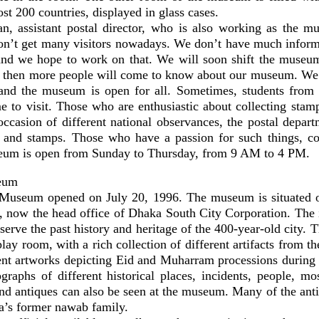
t 200 countries, displayed in glass cases.
 assistant postal director, who is also working as the mu
n’t get many visitors nowadays. We don’t have much inform
nd we hope to work on that. We will soon shift the museum
e then more people will come to know about our museum. We
and the museum is open for all. Sometimes, students from 
e to visit. Those who are enthusiastic about collecting stam
occasion of different national observances, the postal depar
 and stamps. Those who have a passion for such things, c
um is open from Sunday to Thursday, from 9 AM to 4 PM.
eum
Museum opened on July 20, 1996. The museum is situated on
 now the head office of Dhaka South City Corporation. The 
serve the past history and heritage of the 400-year-old city.
play room, with a rich collection of different artifacts from t
rent artworks depicting Eid and Muharram processions during 
ographs of different historical places, incidents, people, mo
and antiques can also be seen at the museum. Many of the ant
’s former nawab family.