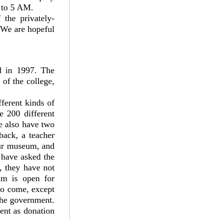
AM to 5 AM.
the privately-
 We are hopeful
d in 1997. The
of the college,
ferent kinds of
e 200 different
We also have two
back, a teacher
our museum, and
 have asked the
, they have not
um is open for
to come, except
the government.
ent as donation