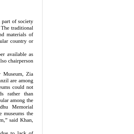
part of society
The traditional
nd materials of
ular country or
r available as
lso chairperson
y Museum, Zia
nzil are among
eums could not
ds rather than
pular among the
ndhu Memorial
se museums the
om,” said Khan,
due to lack of