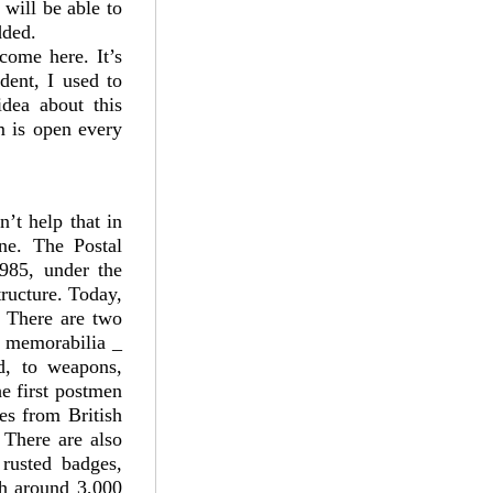
 will be able to
dded.
 come here. It’s
dent, I used to
idea about this
m is open every
’t help that in
ine. The Postal
1985, under the
ructure. Today,
. There are two
e memorabilia _
nd, to weapons,
e first postmen
es from British
 There are also
 rusted badges,
th around 3,000