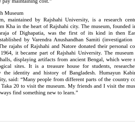
e pay maintaining cost.”
rch Museum
, maintained by Rajshahi University, is a research cent
tem Kha in the heart of Rajshahi city. The museum, founded i
raja of Dighapatia, was the first of its kind in then Ea
established by Varendra Anushandhan Samiti (investigation s
The rajahs of Rajshahi and Natore donated their personal col
1964, it became part of Rajshahi University. The museum i
 halls, displaying artifacts from ancient Bengal, which were 
gical sites. It is a treasure house for students, researche
 the identity and history of Bangladesh. Humayun Kabir
ty, said: “Many people from different parts of the country c
 Taka 20 to visit the museum. My friends and I visit the m
lways find something new to learn.”