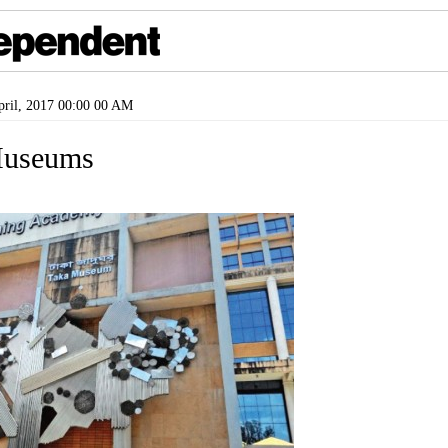
ril, 2017 00:00 00 AM
useums