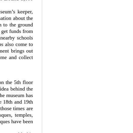
seum’s keeper,
ation about the
 to the ground
 get funds from
nearby schools
ps also come to
tment brings out
ome and collect
 the 5th floor
idea behind the
 The museum has
he 18th and 19th
those times are
sques, temples,
iques have been