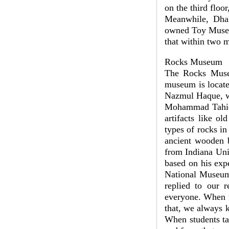
on the third fl
Meanwhile, Dha
owned Toy Museum
that within two 
Rocks Museum
The Rocks Museu
museum is locate
Nazmul Haque, w
Mohammad Tahidul
artifacts like o
types of rocks in
ancient wooden b
from Indiana Uni
based on his exp
National Museum 
replied to our 
everyone. When t
that, we always 
When students ta