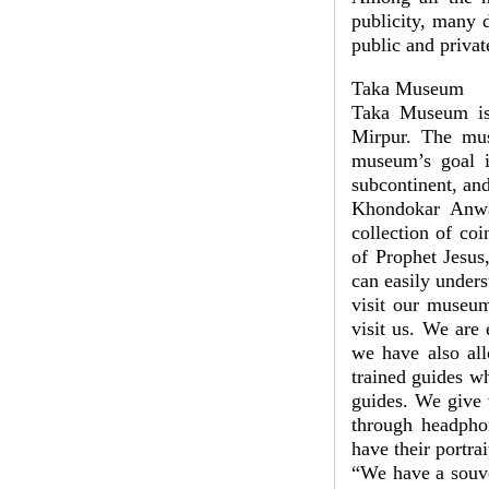
publicity, many 
public and priva
Taka Museum
Taka Museum is 
Mirpur. The mus
museum’s goal i
subcontinent, and
Khondokar Anwa
collection of co
of Prophet Jesus
can easily under
visit our museum
visit us. We are
we have also all
trained guides w
guides. We give 
through headphon
have their portra
“We have a souven