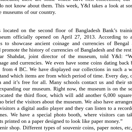
do not know about them. This week, Y&I takes a look at so
te museums of our country.
located on the second floor of Bangladesh Bank’s train
eum officially opened on April 27, 2013. According to a
s to showcase ancient coinage and currencies of Bengal 
 promote the history of currencies of Bangladesh and the rest
r Shahdat, joint director of the museum, told Y&I: “W
inage and currencies. We even have some coins dating back b
, from 4 BC. We have displayed our collections in such a wa
stand which items are from which period of time. Every day, 
 and it’s free for all. Many schools contact us and their s
 expanding our museum. Right now, the museum is on the se
ocated the third floor, which will add another 6,000 squar
ho brief the visitors about the museum. We also have arrange
visitors a digital audio player and they can listen to a reco
es. We have a special photo booth, where visitors can ta
its printed on a paper designed to look like paper money.”
ir shop. Different types of souvenir coins, paper notes, etc,