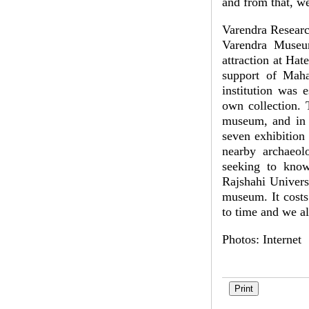
and from that, w
Varendra Resea
Varendra Museum
attraction at Ha
support of Maha
institution was 
own collection. 
museum, and in 
seven exhibition
nearby archaeolo
seeking to know
Rajshahi Universi
museum. It costs
to time and we a
Photos: Internet