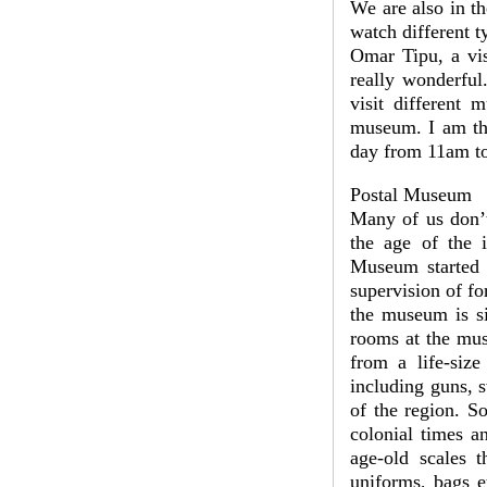
We are also in th
watch different t
Omar Tipu, a visi
really wonderful
visit different 
museum. I am thi
day from 11am to
Postal Museum
Many of us don’t
the age of the i
Museum started i
supervision of f
the museum is si
rooms at the mus
from a life-size
including guns, 
of the region. S
colonial times a
age-old scales t
uniforms, bags e