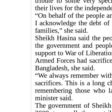
tribute to some very speci
their lives for the indepen
“On behalf of the people a
I acknowledge the debt of 
families,” she said.
Sheikh Hasina said the peo
the government and people 
support to War of Liberatio
Armed Forces had sacrificed
Bangladesh, she said.
“We always remember with g
sacrifices. This is a long
remembering those who la
minister said.
The government of Sheikh H