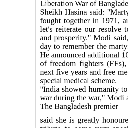
Liberation War of Banglade
Sheikh Hasina said: "Mart
fought together in 1971, a
let's reiterate our resolve
and prosperity." Modi said,
day to remember the martyr
He announced additional 10
of freedom fighters (FFs),
next five years and free m
special medical scheme.
"India showed humanity to 
war during the war," Modi 
The Bangladesh premier
said she is greatly honour