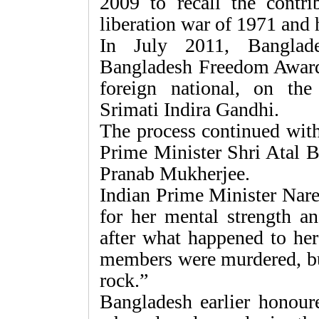
2009 to recall the contri
liberation war of 1971 and
In July 2011, Banglade
Bangladesh Freedom Award, 
foreign national, on th
Srimati Indira Gandhi.
The process continued with
Prime Minister Shri Atal B
Pranab Mukherjee.
Indian Prime Minister Nar
for her mental strength a
after what happened to her
members were murdered, but
rock.”
Bangladesh earlier honoure