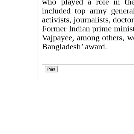
who played a role in the
included top army generals
activists, journalists, doct
Former Indian prime minist
Vajpayee, among others, we
Bangladesh’ award.