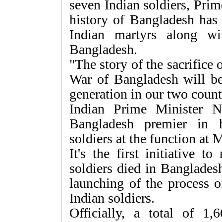
seven Indian soldiers, Pri
history of Bangladesh has 
Indian martyrs along wi
Bangladesh.
"The story of the sacrifice 
War of Bangladesh will b
generation in our two countr
Indian Prime Minister 
Bangladesh premier in 
soldiers at the function at
It's the first initiative t
soldiers died in Banglades
launching of the process o
Indian soldiers.
Officially, a total of 1,