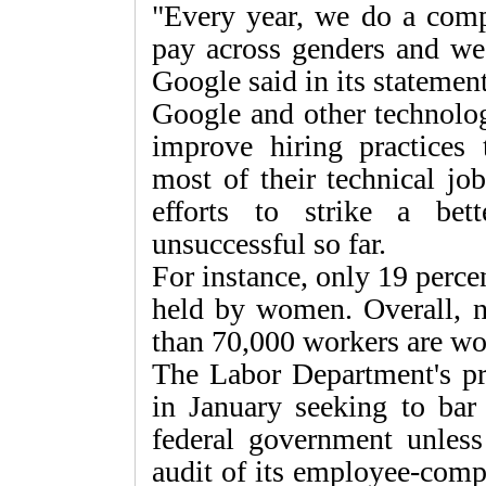
"Every year, we do a comp
pay across genders and we
Google said in its statement
Google and other technolo
improve hiring practices 
most of their technical jo
efforts to strike a be
unsuccessful so far.
For instance, only 19 perce
held by women. Overall, n
than 70,000 workers are w
The Labor Department's pr
in January seeking to bar
federal government unles
audit of its employee-comp