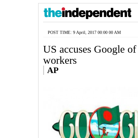
POST TIME: 9 April, 2017 00:00 00 AM
US accuses Google of
workers
AP