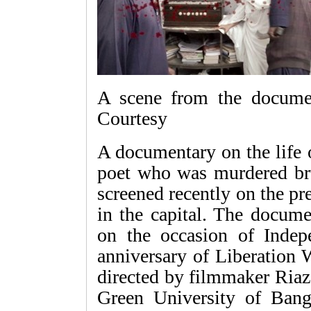
A scene from the docume
Courtesy
A documentary on the life 
poet who was murdered br
screened recently on the p
in the capital. The docum
on the occasion of Inde
anniversary of Liberation
directed by filmmaker Ri
Green University of Bang