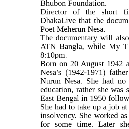
Bhubon Foundation.
Director of the short 
DhakaLive that the documen
Poet Meherun Nesa.
The documentary will also
ATN Bangla, while My TV
8:10pm.
Born on 20 August 1942 a
Nesa’s (1942-1971) fath
Nurun Nesa. She had no o
education, rather she was 
East Bengal in 1950 followi
She had to take up a job at
insolvency. She worked as
for some time. Later sh