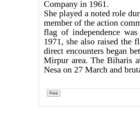
Company in 1961.
She played a noted role du
member of the action comm
flag of independence was
1971, she also raised the fl
direct encounters began be
Mirpur area. The Biharis a
Nesa on 27 March and brutal