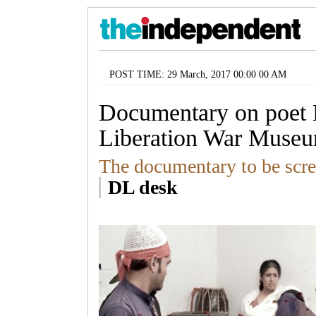
POST TIME: 29 March, 2017 00:00 00 AM
Documentary on poet 
Liberation War Muse
The documentary to be scr
DL desk