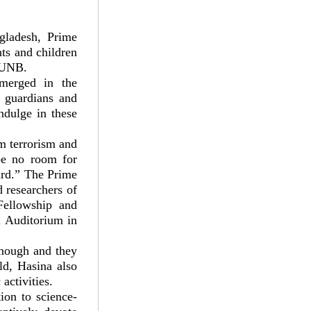
ngladesh, Prime
nts and children
s UNB.
merged in the
ng guardians and
ndulge in these
om terrorism and
 be no room for
gard.” The Prime
d researchers of
Fellowship and
 Auditorium in
enough and they
rld, Hasina also
activities.
ion to science-