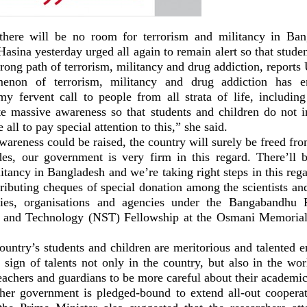
 there will be no room for terrorism and militancy in Ba
asina yesterday urged all again to remain alert so that stude
rong path of terrorism, militancy and drug addiction, report
non of terrorism, militancy and drug addiction has e
’s my fervent call to people from all strata of life, includi
ate massive awareness so that students and children do not i
 all to pay special attention to this,” she said.
awareness could be raised, the country will surely be freed fr
des, our government is very firm in this regard. There’ll
itancy in Bangladesh and we’re taking right steps in this re
ributing cheques of special donation among the scientists an
ities, organisations and agencies under the Bangabandhu 
e and Technology (NST) Fellowship at the Osmani Memorial
country’s students and children are meritorious and talented 
 sign of talents not only in the country, but also in the wo
eachers and guardians to be more careful about their academic 
her government is pledged-bound to extend all-out cooperat