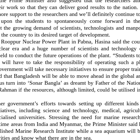
the Prime Minister also suggested that the researchers att
eir work so that they can deliver good results to the nation.
ore support to the researchers and we’ll definitely continue to
 upon the students to spontaneously come forward in the
t the growing demand of scientists, technologists and manp
 the country to its desired target of development.
 Rooppur Nuclear Power Plant in Pabna, Hasina said the coun
clear era and a huge number of scientists and technology 
field to conduct the future operations of the plant. “Students t
d will have to take the responsibility of operating such a pl
overnment will take necessary initiatives to ensure proper trai
d that Bangladesh will be able to move ahead in the global ar
us turn into ‘Sonar Bangla’ as dreamt by Father of the Nat
ahman if the resources, although limited, could be utilised i
er government’s efforts towards setting up different kinds 
tiatives, including science and technology, medical, agricul
cialised universities. Stressing the need for marine researc
itime areas from India and Myanmar, the Prime Minister said
lished Marine Research Institute while a sea aquarium will b
vities and know what there are in the sea.