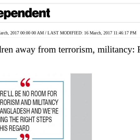
rch, 2017 00:00 00 AM / LAST MODIFIED: 16 March, 2017 11:46:17 PM
dren away from terrorism, militancy: