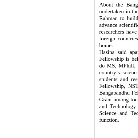
About the Bang
undertaken in th
Rahman to build 
advance scientifi
researchers have
foreign countri
home.
Hasina said apa
Fellowship is be
do MS, MPhill, P
country’s scienc
students and re
Fellowship, NST 
Bangabandhu Fell
Grant among four
and Technology
Science and Tec
function.