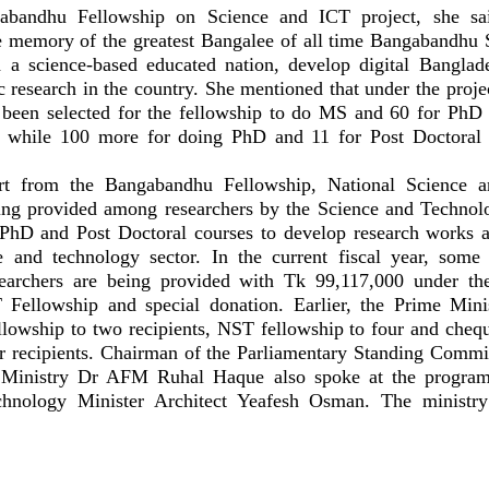
abandhu Fellowship on Science and ICT project, she sa
e memory of the greatest Bangalee of all time Bangabandhu
a science-based educated nation, develop digital Banglad
c research in the country. She mentioned that under the projec
 been selected for the fellowship to do MS and 60 for Ph
es while 100 more for doing PhD and 11 for Post Doctoral
rt from the Bangabandhu Fellowship, National Science 
ing provided among researchers by the Science and Technol
hD and Post Doctoral courses to develop research works a
e and technology sector. In the current fiscal year, some
searchers are being provided with Tk 99,117,000 under t
Fellowship and special donation. Earlier, the Prime Minis
owship to two recipients, NST fellowship to four and cheq
 recipients. Chairman of the Parliamentary Standing Commi
 Ministry Dr AFM Ruhal Haque also spoke at the progra
hnology Minister Architect Yeafesh Osman. The ministry