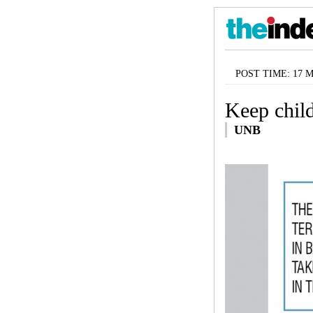
POST TIME: 17 Ma
Keep chil
UNB