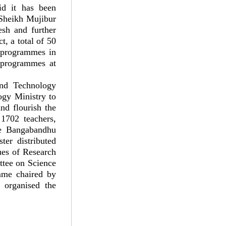
id it has been
 Sheikh Mujibur
esh and further
t, a total of 50
D programmes in
 programmes at
and Technology
ogy Ministry to
nd flourish the
 1702 teachers,
he Bangabandhu
ter distributed
ues of Research
ttee on Science
mme chaired by
 organised the