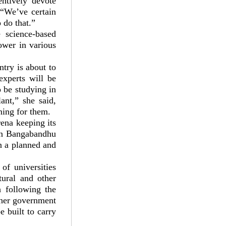
entively devote
 “We’ve certain
 do that.”
 science-based
ower in various
try is about to
experts will be
o be studying in
ant,” she said,
ning for them.
ena keeping its
ion Bangabandhu
n a planned and
of universities
tural and other
h following the
 her government
e built to carry