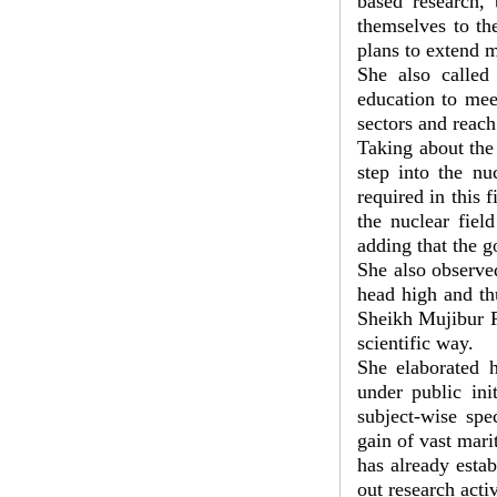
based research, 
themselves to th
plans to extend m
She also called
education to mee
sectors and reach
Taking about the
step into the nu
required in this 
the nuclear fiel
adding that the g
She also observe
head high and th
Sheikh Mujibur R
scientific way.
She elaborated h
under public ini
subject-wise spe
gain of vast mar
has already estab
out research acti