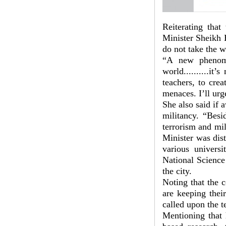
Reiterating that
Minister Sheikh H
do not take the w
“A new phenome
world..........it
teachers, to cre
menaces. I’ll urge
She also said if 
militancy. “Besi
terrorism and mil
Minister was dist
various univers
National Scienc
the city.
Noting that the 
are keeping their
called upon the t
Mentioning that 