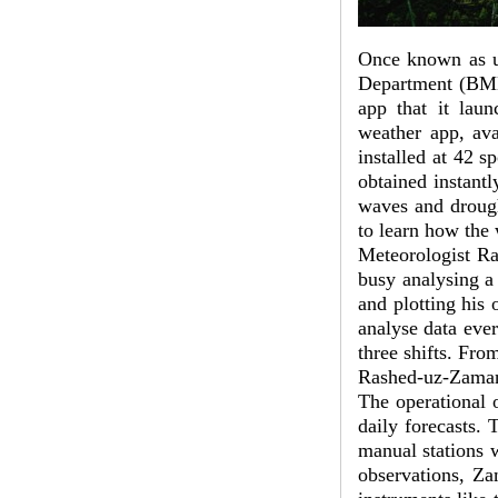
Once known as ut
Department (BMD
app that it lau
weather app, ava
installed at 42 s
obtained instant
waves and drough
to learn how the 
Meteorologist Ra
busy analysing a
and plotting his 
analyse data eve
three shifts. Fr
Rashed-uz-Zama
The operational o
daily forecasts. 
manual stations 
observations, Za