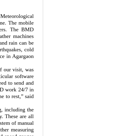
 Meteorological
me. The mobile
users. The BMD
eather machines
 and rain can be
rthquakes, cold
ice in Agargaon
 our visit, was
icular software
need to send and
MD work 24/7 in
 to rest,” said
g, including the
y. These are all
ystem of manual
ather measuring