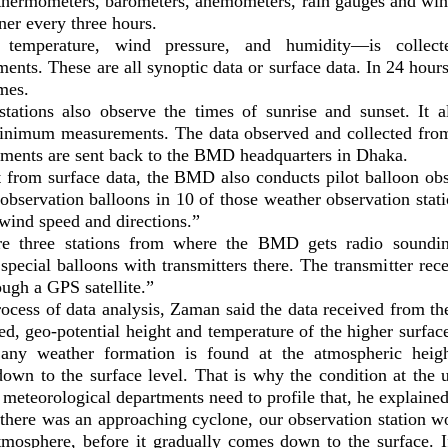
 thermometers, barometers, anemometers, rain gauges and wi
ner every three hours.
 temperature, wind pressure, and humidity—is collect
ents. These are all synoptic data or surface data. In 24 hours
imes.
ations also observe the times of sunrise and sunset. It a
imum measurements. The data observed and collected from
ruments are sent back to the BMD headquarters in Dhaka.
 from surface data, the BMD also conducts pilot balloon ob
observation balloons in 10 of those weather observation stati
wind speed and directions.”
re three stations from where the BMD gets radio soundin
pecial balloons with transmitters there. The transmitter rece
ugh a GPS satellite.”
rocess of data analysis, Zaman said the data received from t
d, geo-potential height and temperature of the higher surface
 any weather formation is found at the atmospheric heigh
down to the surface level. That is why the condition at the 
 meteorological departments need to profile that, he explained
there was an approaching cyclone, our observation station wo
atmosphere, before it gradually comes down to the surface. I