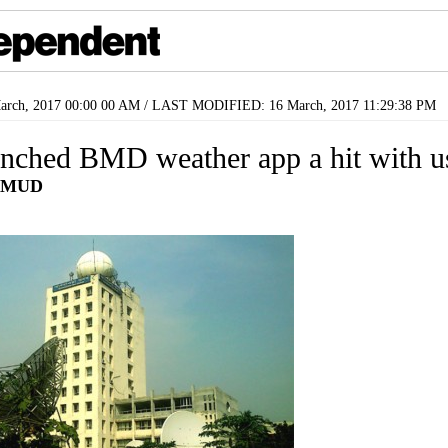
rch, 2017 00:00 00 AM / LAST MODIFIED: 16 March, 2017 11:29:38 PM
nched BMD weather app a hit with u
HMUD