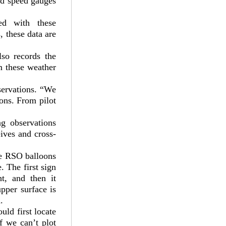
nd speed gauges
ed with these
, these data are
lso records the
 these weather
servations. “We
ons. From pilot
g observations
ives and cross-
he RSO balloons
. The first sign
t, and then it
upper surface is
.
uld first locate
f we can’t plot