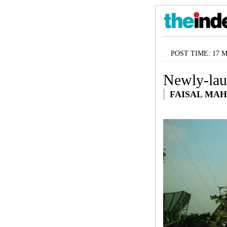
POST TIME: 17 Ma
Newly-lau
FAISAL MA