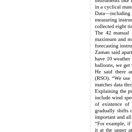
instruments like
in a cyclical man
Data—including
measuring instrum
collected eight t
The 42 manual st
maximum and min
forecasting inst
Zaman said apart
have 10 weather 
balloons, we get 
He said there a
(RSO). “We use s
matches data thro
Explaining the p
include wind spee
of existence of
gradually shifts 
important and all
“For example, if 
it at the upper 