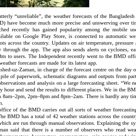
terly “unreliable”, the weather forecasts of the Bangladesh
) have become much more precise and unswerving over ti
nched recently has gained popularity among the mobile 
ilable on Google Play Store, is connected to automatic w
pots across the country. Updates on air temperature, pressure
ly through the app. The app also sends alerts on cyclones, ea
ts to users. The Independent recently went to the BMD off
weather forecasts are made for its latest app.
shed-uz-Zaman, in charge of the forecast centre on the day of
 pile of paperwork, schematic diagrams and outputs from part
observations and analysis on a large forecasting sheet. “We 
ry hour and send the results to different places. We in the B
om 8am–2pm, 2pm–8pm and 8pm–2am. There is hardly any time
n.
ffice of the BMD carries out all sorts of weather forecastin
The BMD has a total of 42 weather stations across the countr
which are run through manual observations. Explaining the s
man said that there is a number of observers who read we