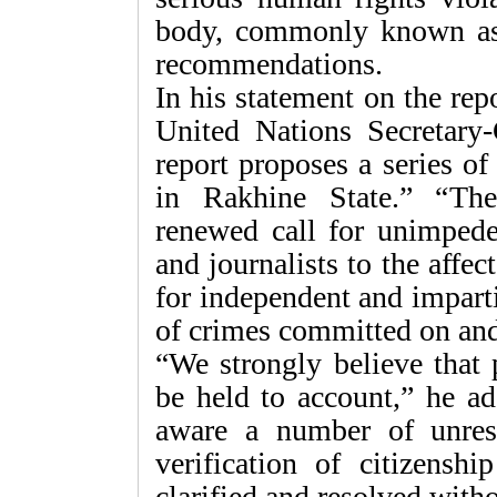
body, commonly known as
recommendations.
In his statement on the re
United Nations Secretary
report proposes a series of
in Rakhine State.” “Th
renewed call for unimpede
and journalists to the affe
for independent and imparti
of crimes committed on and
“We strongly believe that 
be held to account,” he ad
aware a number of unres
verification of citizens
clarified and resolved witho