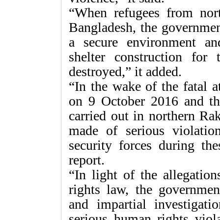
“When refugees from nort
Bangladesh, the governmen
a secure environment and
shelter construction fo
destroyed,” it added.
“In the wake of the fatal 
on 9 October 2016 and the
carried out in northern Ra
made of serious violati
security forces during the
report.
“In light of the allegatio
rights law, the governme
and impartial investigati
serious human rights viola