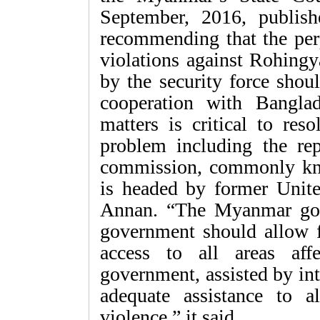
September, 2016, publishe
recommending that the perp
violations against Rohing
by the security force shoul
cooperation with Bangla
matters is critical to re
problem including the repa
commission, commonly kn
is headed by former Unite
Annan. “The Myanmar gov
government should allow 
access to all areas aff
government, assisted by int
adequate assistance to a
violence,” it said.