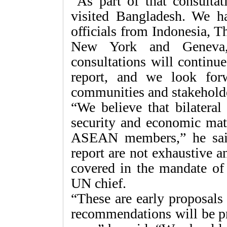
“As part of that consulta
visited Bangladesh. We ha
officials from Indonesia, T
New York and Geneva,
consultations will continu
report, and we look for
communities and stakeholde
“We believe that bilatera
security and economic matte
ASEAN members,” he said
report are not exhaustive a
covered in the mandate of
UN chief.
“These are early proposals
recommendations will be pre