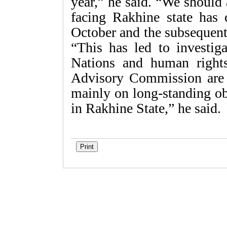
year,” he said. “We should a
facing Rakhine state has 
October and the subsequent
“This has led to investig
Nations and human right
Advisory Commission are 
mainly on long-standing ob
in Rakhine State,” he said.