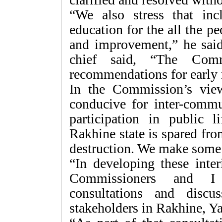
“We also stress that inc
education for the all the p
and improvement,” he said
chief said, “The Com
recommendations for early 
In the Commission’s view
conducive for inter-commu
participation in public l
Rakhine state is spared fro
destruction. We make some 
“In developing these int
Commissioners and I
consultations and disc
stakeholders in Rakhine, Y