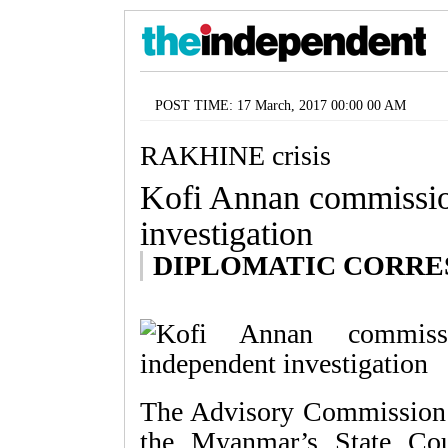
POST TIME: 17 March, 2017 00:00 00 AM
RAKHINE crisis
Kofi Annan commissio
investigation
DIPLOMATIC CORR
The Advisory Commission o
the Myanmar’s State Co