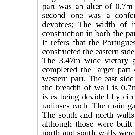
part was an alter of 0.7m
second one was a confer
devotees; The width of i
construction in both the pa
It refers that the Portugu
constructed the eastern side
The 3.47m wide victory g
completed the larger part 
western part. The east sid
the breadth of wall is 0.
isles being devided by cir
radiuses each. The main gat
The south and north walls
although those were built
north and south walls were