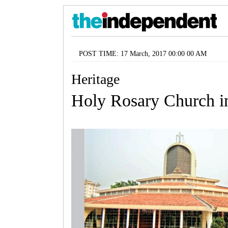
POST TIME: 17 March, 2017 00:00 00 AM
Heritage
Holy Rosary Church i