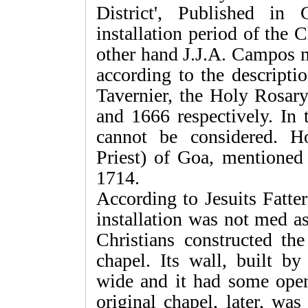
District', Published in
installation period of the
other hand J.J.A. Campos m
according to the descripti
Tavernier, the Holy Rosar
and 1666 respectively. In
cannot be considered. H
Priest) of Goa, mentioned
1714.
According to Jesuits Fatter
installation was not med a
Christians constructed th
chapel. Its wall, built b
wide and it had some open
original chapel, later, was