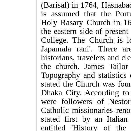
(Barisal) in 1764, Hasnaba
is assumed that the Port
Holy Rasary Church in 16
the eastern side of present
College. The Church is l
Japamala rani'. There a
historians, travelers and cl
the church. James Tailor
Topography and statistics 
stated the Church was fou
Dhaka City. According to 
were followers of Nesto
Catholic missionaries reno
stated first by an Italian
entitled 'History of th