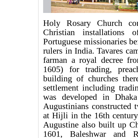
Holy Rosary Church con
Christian installations
Portuguese missionaries bef
rulers in India. Tavares ca
farman a royal decree f
1605) for trading, preac
building of churches ther
settlement including trad
was developed in Dhaka 
Augustinians constructed
at Hijli in the 16th centur
Augustine also built up C
1601, Baleshwar and R