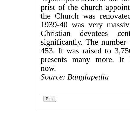
prist of the church appoi
the Church was renovated
1939-40 was very massiv
Christian devotees cen
significantly. The number
453. It was raised to 3,7
presents many more. It 
no
Source: Banglapedia