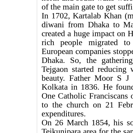
of the main gate to get suffi
In 1702, Kartalab Khan (mu
diwani from Dhaka to Ma
created a huge impact on H
rich people migrated t
European companies stopped
Dhaka. So, the gatherin
Tejgaon started reducing w
beauty. Father Moor S J
Kolkata in 1836. He found 
One Catholic Franciscans o
to the church on 21 Febr
expenditures.
On 26 March 1854, his so
Tejkunipara area for the s