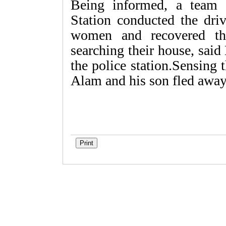
Being informed, a team 
Station conducted the driv
women and recovered the
searching their house, said
the police station.Sensing 
Alam and his son fled away