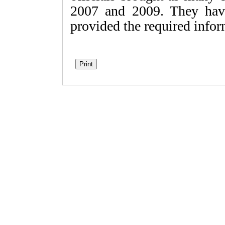
2007 and 2009. They have
provided the required infor