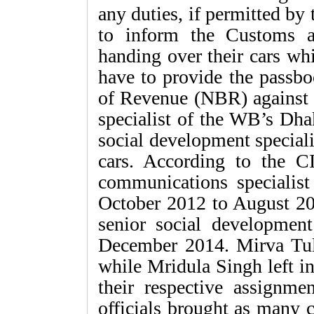
any duties, if permitted by
to inform the Customs au
handing over their cars wh
have to provide the passbo
of Revenue (NBR) against 
specialist of the WB’s Dha
social development special
cars. According to the C
communications specialis
October 2012 to August 20
senior social developmen
December 2014. Mirva Tul
while Mridula Singh left i
their respective assignm
officials brought as many c