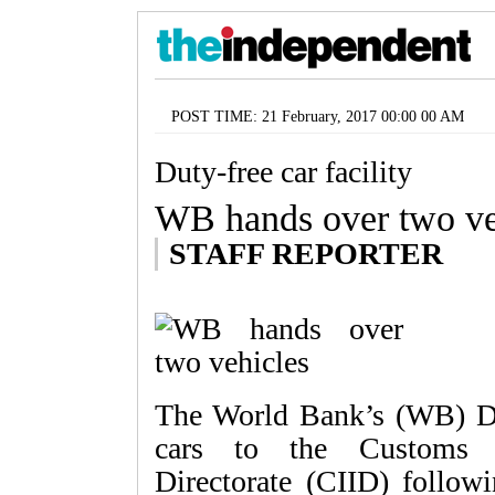
POST TIME: 21 February, 2017 00:00 00 AM
Duty-free car facility
WB hands over two ve
STAFF REPORTER
The World Bank’s (WB) Dh
cars to the Customs In
Directorate (CIID) followi