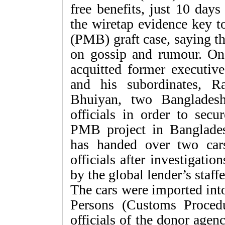
free benefits, just 10 day
the wiretap evidence key 
(PMB) graft case, saying t
on gossip and rumour. On
acquitted former executi
and his subordinates, 
Bhuiyan, two Bangladeshi
officials in order to secu
PMB project in Banglade
has handed over two car
officials after investigati
by the global lender’s staffe
The cars were imported int
Persons (Customs Proced
officials of the donor agen