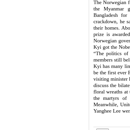
The Norwegian fo
the Myanmar go
Bangladesh for 
crackdown, he sa
their homes. Abo
prize is awarde
Norwegian govern
Kyi got the Nobel
“The politics of
members still be
Kyi has many limi
be the first ever
visiting ministe
discuss the bila
floral wreaths at
the martyrs of
Meanwhile, Unite
Yanghee Lee went 