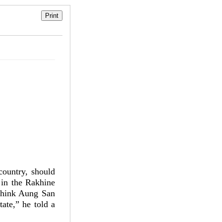
country, should
 in the Rakhine
 think Aung San
ate,” he told a