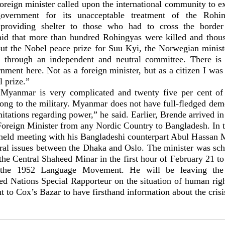
reign minister called upon the international community to ex
vernment for its unacceptable treatment of the Rohing
providing shelter to those who had to cross the border
id that more than hundred Rohingyas were killed and thou
ut the Nobel peace prize for Suu Kyi, the Norwegian minist
d through an independent and neutral committee. There is 
ment here. Not as a foreign minister, but as a citizen I wa
 prize.”
 Myanmar is very complicated and twenty five per cent of
long to the military. Myanmar does not have full-fledged de
tations regarding power,” he said. Earlier, Brende arrived i
 Foreign Minister from any Nordic Country to Bangladesh. In 
r held meeting with his Bangladeshi counterpart Abul Hassan
teral issues between the Dhaka and Oslo. The minister was sch
 the Central Shaheed Minar in the first hour of February 21 
 the 1952 Language Movement. He will be leaving the c
d Nations Special Rapporteur on the situation of human ri
to Cox’s Bazar to have firsthand information about the crisis