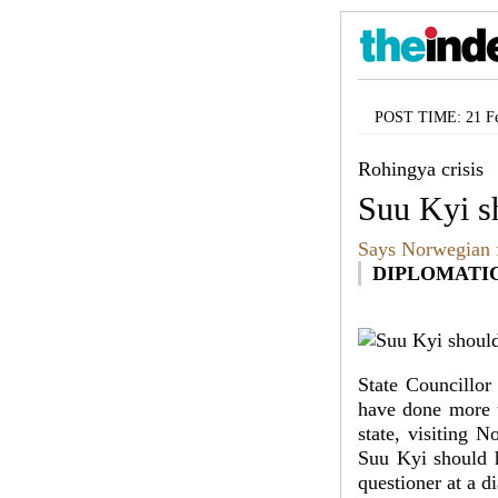
POST TIME: 21 Fe
Rohingya crisis
Suu Kyi s
Says Norwegian f
DIPLOMATI
State Councillor
have done more t
state, visiting 
Suu Kyi should h
questioner at a d