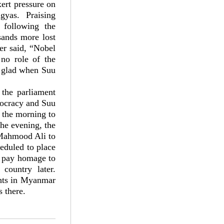
ert pressure on
yas. Praising
 following the
sands more lost
er said, “Nobel
no role of the
s glad when Suu
 the parliament
mocracy and Suu
n the morning to
the evening, the
 Mahmood Ali to
eduled to place
to pay homage to
ountry later.
ghts in Myanmar
 there.