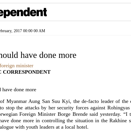
bruary, 2017 00:00 00 AM
hould have done more
oreign minister
C CORRESPONDENT
 of Myanmar Aung San Suu Kyi, the de-facto leader of the 
o stop the attacks by her security forces against Rohingyas
Norwegian Foreign Minister Borge Brende said yesterday. “I
ave done more in controlling the situation in the Rakhine st
ialogue with youth leaders at a local hotel.