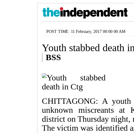
POST TIME: 11 February, 2017 00:00 00 AM
Youth stabbed death i
BSS
CHITTAGONG: A youth w
unknown miscreants at K
district on Thursday night,
The victim was identified