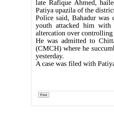
late Rafique Ahmed, hail
Patiya upazila of the distric
Police said, Bahadur was cr
youth attacked him with
altercation over controllin
He was admitted to Chitt
(CMCH) where he succumbed
yesterday.
A case was filed with Patiy