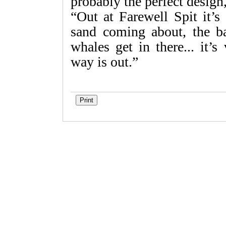
probably the perfect design,
“Out at Farewell Spit it’
sand coming about, the b
whales get in there... it’
way is out.”