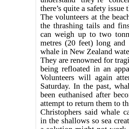
there’s quite a safety issue 
The volunteers at the beac
the thrashing tails and fi
can weigh up to two tonn
metres (20 feet) long and
whale in New Zealand wate
They are renowned for trag
being refloated in an appa
Volunteers will again att
Saturday. In the past, wha
been euthanised after bec
attempt to return them to th
Christophers said whale c
in the shallows so sea cre