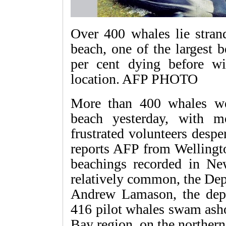
Over 400 whales lie stra
beach, one of the largest 
per cent dying before wil
location. AFP PHOTO
More than 400 whales w
beach yesterday, with 
frustrated volunteers despe
reports AFP from Wellingto
beachings recorded in Ne
relatively common, the Dep
Andrew Lamason, the depa
416 pilot whales swam asho
Bay region, on the northern