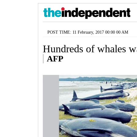
POST TIME: 11 February, 2017 00:00 00 AM
Hundreds of whales w
AFP