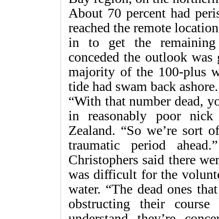
About 70 percent had peris
reached the remote locatio
in to get the remaining
conceded the outlook was 
majority of the 100-plus w
tide had swam back ashore.
“With that number dead, yo
in reasonably poor nic
Zealand. “So we’re sort of
traumatic period ahead
Christophers said there we
was difficult for the volunt
water. “The dead ones that
obstructing their cours
understand they’re conce