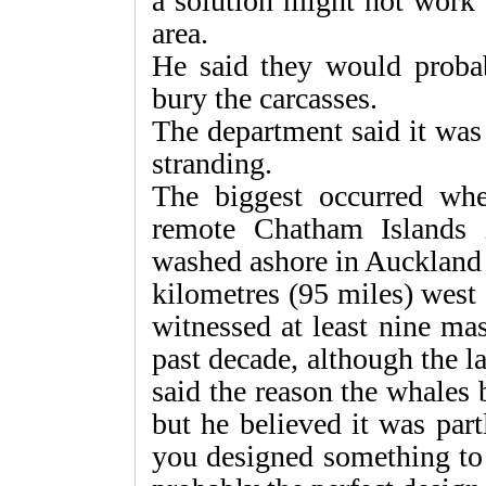
a solution might not work 
area.
He said they would proba
bury the carcasses.
The department said it was
stranding.
The biggest occurred wh
remote Chatham Islands 
washed ashore in Auckland 
kilometres (95 miles) west 
witnessed at least nine mas
past decade, although the la
said the reason the whale
but he believed it was part
you designed something to