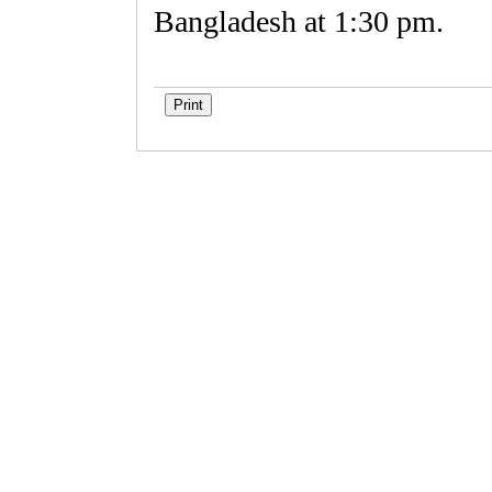
Bangladesh at 1:30 pm.