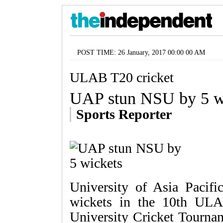
POST TIME: 26 January, 2017 00:00 00 AM
ULAB T20 cricket
UAP stun NSU by 5 w
Sports Reporter
University of Asia Paci
wickets in the 10th ULA
University Cricket Tourna