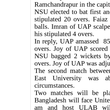
Ramchandrapur in the capit
NSU elected to bat first a
stipulated 20 overs. Faia
balls. Imran of UAP scalpe
his stipulated 4 overs.
In reply, UAP amassed 85 
overs. Joy of UAP scored 
NSU bagged 2 wickets by
overs. Joy of UAP was adj
The second match betwee
East University was a
circumstances.
Two matches will be pla
Bangladesh will face Unite
am and host ULAB will 