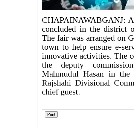
CHAPAINAWABGANJ: A thre
concluded in the district
The fair was arranged on G
town to help ensure e-ser
innovative activities. The
the deputy commissio
Mahmudul Hasan in the c
Rajshahi Divisional Com
chief guest.