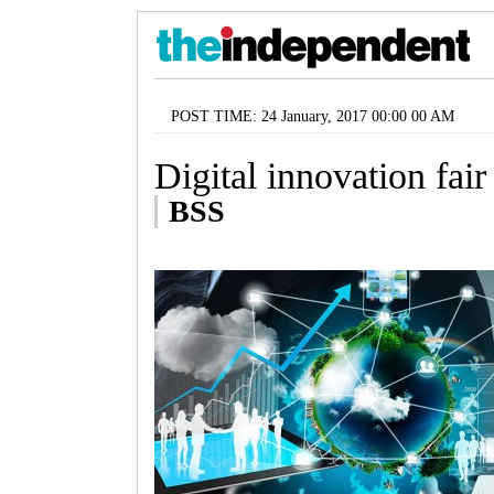
POST TIME: 24 January, 2017 00:00 00 AM
Digital innovation fai
BSS