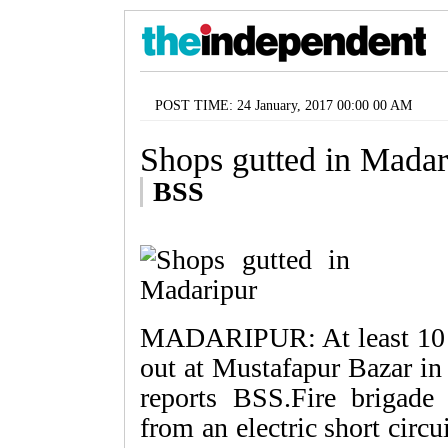
POST TIME: 24 January, 2017 00:00 00 AM
Shops gutted in Madar
BSS
MADARIPUR: At least 10 sh
out at Mustafapur Bazar in
reports BSS.Fire brigade 
from an electric short circ