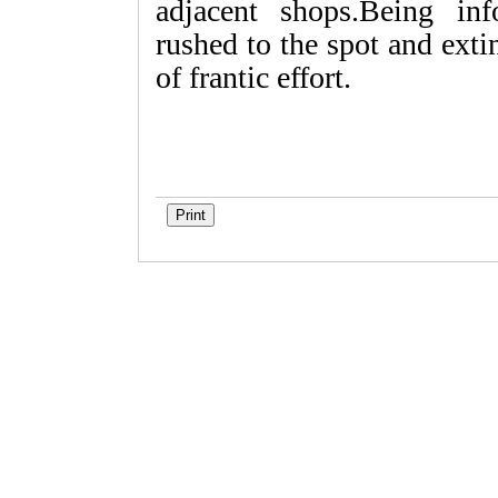
adjacent shops.Being inf
rushed to the spot and exti
of frantic effort.