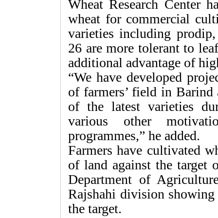
Wheat Research Center has
wheat for commercial culti
varieties including prodi
26 are more tolerant to lea
additional advantage of high
“We have developed projec
of farmers’ field in Barind
of the latest varieties du
various other motivati
programmes,” he added.
Farmers have cultivated wh
of land against the target 
Department of Agriculture
Rajshahi division showing
the target.