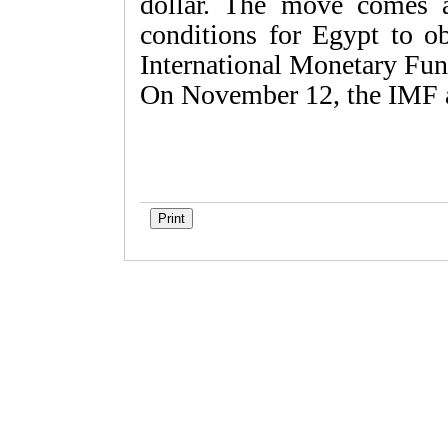
dollar. The move comes 
conditions for Egypt to ob
International Monetary Fun
On November 12, the IMF a