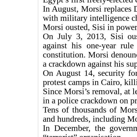
In August, Morsi replaces 
with military intelligence c
Morsi ousted, Sisi in powe
On July 3, 2013, Sisi ous
against his one-year rule 
constitution. Morsi denoun
a crackdown against his sup
On August 14, security fo
protest camps in Cairo, kill
Since Morsi’s removal, at l
in a police crackdown on pr
Tens of thousands of Morsi
and hundreds, including Mor
In December, the governm