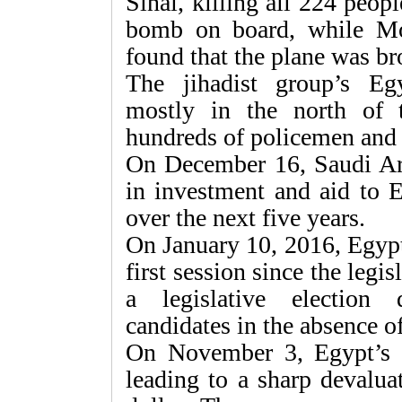
Sinai, killing all 224 peop
bomb on board, while Mo
found that the plane was b
The jihadist group’s Egy
mostly in the north of t
hundreds of policemen and 
On December 16, Saudi Arab
in investment and aid to E
over the next five years.
On January 10, 2016, Egypt
first session since the legi
a legislative election
candidates in the absence o
On November 3, Egypt’s ce
leading to a sharp devalua