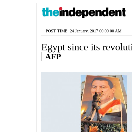
POST TIME: 24 January, 2017 00:00 00 AM
Egypt since its revolut
AFP