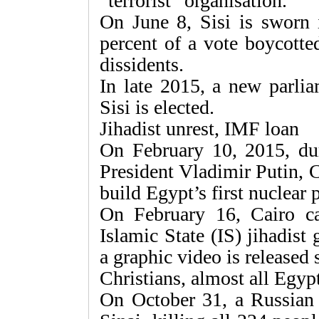
“terrorist” organisation.
On June 8, Sisi is sworn 
percent of a vote boycotte
dissidents.
In late 2015, a new parli
Sisi is elected.
Jihadist unrest, IMF loan
On February 10, 2015, dur
President Vladimir Putin, 
build Egypt’s first nuclear 
On February 16, Cairo car
Islamic State (IS) jihadist
a graphic video is released
Christians, almost all Egyp
On October 31, a Russian 