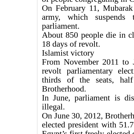
On February 11, Mubarak 
army, which suspends t
parliament.
About 850 people die in cl
18 days of revolt.
Islamist victory
From November 2011 to J
revolt parliamentary elec
thirds of the seats, h
Brotherhood.
In June, parliament is di
illegal.
On June 30, 2012, Brother
elected president with 51.
Egypt’s first freely-elected 