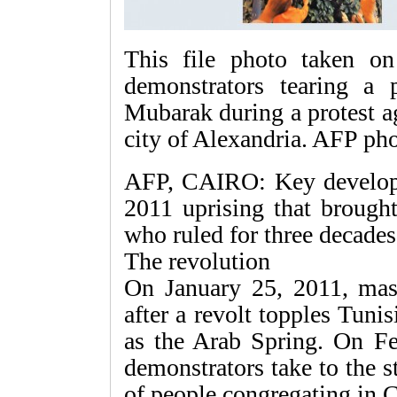
This file photo taken o
demonstrators tearing a p
Mubarak during a protest ag
city of Alexandria. AFP ph
AFP, CAIRO: Key developm
2011 uprising that broug
who ruled for three decades
The revolution
On January 25, 2011, mass
after a revolt topples Tun
as the Arab Spring. On Fe
demonstrators take to the s
of people congregating in C