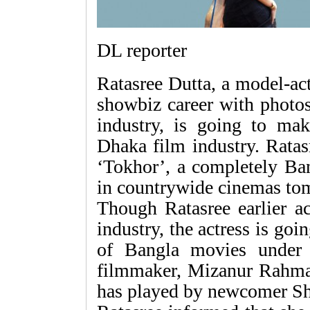
DL reporter
Ratasree Dutta, a model-ac
showbiz career with photos
industry, is going to ma
Dhaka film industry. Ratasr
‘Tokhor’, a completely Ban
in countrywide cinemas to
Though Ratasree earlier ac
industry, the actress is goi
of Bangla movies under 
filmmaker, Mizanur Rahman 
has played by newcomer Sh