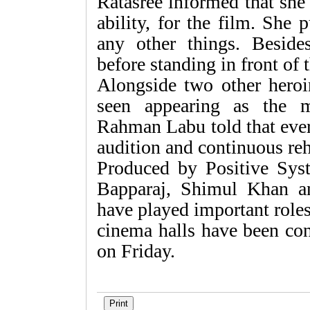
Ratasree informed that she
ability, for the film. She
any other things. Besides
before standing in front of
Alongside two other heroin
seen appearing as the m
Rahman Labu told that ever
audition and continuous reh
Produced by Positive Syst
Bapparaj, Shimul Khan a
have played important role
cinema halls have been con
on Friday.