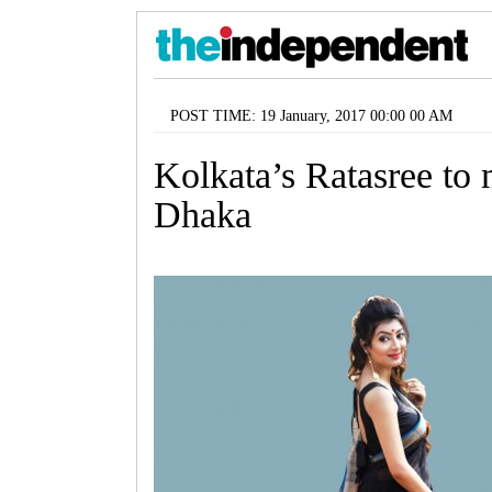
POST TIME: 19 January, 2017 00:00 00 AM
Kolkata’s Ratasree to
Dhaka