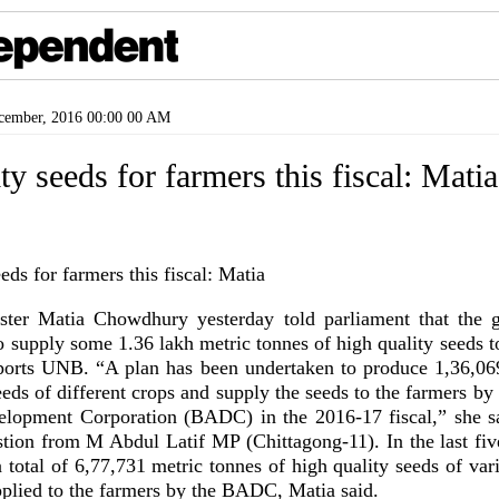
ember, 2016 00:00 00 AM
ty seeds for farmers this fiscal: Matia
ister Matia Chowdhury yesterday told parliament that the 
o supply some 1.36 lakh metric tonnes of high quality seeds t
reports UNB. “A plan has been undertaken to produce 1,36,06
eeds of different crops and supply the seeds to the farmers b
elopment Corporation (BADC) in the 2016-17 fiscal,” she sa
stion from M Abdul Latif MP (Chittagong-11). In the last five
 total of 6,77,731 metric tonnes of high quality seeds of va
plied to the farmers by the BADC, Matia said.