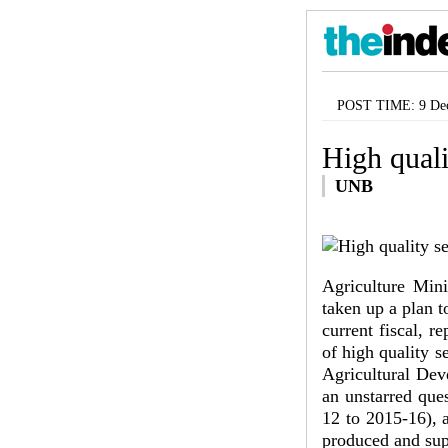
POST TIME: 9 Dec
High quali
UNB
Agriculture Min
taken up a plan t
current fiscal, 
of high quality s
Agricultural Dev
an unstarred que
12 to 2015-16), a
produced and sup