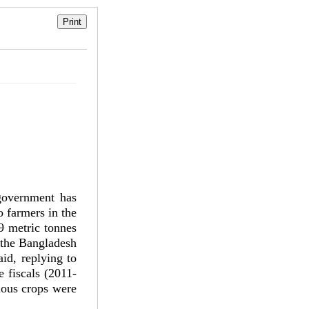
government has
o farmers in the
9 metric tonnes
y the Bangladesh
id, replying to
 fiscals (2011-
rious crops were