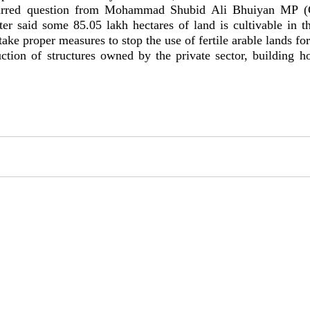
tarred question from Mohammad Shubid Ali Bhuiyan MP (C
ster said some 85.05 lakh hectares of land is cultivable in t
ake proper measures to stop the use of fertile arable lands fo
uction of structures owned by the private sector, building h