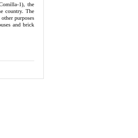
omilla-1), the
he country. The
r other purposes
ouses and brick