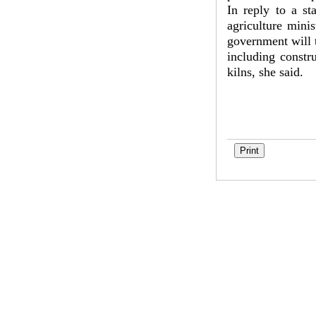
In reply to a s
agriculture mini
government will t
including constr
kilns, she said.