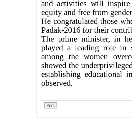
and activities will inspir
equity and free from gender
He congratulated those who
Padak-2016 for their contr
The prime minister, in 
played a leading role in 
among the women overcom
showed the underprivileged
establishing educational i
observed.