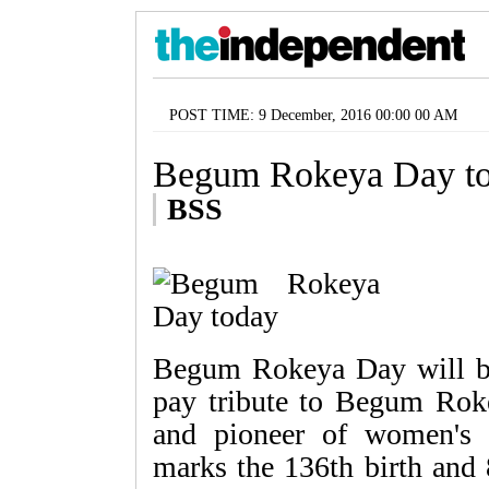
POST TIME: 9 December, 2016 00:00 00 AM
Begum Rokeya Day t
BSS
Begum Rokeya Day will be
pay tribute to Begum Rok
and pioneer of women's
marks the 136th birth and