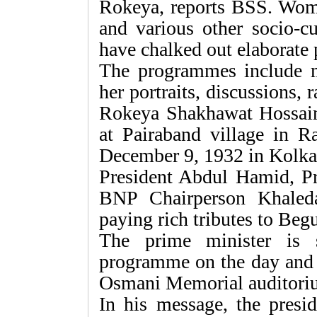
Rokeya, reports BSS. Wome
and various other socio-cu
have chalked out elaborate
The programmes include m
her portraits, discussions,
Rokeya Shakhawat Hossai
at Pairaband village in 
December 9, 1932 in Kolka
President Abdul Hamid, P
BNP Chairperson Khaleda
paying rich tributes to Be
The prime minister is 
programme on the day and
Osmani Memorial auditorium
In his message, the presi