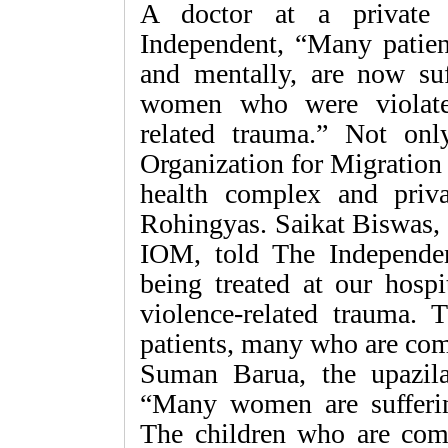
A doctor at a private 
Independent, “Many patien
and mentally, are now su
women who were violated
related trauma.” Not on
Organization for Migration 
health complex and privat
Rohingyas. Saikat Biswas, 
IOM, told The Independe
being treated at our hospi
violence-related trauma.
patients, many who are com
Suman Barua, the upazila 
“Many women are sufferin
The children who are com