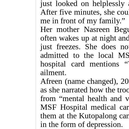
just looked on helplessly 
After five minutes, she cou
me in front of my family.”
Her mother Nasreen Beg
often wakes up at night an
just freezes. She does n
admitted to the local M
hospital card mentions “
ailment.
Afreen (name changed), 20
as she narrated how the troo
from “mental health and vi
MSF Hospital medical car
them at the Kutopalong ca
in the form of depression.