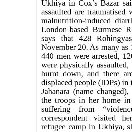
Ukhiya in Cox’s Bazar sa
assaulted are traumatised 
malnutrition-induced diar
London-based Burmese R
says that 428 Rohingya
November 20. As many as 
440 men were arrested, 12
were physically assaulted,
burnt down, and there are
displaced people (IDPs) in
Jahanara (name changed),
the troops in her home in
suffering from “violen
correspondent visited h
refugee camp in Ukhiya, sh