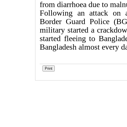
from diarrhoea due to malnu
Following an attack on 
Border Guard Police (BG
military started a crackdo
started fleeing to Banglad
Bangladesh almost every d