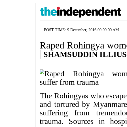
POST TIME: 9 December, 2016 00:00 00 AM
Raped Rohingya women
SHAMSUDDIN ILLIUS, b
The Rohingyas who escaped
and tortured by Myanmares
suffering from tremendo
trauma. Sources in hos