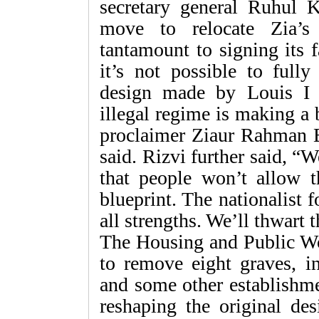
secretary general Ruhul K
move to relocate Zia’s
tantamount to signing its f
it’s not possible to fully
design made by Louis I 
illegal regime is making a
proclaimer Ziaur Rahman B
said. Rizvi further said, “
that people won’t allow 
blueprint. The nationalist f
all strengths. We’ll thwart 
The Housing and Public Wo
to remove eight graves, i
and some other establishme
reshaping the original de