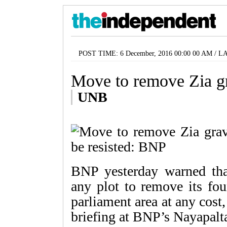
POST TIME: 6 December, 2016 00:00 00 AM / L
Move to remove Zia gr
UNB
BNP yesterday warned that
any plot to remove its fo
parliament area at any cost
briefing at BNP’s Nayapaltan