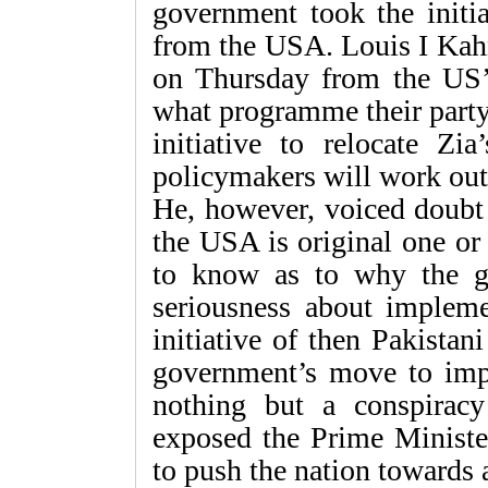
government took the initia
from the USA. Louis I Kahn
on Thursday from the US’
what programme their party
initiative to relocate Zia
policymakers will work out 
He, however, voiced doubt
the USA is original one or
to know as to why the 
seriousness about implem
initiative of then Pakista
government’s move to imp
nothing but a conspiracy 
exposed the Prime Minister
to push the nation towards 