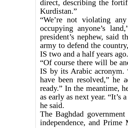
direct, describing the forti
Kurdistan.”
“We’re not violating any
occupying anyone’s land,”
president’s nephew, said t
army to defend the country, a
IS two and a half years ago
“Of course there will be an
IS by its Arabic acronym. 
have been resolved,” he a
ready.” In the meantime, h
as early as next year. “It’s 
he said.
The Baghdad government i
independence, and Prime M