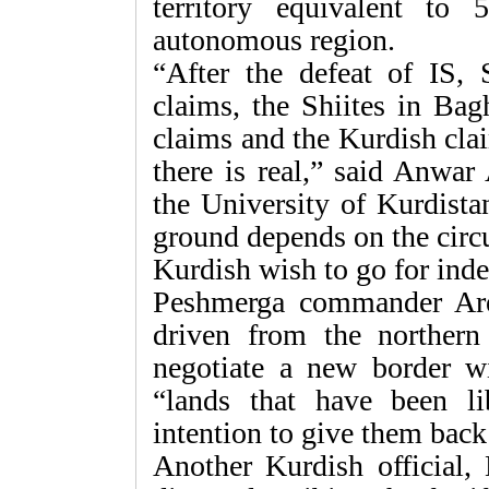
territory equivalent to 
autonomous region.
“After the defeat of IS, 
claims, the Shiites in Bag
claims and the Kurdish clai
there is real,” said Anwar
the University of Kurdist
ground depends on the circu
Kurdish wish to go for ind
Peshmerga commander Are
driven from the northern
negotiate a new border w
“lands that have been l
intention to give them back
Another Kurdish official