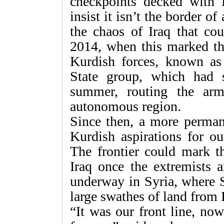
checkpoints decked with K
insist it isn’t the border o
the chaos of Iraq that co
2014, when this marked th
Kurdish forces, known as
State group, which had s
summer, routing the arm
autonomous region.
Since then, a more perman
Kurdish aspirations for o
The frontier could mark th
Iraq once the extremists a
underway in Syria, where S
large swathes of land from 
“It was our front line, now