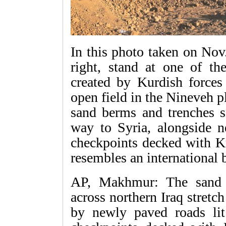
In this photo taken on Nov
right, stand at one of the
created by Kurdish forces 
open field in the Nineveh p
sand berms and trenches sn
way to Syria, alongside 
checkpoints decked with Ku
resembles an international 
AP, Makhmur: The sand 
across northern Iraq stret
by newly paved roads lit