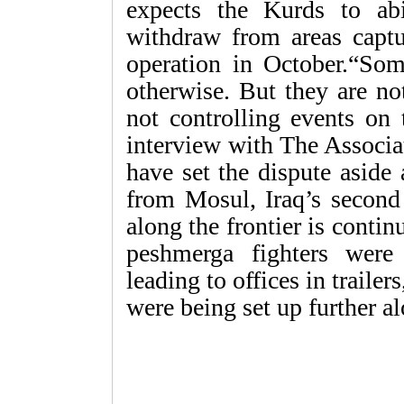
expects the Kurds to ab
withdraw from areas captu
operation in October.“Som
otherwise. But they are no
not controlling events on 
interview with The Associa
have set the dispute aside
from Mosul, Iraq’s second 
along the frontier is conti
peshmerga fighters were 
leading to offices in trailer
were being set up further al