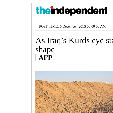
POST TIME: 6 December, 2016 00:00 00 AM
As Iraq’s Kurds eye st
shape
AFP