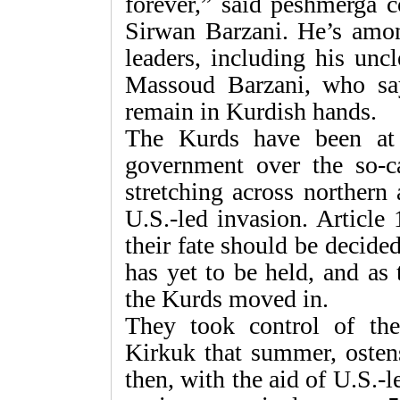
forever,” said peshmerga
Sirwan Barzani. He’s amo
leaders, including his unc
Massoud Barzani, who say
remain in Kurdish hands.
The Kurds have been at
government over the so-cal
stretching across northern
U.S.-led invasion. Article 
their fate should be decide
has yet to be held, and as
the Kurds moved in.
They took control of the
Kirkuk that summer, ostens
then, with the aid of U.S.-l