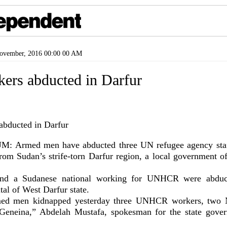
vember, 2016 00:00 00 AM
ers abducted in Darfur
Armed men have abducted three UN refugee agency staff
from Sudan’s strife-torn Darfur region, a local government of
nd a Sudanese national working for UNHCR were abduc
tal of West Darfur state.
med men kidnapped yesterday three UNHCR workers, two 
Geneina,” Abdelah Mustafa, spokesman for the state gove