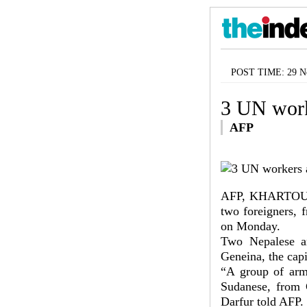
POST TIME: 29 No
3 UN work
AFP
AFP, KHARTOUM: 
two foreigners, 
on Monday.
Two Nepalese a
Geneina, the capi
“A group of ar
Sudanese, from 
Darfur told AFP.