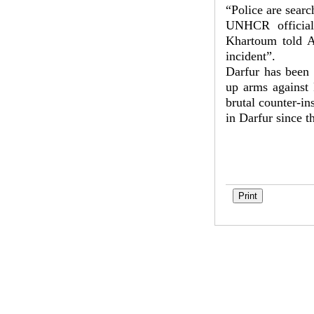
“Police are searc
UNHCR official
Khartoum told A
incident”.
Darfur has been 
up arms against
brutal counter-in
in Darfur since t