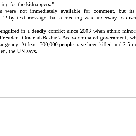
hing for the kidnappers.”
s were not immediately available for comment, but its
FP by text message that a meeting was underway to discu
engulfed in a deadly conflict since 2003 when ethnic minor
 President Omar al-Bashir’s Arab-dominated government, wh
surgency. At least 300,000 people have been killed and 2.5 m
hen, the UN says.