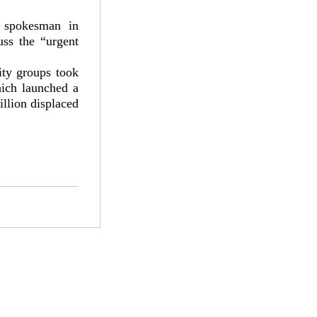
 spokesman in
ss the “urgent
ity groups took
ich launched a
illion displaced