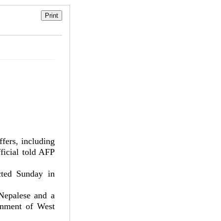
ers, including
ficial told AFP
ted Sunday in
Nepalese and a
rnment of West