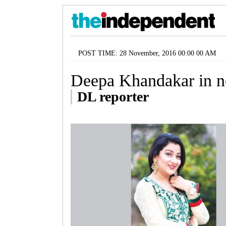
POST TIME: 28 November, 2016 00:00 00 AM
Deepa Khandakar in n
DL reporter