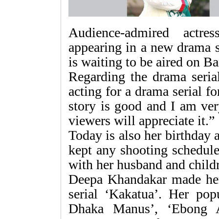
Audience-admired actr
appearing in a new drama s
is waiting to be aired on B
Regarding the drama serial
acting for a drama serial f
story is good and I am ver
viewers will appreciate it.”
Today is also her birthday 
kept any shooting schedule
with her husband and child
Deepa Khandakar made her
serial ‘Kakatua’. Her pop
Dhaka Manus’, ‘Ebong A