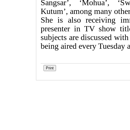
Sangsar’, ‘Mohua’, ‘Sw
Kutum’, among many other
She is also receiving im
presenter in TV show tit
subjects are discussed wit
being aired every Tuesday 