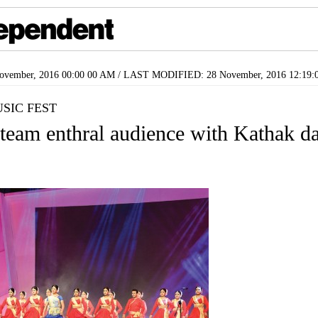
vember, 2016 00:00 00 AM / LAST MODIFIED: 28 November, 2016 12:19:
SIC FEST
eam enthral audience with Kathak d