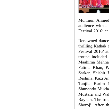
Munmun Ahmed, a
audience with a
Festival 2016’ at
Renowned dance 
thrilling Kathak
Festival 2016’ a
troupe included
Maahima Mehnaz
Fatima Khan, P
Sarker, Shishir
Reshma, Kazi An
Tanjila Karim 
Shunondo Mukherj
Mustafa and Wah
Rayhan. The trou
Shoroj’. After 