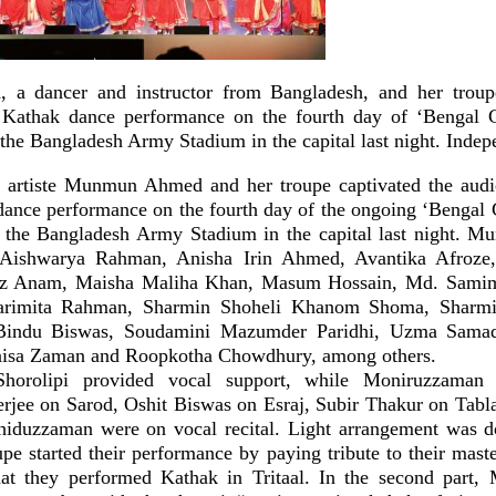
 dancer and instructor from Bangladesh, and her troupe
 Kathak dance performance on the fourth day of ‘Bengal C
 the Bangladesh Army Stadium in the capital last night. Inde
artiste Munmun Ahmed and her troupe captivated the audie
 dance performance on the fourth day of the ongoing ‘Bengal 
t the Bangladesh Army Stadium in the capital last night.
 Aishwarya Rahman, Anisha Irin Ahmed, Avantika Afroze
 Anam, Maisha Maliha Khan, Masum Hossain, Md. Samim 
arimita Rahman, Sharmin Shoheli Khanom Shoma, Sharmis
 Bindu Biswas, Soudamini Mazumder Paridhi, Uzma Samad
isa Zaman and Roopkotha Chowdhury, among others.
Shorolipi provided vocal support, while Moniruzzaman 
ee on Sarod, Oshit Biswas on Esraj, Subir Thakur on Tabla
iduzzaman were on vocal recital. Light arrangement was 
pe started their performance by paying tribute to their mast
that they performed Kathak in Tritaal. In the second par