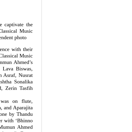
 captivate the
lassical Music
pendent photo
nce with their
Classical Music
 Munmun Ahmed’s
, Lava Biswas,
Asraf, Nusrat
htha Sonalika
, Zerin Tasfih
was on flute,
, and Aparajita
done by Thandu
er with ‘Bhinno
t, Mumun Ahmed