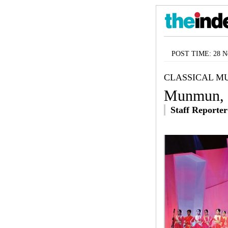
POST TIME: 28 No
CLASSICAL MU
Munmun, t
Staff Reporter