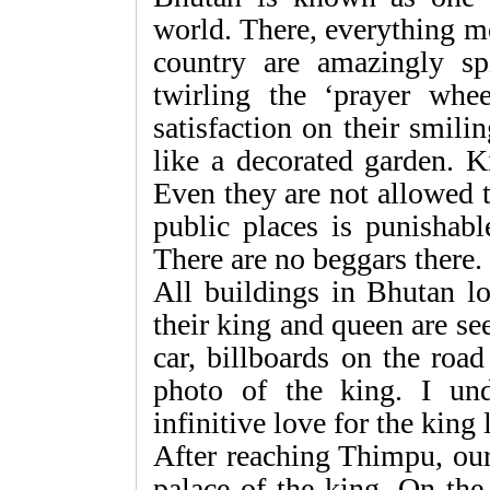
world. There, everything m
country are amazingly spi
twirling the ‘prayer whe
satisfaction on their smil
like a decorated garden. K
Even they are not allowed t
public places is punishabl
There are no beggars there.
All buildings in Bhutan lo
their king and queen are s
car, billboards on the roa
photo of the king. I und
infinitive love for the king l
After reaching Thimpu, ou
palace of the king. On the