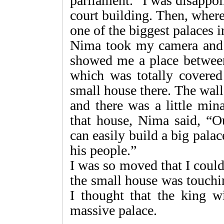
parliament.” I was disappoin
court building. Then, where
one of the biggest palaces 
Nima took my camera and 
showed me a place between
which was totally covered
small house there. The wal
and there was a little min
that house, Nima said, “O
can easily build a big pala
his people.”
I was so moved that I couldn
the small house was touchi
I thought that the king wi
massive palace.