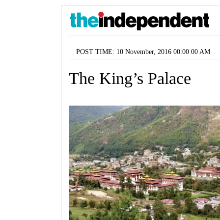
POST TIME: 10 November, 2016 00:00 00 AM
The King’s Palace