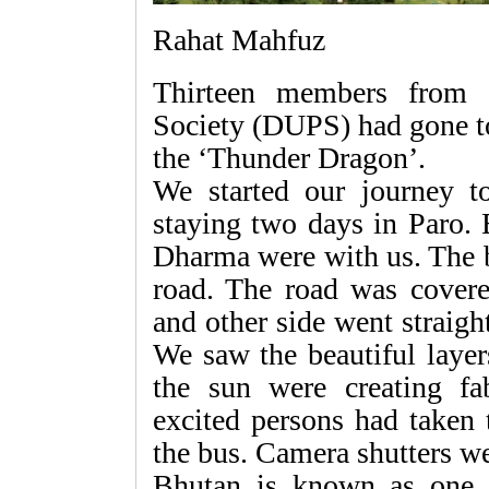
Rahat Mahfuz
Thirteen members from 
Society (DUPS) had gone to
the ‘Thunder Dragon’.
We started our journey to
staying two days in Paro.
Dharma were with us. The 
road. The road was covere
and other side went straig
We saw the beautiful laye
the sun were creating f
excited persons had taken 
the bus. Camera shutters w
Bhutan is known as one o