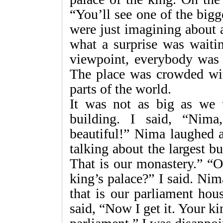
“You’ll see one of the big
were just imagining about 
what a surprise was waiti
viewpoint, everybody was i
The place was crowded with
parts of the world.
It was not as big as we t
building. I said, “Nima
beautiful!” Nima laughed a
talking about the largest 
That is our monastery.” “O
king’s palace?” I said. Ni
that is our parliament hou
said, “Now I get it. Your ki