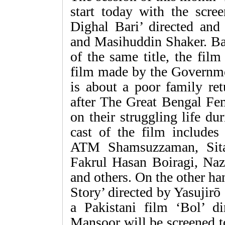
start today with the scre
Dighal Bari’ directed an
and Masihuddin Shaker. Ba
of the same title, the film
film made by the Governme
is about a poor family ret
after The Great Bengal Fe
on their struggling life d
cast of the film include
ATM Shamsuzzaman, Sit
Fakrul Hasan Boiragi, Na
and others. On the other h
Story’ directed by Yasujirō
a Pakistani film ‘Bol’ d
Mansoor will be screened t