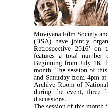
Moviyana Film Society an
(BSA) have jointly orga
Retrospective 2016’ on 
features a total number 
Beginning from July 16, th
month. The session of this
and Saturday from 4pm at t
Archive Room of National
during the event, three f
discussions.
The session of this month 