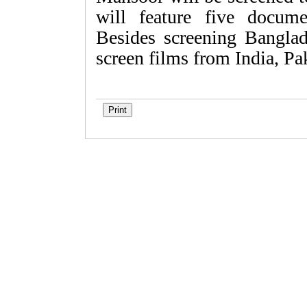
will feature five docume
Besides screening Banglade
screen films from India, Pa