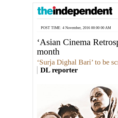
POST TIME: 4 November, 2016 00:00 00 AM
‘Asian Cinema Retrosp
month
‘Surja Dighal Bari’ to be s
DL reporter