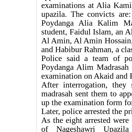
examinations at Alia Kami
upazila. The convicts are
Poydanga Alia Kalim Ma
student, Faidul Islam, an
Al Amin, Al Amin Hossain,
and Habibur Rahman, a clas
Police said a team of po
Poydanga Alim Madrasah f
examination on Akaid and 
After interrogation, they 
madrasah sent them to appe
up the examination form for
Later, police arrested the p
As the eight arrested were
of Nageshawri Upazila