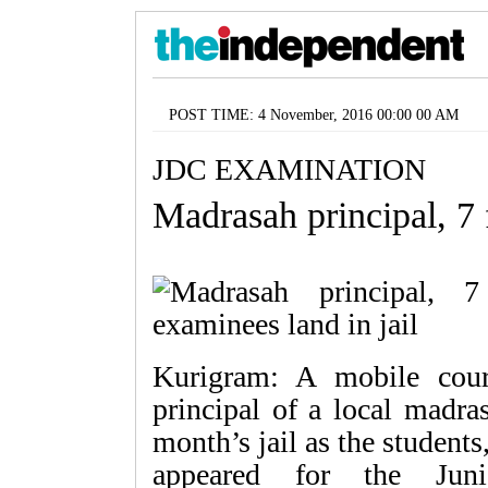
POST TIME: 4 November, 2016 00:00 00 AM
JDC EXAMINATION
Madrasah principal, 7 
Kurigram: A mobile cou
principal of a local madra
month’s jail as the students
appeared for the Juni