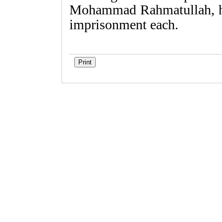
Mohammad Rahmatullah, he
imprisonment each.