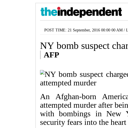
POST TIME: 21 September, 2016 00:00 00 AM /
NY bomb suspect char
AFP
An Afghan-born Americ
attempted murder after bei
with bombings in New Y
security fears into the heart