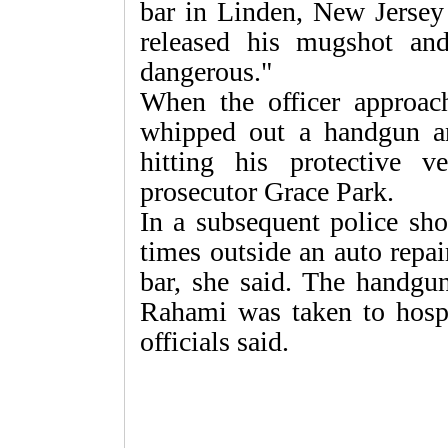
bar in Linden, New Jersey 
released his mugshot an
dangerous."
When the officer approac
whipped out a handgun and
hitting his protective 
prosecutor Grace Park.
In a subsequent police sh
times outside an auto repai
bar, she said. The handgu
Rahami was taken to hospi
officials said.