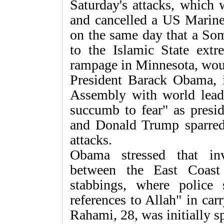
Saturday's attacks, which
and cancelled a US Marine
on the same day that a Som
to the Islamic State ext
rampage in Minnesota, wou
President Barack Obama,
Assembly with world leade
succumb to fear" as presid
and Donald Trump sparred
attacks.
Obama stressed that in
between the East Coast
stabbings, where police
references to Allah" in ca
Rahami, 28, was initially sp