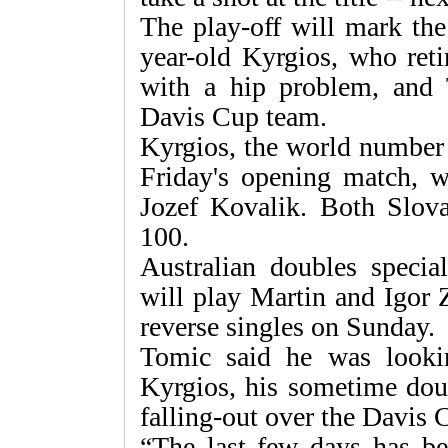
The play-off will mark the 
year-old Kyrgios, who ret
with a hip problem, and
Davis Cup team.
Kyrgios, the world number 
Friday's opening match, w
Jozef Kovalik. Both Slova
100.
Australian doubles speci
will play Martin and Igor 
reverse singles on Sunday.
Tomic said he was looki
Kyrgios, his sometime dou
falling-out over the Davis C
“The last few days has be