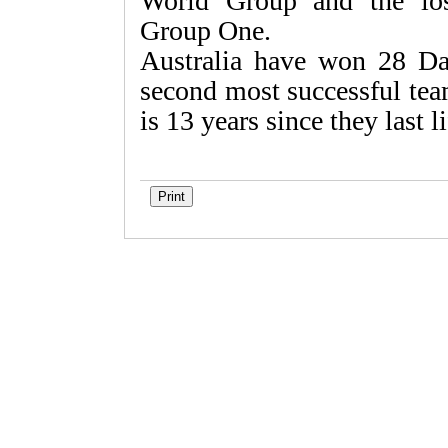
World Group and the los
Group One.
Australia have won 28 Da
second most successful tea
is 13 years since they last l