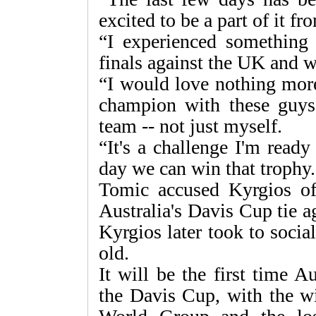
excited to be a part of it f
“I experienced something 
finals against the UK and w
“I would love nothing mor
champion with these guys 
team -- not just myself.
“It's a challenge I'm read
day we can win that trophy.
Tomic accused Kyrgios of 
Australia's Davis Cup tie a
Kyrgios later took to socia
old.
It will be the first time 
the Davis Cup, with the wi