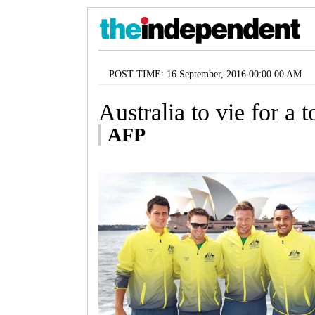
POST TIME: 16 September, 2016 00:00 00 AM
Australia to vie for a t
AFP