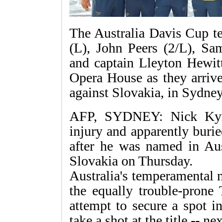
The Australia Davis Cup t
(L), John Peers (2/L), Sa
and captain Lleyton Hewitt
Opera House as they arrive 
against Slovakia, in Sydn
AFP, SYDNEY: Nick Kyrg
injury and apparently buri
after he was named in Aus
Slovakia on Thursday.
Australia's temperamental 
the equally trouble-prone 
attempt to secure a spot i
take a shot at the title -- nex