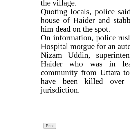
the village.
Quoting locals, police sa
house of Haider and stabb
him dead on the spot.
On information, police rus
Hospital morgue for an aut
Nizam Uddin, superinten
Haider who was in lead
community from Uttara to
have been killed over 
jurisdiction.