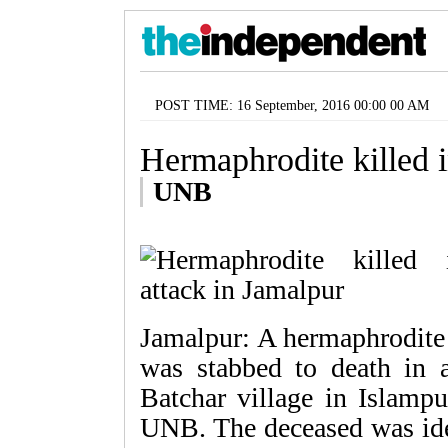
POST TIME: 16 September, 2016 00:00 00 AM
Hermaphrodite killed i
UNB
Jamalpur: A hermaphrodite 
was stabbed to death in 
Batchar village in Islampu
UNB. The deceased was iden